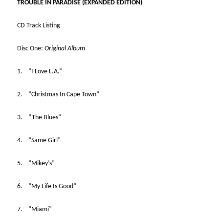
TROUBLE IN PARADISE (EXPANDED EDITION)
CD Track Listing
Disc One:
Original Album
1. “I Love L.A.”
2. “Christmas In Cape Town”
3. “The Blues”
4. “Same Girl”
5. “Mikey’s”
6. “My Life Is Good”
7. “Miami”