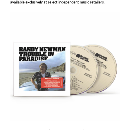
available exclusively at select independent music retailers.