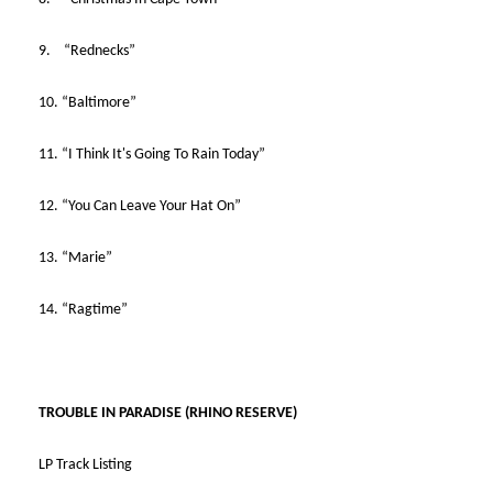
9. “Rednecks”
10. “Baltimore”
11. “I Think It's Going To Rain Today”
12. “You Can Leave Your Hat On”
13. “Marie”
14. “Ragtime”
TROUBLE IN PARADISE (RHINO RESERVE)
LP Track Listing