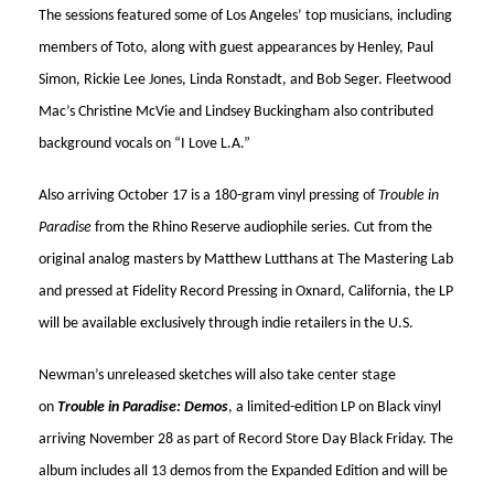
The sessions featured some of Los Angeles’ top musicians, including
members of Toto, along with guest appearances by Henley, Paul
Simon, Rickie Lee Jones, Linda Ronstadt, and Bob Seger. Fleetwood
Mac’s Christine McVie and Lindsey Buckingham also contributed
background vocals on “I Love L.A.”
Also arriving October 17 is a 180-gram vinyl pressing of
Trouble in
Paradise
from the Rhino Reserve audiophile series. Cut from the
original analog masters by Matthew Lutthans at The Mastering Lab
and pressed at Fidelity Record Pressing in Oxnard, California, the LP
will be available exclusively through indie retailers in the U.S.
Newman’s unreleased sketches will also take center stage
on
Trouble in Paradise: Demos
, a limited-edition LP on Black vinyl
arriving November 28 as part of Record Store Day Black Friday. The
album includes all 13 demos from the Expanded Edition and will be