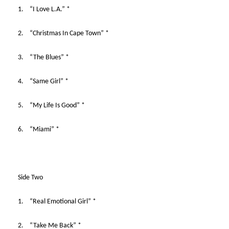
1. “I Love L.A.” *
2. “Christmas In Cape Town” *
3. “The Blues” *
4. “Same Girl” *
5. “My Life Is Good” *
6. “Miami” *
Side Two
1. “Real Emotional Girl” *
2. “Take Me Back” *