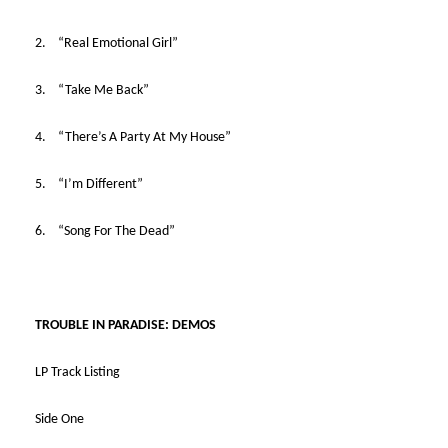
2. “Real Emotional Girl”
3. “Take Me Back”
4. “There’s A Party At My House”
5. “I’m Different”
6. “Song For The Dead”
TROUBLE IN PARADISE: DEMOS
LP Track Listing
Side One