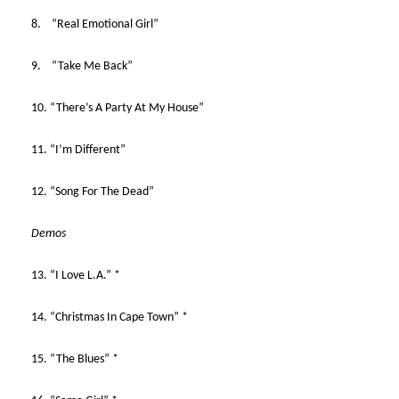
8. “Real Emotional Girl”
9. “Take Me Back”
10. “There’s A Party At My House”
11. “I’m Different”
12. “Song For The Dead”
Demos
13. “I Love L.A.” *
14. “Christmas In Cape Town” *
15. “The Blues” *