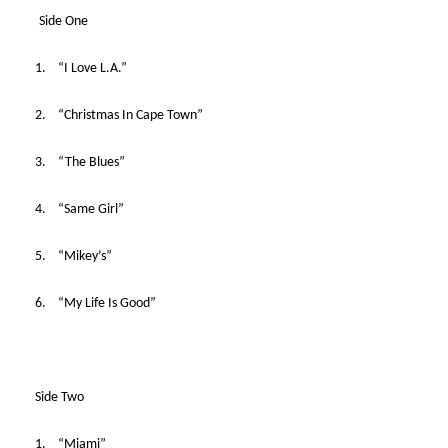
Side One
1. “I Love L.A.”
2. “Christmas In Cape Town”
3. “The Blues”
4. “Same Girl”
5. “Mikey’s”
6. “My Life Is Good”
Side Two
1. “Miami”