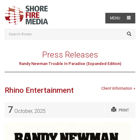
MENU
Press Releases
Randy Newman Trouble In Paradise (Expanded Edition)
Rhino Entertainment
Client Information
7
October, 2025
PRINT