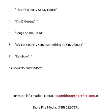
3. “There’s A Party At My House” *
4. “I’m Different” *
5. “Song For The Dead” *
6. “Big Fat Country Song (Something To Sing About)” *
7. “Rainbow” *
* Previously Unreleased
For more information, contact
teamrhino@shorefire.com
at
Shore Fire Media, (718) 522-7171