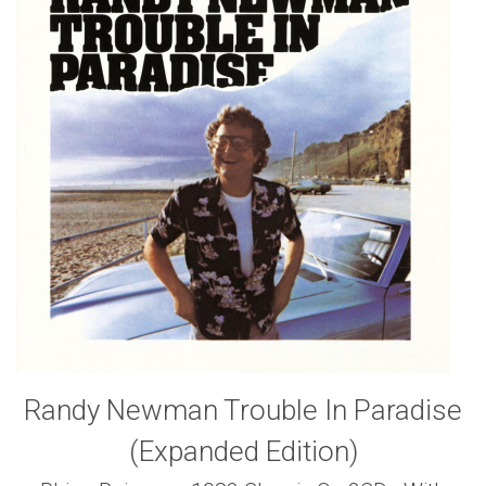
Randy Newman Trouble In Paradise
(Expanded Edition)