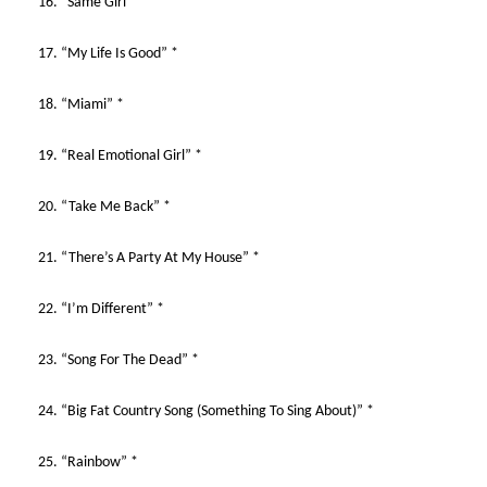
16. “Same Girl” *
17. “My Life Is Good” *
18. “Miami” *
19. “Real Emotional Girl” *
20. “Take Me Back” *
21. “There’s A Party At My House” *
22. “I’m Different” *
23. “Song For The Dead” *
24. “Big Fat Country Song (Something To Sing About)” *
25. “Rainbow” *