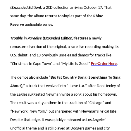
(Expanded Edition)
, a 2CD collection arriving October 17. That
same day, the album returns to vinyl as part of the
Rhino
Reserve
audiophile series.
Trouble in Paradise (Expanded Edition)
features a newly
remastered version of the original, a rare live recording making its
U.S. debut, and 13 previously unreleased demos for tracks like
“Christmas In Cape Town” and “My Life Is Good.”
Pre-Order Here
.
The demos also include “
Big Fat Country Song (Something To Sing
About
),” a track that evolved into “I Love L.A.” after Don Henley of
the Eagles suggested Newman write a song about his hometown.
The result was a city anthem in the tradition of “Chicago” and
“New York, New York,” but sharpened with Newman’s lyrical bite.
Despite that edge, it was quickly embraced as Los Angeles’
unofficial theme and is still played at Dodgers games and city