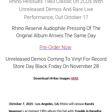
Rhino Reissues 1983 Classic On 2CDs With
Unreleased Demos And Rare Live
Performance, Out October 17
Rhino Reserve Audiophile Pressing Of The
Original Album Arrives The Same Day
Pre-Order Now
Unreleased Demos Coming To Vinyl For Record
Store Day Black Friday On November 28
Download Hi-Res Images
HERE
(
October 7, 2025 - Los Angeles, CA
) Rhino will reissue
Randy
Newman
’s acclaimed 1983 album this fall with
Trouble in Paradise