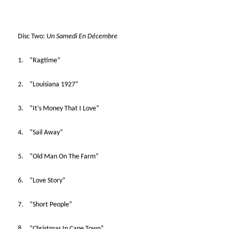
Disc Two:
Un Samedi En Décembre
1. “Ragtime”
2. “Louisiana 1927”
3. “It’s Money That I Love”
4. “Sail Away”
5. “Old Man On The Farm”
6. “Love Story”
7. “Short People”
8. “Christmas In Cape Town”