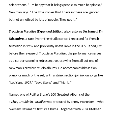
celebrations. “I’m happy that it brings people so much happiness,”
Newman says. “The little ironies that I have in there are ignored,
but not unnoticed by lots of people. They get it.”
Trouble in Paradise (Expanded Edition)
also restores
Un Samedi En
Décembre
, a rare live-in-the-studio concert recorded for French
television in 1982 and previously unavailable in the U.S. Taped just
before the release of
Trouble in Paradise
, the performance serves
as a career-spanning retrospective, drawing from all but one of
Newman’s previous studio albums. He accompanies himself on
piano for much of the set, with a string section joining on songs like
“Louisiana 1927,” “Love Story,” and “Marie.”
Named one of
Rolling Stone
’s 100 Greatest Albums of the
1980s,
Trouble in Paradise
was produced by Lenny Waronker—who
oversaw Newman’s first six albums—together with Russ Titelman.