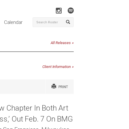
Calendar
All Releases
Client Information
PRINT
 Chapter In Both Art
ss,’ Out Feb. 7 On BMG