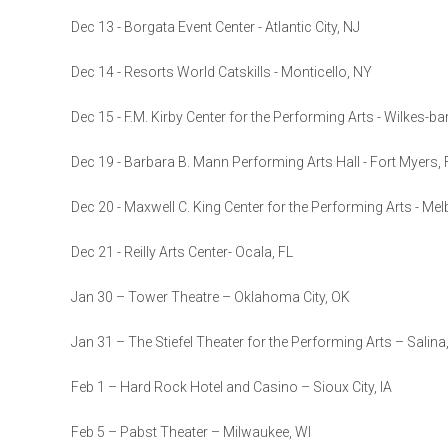
Dec 13 - Borgata Event Center - Atlantic City, NJ
Dec 14 - Resorts World Catskills - Monticello, NY
Dec 15 - F.M. Kirby Center for the Performing Arts - Wilkes-ba
Dec 19 - Barbara B. Mann Performing Arts Hall - Fort Myers, 
Dec 20 - Maxwell C. King Center for the Performing Arts - Mel
Dec 21 - Reilly Arts Center- Ocala, FL
Jan 30 – Tower Theatre – Oklahoma City, OK
Jan 31 – The Stiefel Theater for the Performing Arts – Salina
Feb 1 – Hard Rock Hotel and Casino – Sioux City, IA
Feb 5 – Pabst Theater – Milwaukee, WI