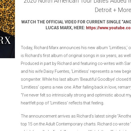
2020 North American Tour Dates Added I
Detroit + Mor
WATCH THE OFFICIAL VIDEO FOR CURRENT SINGLE “AN
LUCAS MARX, HERE:
https://www.youtube.
Today, Richard Marx announces his new album ‘Limitless,’ o
is Richard’s first album of original songs in six years, as wel
Produced in part by Richard and featuring co-writes with Sar
and his wife Daisy Fuentes, ‘Limitless’ represents a new begin
songwriter. While his last album ‘Beautiful Goodbye’ closed t
‘Limitless’ opens a new one. After falling back in love, remar
“I’ve never felt so intrinsically strong and optimistic about my
heartfelt pop of ‘Limitless’ reflects that feeling.
The announcement arrives as Richard’s latest single “Anothe
top 15 on the Adult Contemporary charts. Richard co-wrote 