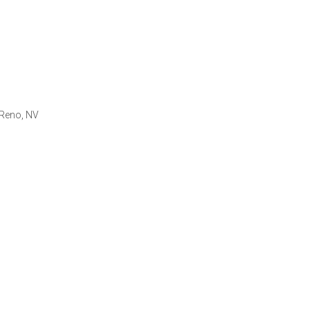
 Reno, NV