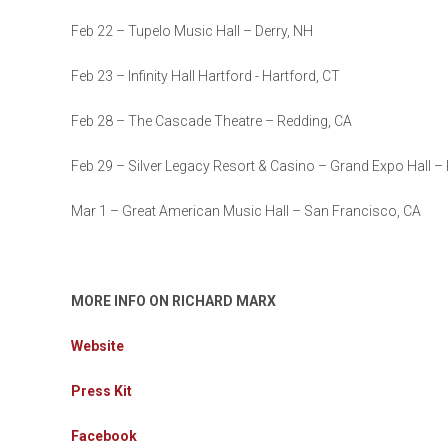
Feb 22 – Tupelo Music Hall – Derry, NH
Feb 23 – Infinity Hall Hartford - Hartford, CT
Feb 28 – The Cascade Theatre – Redding, CA
Feb 29 – Silver Legacy Resort & Casino – Grand Expo Hall –
Mar 1 – Great American Music Hall – San Francisco, CA
MORE INFO ON RICHARD MARX
Website
Press Kit
Facebook