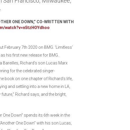
n San Francisco, Milwaukee,
e
OTHER ONE DOWN,” CO-WRITTEN WITH
com/watch?v=n5tzHOYdhoo
ut February 7th 2020 on BMG. ‘Limitless’
l as his first new release for BMG.
a Bareilles, Richard’s son Lucas Marx
ning for the celebrated singer-
he book on one chapter of Richard’s life,
rying and settling into a new home in LA,
 future,” Richard says, and the bright,
r One Down” spends its 6th week in the
“Another One Down” with his son Lucas,