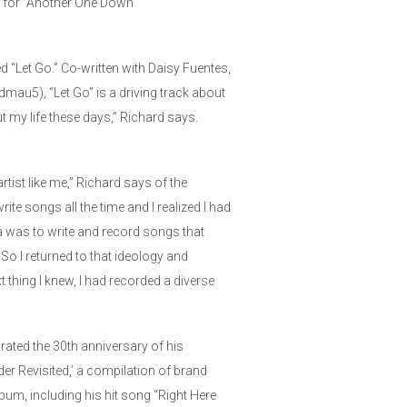
eo for “Another One Down”
d “Let Go.” Co-written with Daisy Fuentes,
au5), “Let Go” is a driving track about
ut my life these days,” Richard says.
tist like me,” Richard says of the
write songs all the time and I realized I had
ria was to write and record songs that
So I returned to that ideology and
 thing I knew, I had recorded a diverse
ebrated the 30th anniversary of his
er Revisited,’ a compilation of brand
bum, including his hit song “Right Here