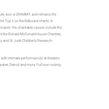
wide, won a GRAMMY, and remains the
the Top 5 on the Billboard charts. In
hropist. His charitable causes include the
nd the Ronald McDonald House Charities,
 and St. Jude Children’s Research
0 with intimate performances at theaters
kee, Detroit and more. Full tour routing