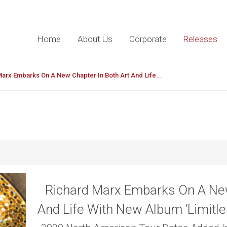
Home
About Us
Corporate
Releases
arx Embarks On A New Chapter In Both Art And Life...
Richard Marx Embarks On A New
And Life With New Album ‘Limitle