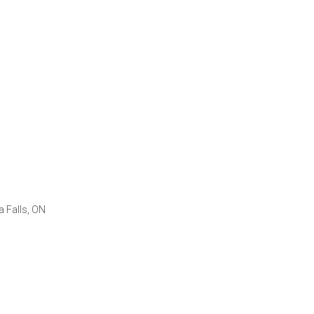
a Falls, ON