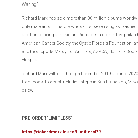
Waiting.”
Richard Marx has sold more than 30 million albums world
only male artist in history whose first seven singles reached 
addition to being a musician, Richard is a committed philant
American Cancer Society, the Cystic Fibrosis Foundation, a
and he supports Mercy For Animals, ASPCA, Humane Society
Hospital.
Richard Marx will tour through the end of 2019 and into 202
from coast to coast including stops in San Francisco, Milwau
below.
PRE-ORDER ‘LIMITLESS’
https://richardmarx.lnk.to/LimitlessPR