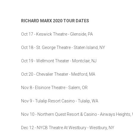
RICHARD MARX 2020 TOUR DATES
Oct 17 - Keswick Theatre - Glenside, PA
Oct 18 - St. George Theatre - Staten Island, NY
Oct 19 - Wellmont Theater - Montclair, NJ
Oct 20 - Chevalier Theater - Medford, MA
Nov 8 - Elsinore Theatre - Salem, OR
Nov 9 - Tulalip Resort Casino - Tulalip, WA
Nov 10 - Northern Quest Resort & Casino - Airways Heights,
Dec 12 - NYCB Theatre At Westbury - Westbury, NY