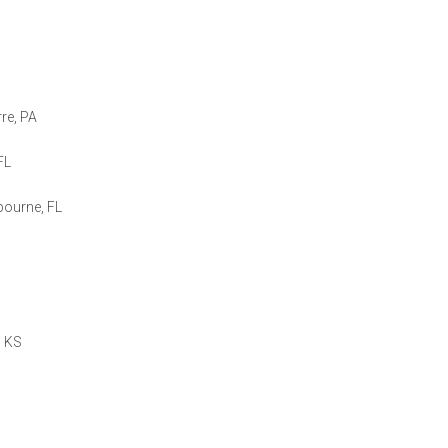
rre, PA
FL
bourne, FL
, KS