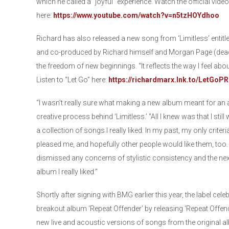
which he called a “joyful” experience. Watch the official vid
here:
https://www.youtube.com/watch?v=n5tzHOYdhoo
Richard has also released a new song from ‘Limitless’ entitle
and co-produced by Richard himself and Morgan Page (deadm
the freedom of new beginnings. “It reflects the way I feel abo
Listen to “Let Go” here:
https://richardmarx.lnk.to/LetGoPR
“I wasn’t really sure what making a new album meant for an ar
creative process behind ‘Limitless.’ “All I knew was that I still 
a collection of songs I really liked. In my past, my only crite
pleased me, and hopefully other people would like them, too. 
dismissed any concerns of stylistic consistency and the next
album I really liked.”
Shortly after signing with BMG earlier this year, the label cel
breakout album ‘Repeat Offender’ by releasing ‘Repeat Offend
new live and acoustic versions of songs from the original al