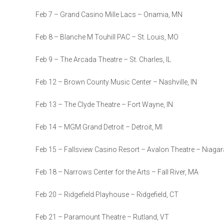
Feb 7 – Grand Casino Mille Lacs – Onamia, MN
Feb 8 – Blanche M Touhill PAC – St. Louis, MO
Feb 9 – The Arcada Theatre – St. Charles, IL
Feb 12 – Brown County Music Center – Nashville, IN
Feb 13 – The Clyde Theatre – Fort Wayne, IN
Feb 14 – MGM Grand Detroit – Detroit, MI
Feb 15 – Fallsview Casino Resort – Avalon Theatre – Niagar
Feb 18 – Narrows Center for the Arts – Fall River, MA
Feb 20 – Ridgefield Playhouse – Ridgefield, CT
Feb 21 – Paramount Theatre – Rutland, VT