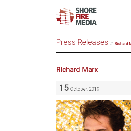
Press Releases
Richard M
Richard Marx
15
October, 2019