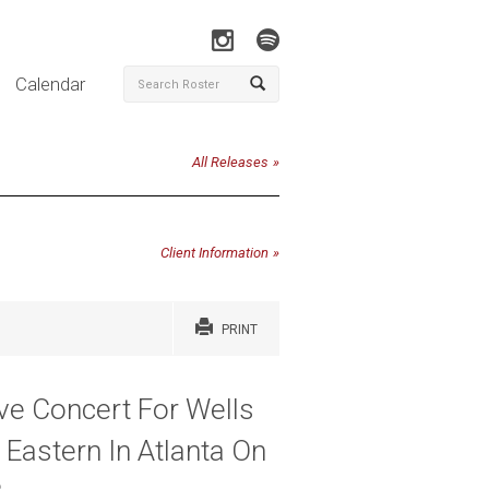
Calendar
All Releases
Client Information
PRINT
ve Concert For Wells
 Eastern In Atlanta On