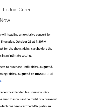
3
a To Join Green
e Now
n
will headline an exclusive concert for
n
Thursday, October 23 at 7:30PM
uest for the show, giving cardholders the
 in an intimate setting.
ders to purchase until
Friday, August 8
.
inning
Friday, August 8 at 10AM ET
. Full
s
.
recently extended his
Damn Country
 Year. Dasha is in the midst of a breakout
 which has been certified 40x platinum