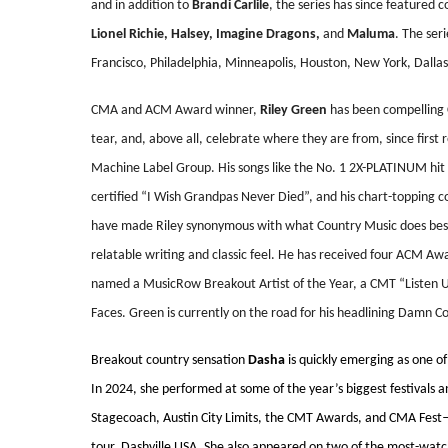
and in addition to
Brandi Carlile
, the series has since featured 
Lionel Richie, Halsey, Imagine Dragons,
and
Maluma
. The seri
Francisco, Philadelphia, Minneapolis, Houston, New York, Dallas
CMA and ACM Award winner,
Riley Green
has been compelling C
tear, and, above all, celebrate where they are from, since first re
Machine Label Group. His songs like the No. 1 2X-PLATINUM hit
certified “I Wish Grandpas Never Died”, and his chart-topping c
have made Riley synonymous with what Country Music does best:
relatable writing and classic feel. He has received four ACM Aw
named a MusicRow Breakout Artist of the Year, a CMT “Listen U
Faces. Green is currently on the road for his headlining Damn C
Breakout country sensation
Dasha
is quickly emerging as one of
In 2024, she performed at some of the year’s biggest festivals 
Stagecoach, Austin City Limits, the CMT Awards, and CMA Fest—a
tour, Dashville USA. She also appeared on two of the most-watc