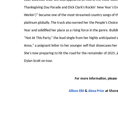
Thanksgiving Day Parade and Dick Clark’s Rockin’ New Year’s Eve.
Workin’)” became one of the most-streamed country songs of th
platinum globally. The track also earned her the People’s Choic
Year and solidified her place as a rising force in the genre. Bu
“Not At This Party,” the lead single from her highly anticipated
Anna,” a poignant letter to her younger self that showcases her
She’s now preparing to hit the road for the remainder of 2025,
Dylan Scott on tour.
For more information, please 
&
at Shore
Allison Elbl
Alexa Price