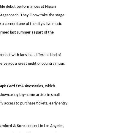
ofile debut performances at Nissan
tagecoach. They’ll now take the stage
a cornerstone of the city’s live music
ormed last summer as part of the
nect with fans in a different kind of
we’ve got a great night of country music
aph Card Exclusives
series
, which
 showcasing big-name artists in small
y access to purchase tickets, early entry
mford & Sons
concert in Los Angeles,