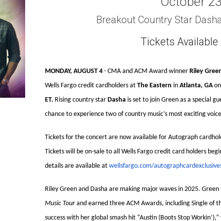
October 2
Breakout Country Star Dash
Tickets Availabl
MONDAY, AUGUST 4
- CMA and ACM Award winner
Riley Gree
Wells Fargo credit cardholders at
The Eastern
in
Atlanta, GA
o
ET.
Rising country star
Dasha
is set to join Green as a special g
chance to experience two of country music’s most exciting voices
Tickets for the concert are now available for Autograph cardhol
Tickets will be on-sale to all Wells Fargo credit card holders beg
details are available at
wellsfargo.com/autographcardexclusive
Riley Green and Dasha are making major waves in 2025. Green 
Music Tour
and earned three ACM Awards, including Single of the
success with her global smash hit “Austin (Boots Stop Workin’),”