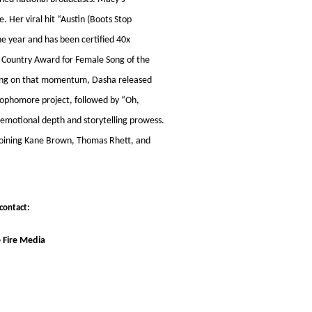
 Her viral hit “Austin (Boots Stop
e year and has been certified 40x
e Country Award for Female Song of the
ilding on that momentum, Dasha released
 sophomore project, followed by “Oh,
 emotional depth and storytelling prowess.
 joining Kane Brown, Thomas Rhett, and
contact:
 Fire Media