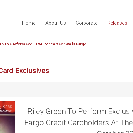
Home
About Us
Corporate
Releases
en To Perform Exclusive Concert For Wells Fargo...
Card Exclusives
Riley Green To Perform Exclusi
Fargo Credit Cardholders At The