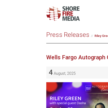
Press Releases
Riley Gre
Wells Fargo Autograph 
4
August, 2025