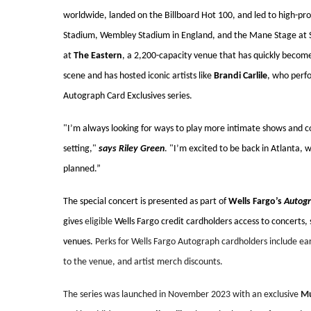
worldwide, landed on the Billboard Hot 100, and led to high-pr
Stadium, Wembley Stadium in England, and the Mane Stage at S
at
The Eastern
, a 2,200-capacity venue that has quickly become 
scene and has hosted iconic artists like
Brandi Carlile
, who perf
Autograph Card Exclusives series.
"I’m always looking for ways to play more intimate shows and con
setting,"
says Riley Green
. "I’m excited to be back in Atlanta, 
planned.”
The special concert is presented as part of
Wells Fargo’s
Autogr
gives
eligible
Wells Fargo credit cardholders access to concerts,
venues.
Perks for Wells Fargo Autograph cardholders include earl
to the venue, and artist merch discounts.
The series was launched in November 2023 with an exclusive
Mu