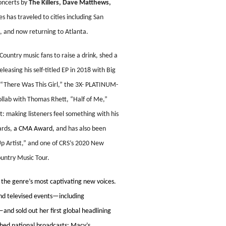
concerts by
The Killers,
Dave Matthews,
es has traveled to cities including San
, and now returning to Atlanta.
ountry music fans to raise a drink, shed a
leasing his self-titled EP in 2018 with Big
 “There Was This Girl,” the 3X- PLATINUM-
ollab with Thomas Rhett, “Half of Me,”
 making listeners feel something with his
ards,
a CMA Award,
and has also been
p Artist,” and one of CRS’s 2020 New
ountry Music Tour.
 the genre’s most captivating new voices.
and televised events—including
nd sold out her first global headlining
hed national broadcasts: Macy’s