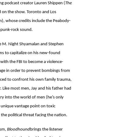
ng podcast creator Lauren Shippen (
The
d on the show. Toronto and Los
), whose credits include the Peabody-
s punk-rock sound.
ore M. Night Shyamalan and Stephen
rns to capitalize on his new-found
s with the FBI to become a violence-
rage in order to prevent bombings from
orced to confront his own family trauma,
er. Like most men, Jay and his father had
ntry into the world of men (he’s only
a unique vantage point on toxic
the political threat facing the nation.
ism,
Bloodhound
brings the listener