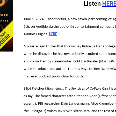
Listen
HER
June 6, 2024 -
Bloodhound
, a new seven-part coming-of-ag
6th, on Audible via the audio-first entertainment company 
Audible Original
HERE
.
A punk-edged thriller that follows Jay Pulver, a trans colleg
when he discovers he has mysteriously acquired superhuman
and co-written by screenwriter Todd Ellis Kessler (
Nashville
writer/producer and author Thomas Page McBee (
Umbrella
first-ever podcast production for both.
Elliot Fletcher (
Shameless, The Sex Lives of College Girls
) is
as Jay. The famed character actor Stephen Root (
Office Spac
eccentric FBI researcher Elvin Landesmann, Alice Kremelberg
the Chicago 7
) voices Jay’s twin sister Dara, and the rest of