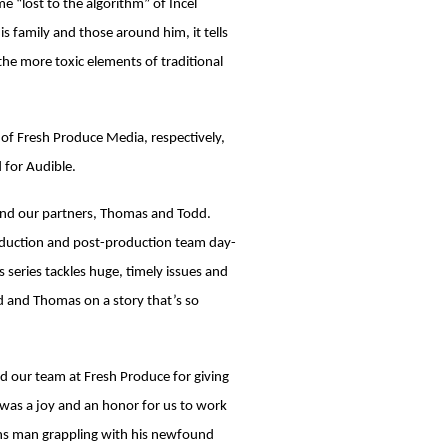
 “lost to the algorithm” of Incel
 family and those around him, it tells
he more toxic elements of traditional
of Fresh Produce Media, respectively,
 for Audible.
nd our partners, Thomas and Todd.
roduction and post-production team day-
s series tackles huge, timely issues and
d and Thomas on a story that’s so
 our team at Fresh Produce for giving
t was a joy and an honor for us to work
rans man grappling with his newfound