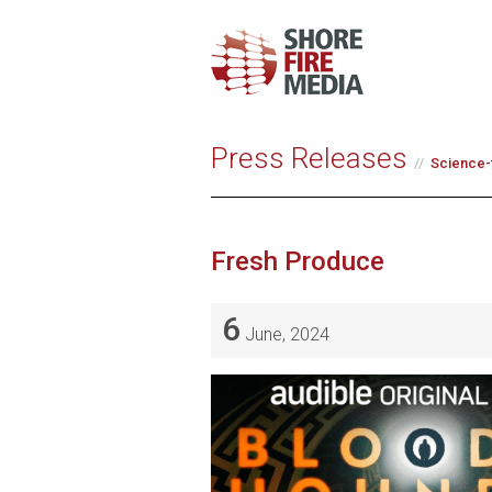
Press Releases
Science-f
Fresh Produce
6
June, 2024