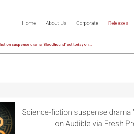
Home
About Us
Corporate
Releases
iction suspense drama ‘Bloodhound’ out today on...
Science-fiction suspense drama 
on Audible via Fresh P