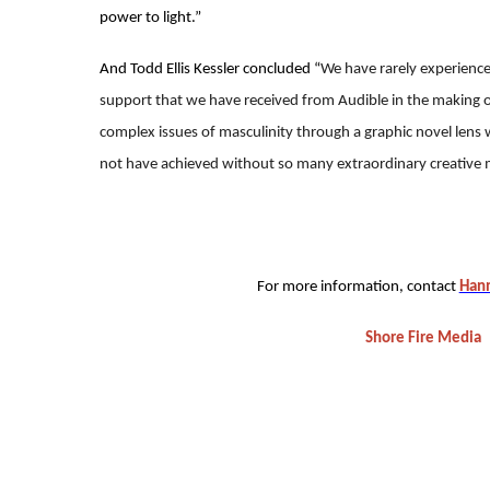
power to light.”
And Todd Ellis Kessler concluded “
We have rarely experience
support that we have received from Audible in the making 
complex issues of masculinity through a graphic novel lens w
not have achieved without so many extraordinary creative 
For more information, contact
Hann
Shore Fire Media