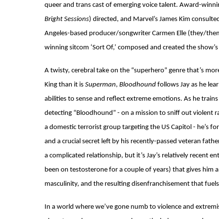
queer and trans cast of emerging voice talent. Award-winni
Bright Sessions
) directed, and Marvel’s James Kim consulte
Angeles-based producer/songwriter Carmen Elle (they/them
winning sitcom ‘Sort Of,’ composed and created the show’
A twisty, cerebral take on the “superhero” genre that’s m
King than it is
Superman
,
Bloodhound
follows Jay as he lea
abilities to sense and reflect extreme emotions. As he train
detecting “Bloodhound” - on a mission to sniff out violent 
a domestic terrorist group targeting the US Capitol - he’s f
and a crucial secret left by his recently-passed veteran fath
a complicated relationship, but it’s Jay’s relatively recent e
been on testosterone for a couple of years) that gives him 
masculinity, and the resulting disenfranchisement that fuels 
In a world where we’ve gone numb to violence and extrem