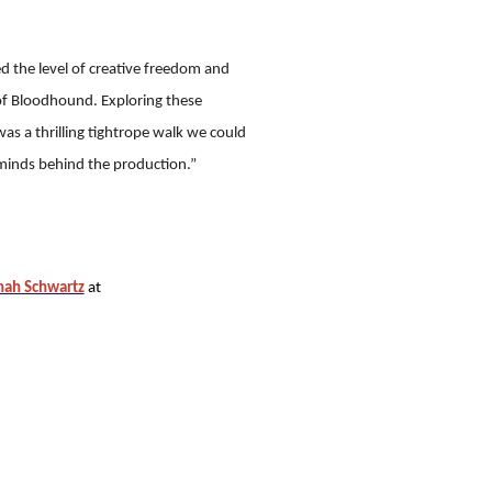
d the level of creative freedom and
of Bloodhound. Exploring these
as a thrilling tightrope walk we could
minds behind the production.”
ah Schwartz
at