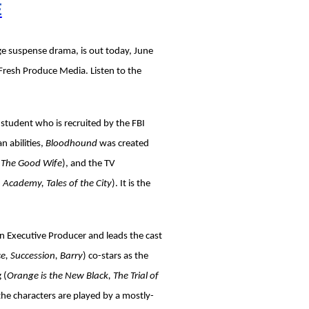
E
e suspense drama, is out today, June
Fresh Produce Media. Listen to the
e student who is recruited by the FBI
 abilities,
Bloodhound
was created
, The Good Wife
), and the TV
 Academy, Tales of the City
). It is the
 an Executive Producer and leads the cast
e, Succession, Barry
) co-stars as the
 (
Orange is the New Black, The Trial of
 the characters are played by a mostly-