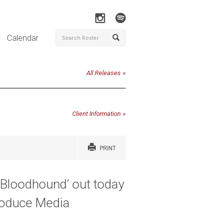
Calendar
All Releases
Client Information
PRINT
‘Bloodhound’ out today
roduce Media