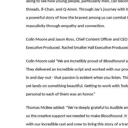
along to see how young people, particularly men, can become
threads, 8-Chan, and Q-Anon. Through Jay’s journey with his
a powerful story of how the bravest among us can combat t
masculinity through empathy and connection.
Colin Moore and Jason Ross, Chief Content Officer and CEO 
Executive Produced. Rachel Smalter Hall Executive Produced
Colin Moore said "We are incredibly proud of
Bloodhound
a
They delivered an incredible script and worked with our p
in and day-out - that passion is evident when you listen. Thi
yet lands on something beautiful. Getting to work with Tod
personal to each of them was an honor.”
Thomas McBee added: “We’re deeply grateful to Audible and
us the creative support we needed to make
Bloodhound
. I
with our incredible cast and crew to bring this story of a t