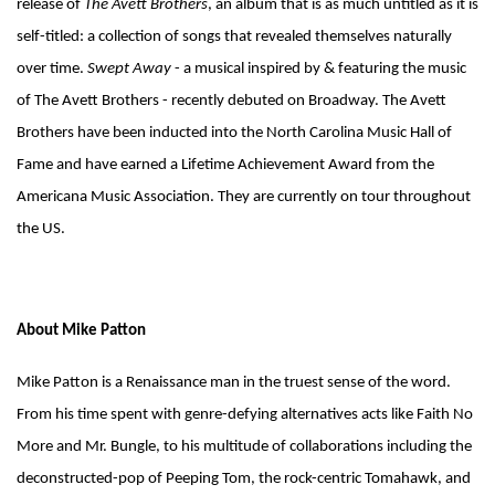
release of
The Avett Brothers
, an album that is as much untitled as it is
self-titled: a collection of songs that revealed themselves naturally
over time.
Swept Away
- a musical inspired by & featuring the music
of The Avett Brothers - recently debuted on Broadway. The Avett
Brothers have been inducted into the North Carolina Music Hall of
Fame and have earned a Lifetime Achievement Award from the
Americana Music Association. They are currently on tour throughout
the US.
About Mike Patton
Mike Patton is a Renaissance man in the truest sense of the word.
From his time spent with genre-defying alternatives acts like Faith No
More and Mr. Bungle, to his multitude of collaborations including the
deconstructed-pop of Peeping Tom, the rock-centric Tomahawk, and