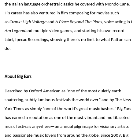
the Italian language orchestral classics he covered with Mondo Cane.
His career has also ventured in film composing for movies such
as
Crank: High Voltage
and
A Place Beyond The Pines
, voice acting in
I
Am Legend
and multiple video games, and starting his own record
label, Ipecac Recordings, showing there is no limit to what Patton can
do.
About Big Ears
Described by Oxford American as “one of the most quietly earth-
shattering, subtly luminous festivals the world over” and by The New
York Times as simply “one of the world’s great music bashes,” Big Ears
has earned a reputation as one of the most vibrant and multifaceted
music festivals anywhere—an annual pilgrimage for visionary artists
and passionate music lovers from around the globe. Since 2009, Big