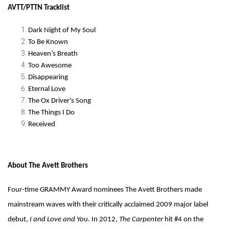
AVTT/PTTN Tracklist
Dark Night of My Soul
To Be Known
Heaven’s Breath
Too Awesome
Disappearing
Eternal Love
The Ox Driver's Song
The Things I Do
Received
About The Avett Brothers
Four-time GRAMMY Award nominees The Avett Brothers made
mainstream waves with their critically acclaimed 2009 major label
debut,
I and Love and You
. In 2012,
The Carpenter
hit #4 on the