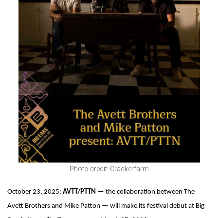
Photo credit: Crackerfarm
October 23, 2025:
AVTT/PTTN
— the collaboration between The
Avett Brothers and Mike Patton — will make its festival debut at Big