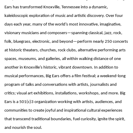
Ears has transformed Knoxville, Tennessee into a dynamic,
kaleidoscopic exploration of music and artistic discovery. Over four
days each year, many of the world’s most innovative, imaginative,
visionary musicians and composers—spanning classical, jazz, rock,
folk, bluegrass, electronic, and beyond—perform nearly 250 concerts
at historic theaters, churches, rock clubs, alternative performing arts
spaces, museums, and galleries, all within walking distance of one
another in Knoxville’s historic, vibrant downtown. In addition to
musical performances, Big Ears offers a film festival; a weekend-long
program of talks and conversations with artists, journalists and
critics; visual art exhibitions, installations, workshops, and more. Big
Ears is a 501(c)3 organization working with artists, audiences, and
communities to create joyful and inspirational cultural experiences
that transcend traditional boundaries, fuel curiosity, ignite the spirit,
and nourish the soul.