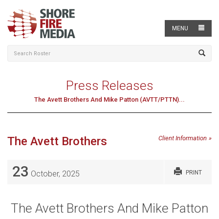
MENU
Press Releases
The Avett Brothers And Mike Patton (AVTT/PTTN)...
The Avett Brothers
Client Information
23
October, 2025
PRINT
The Avett Brothers And Mike Patton