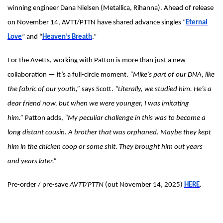
winning engineer Dana Nielsen (Metallica, Rihanna). Ahead of release
on November 14, AVTT/PTTN have shared advance singles “
Eternal
Love
” and “
Heaven’s Breath
.”
For the Avetts, working with Patton is more than just a new
collaboration — it’s a full-circle moment.
“Mike’s part of our DNA, like
the fabric of our youth,”
says Scott.
“Literally, we studied him. He’s a
dear friend now, but when we were younger, I was imitating
him.”
Patton adds,
“My peculiar challenge in this was to become a
long distant cousin. A brother that was orphaned. Maybe they kept
him in the chicken coop or some shit. They brought him out years
and years later.”
Pre-order / pre-save
AVTT/PTTN
(out November 14, 2025)
HERE
.