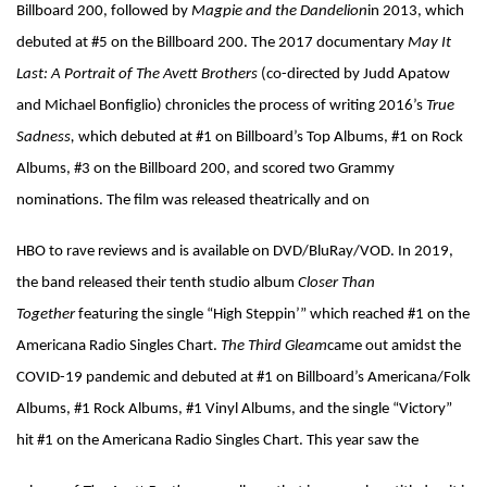
Billboard 200, followed by
Magpie and the Dandelion
in 2013, which
debuted at #5 on the Billboard 200. The 2017 documentary
May It
Last: A Portrait of The Avett Brothers
(co-directed by Judd Apatow
and Michael Bonfiglio) chronicles the process of writing 2016’s
True
Sadness,
which debuted at #1 on Billboard’s Top Albums, #1 on Rock
Albums, #3 on the Billboard 200, and scored two Grammy
nominations. The film was released theatrically and on
HBO to rave reviews and is available on DVD/BluRay/VOD. In 2019,
the band released their tenth studio album
Closer Than
Together
featuring the single “High Steppin’” which reached #1 on the
Americana Radio Singles Chart.
The Third Gleam
came out amidst the
COVID-19 pandemic and debuted at #1 on Billboard’s Americana/Folk
Albums, #1 Rock Albums, #1 Vinyl Albums, and the single “Victory”
hit #1 on the Americana Radio Singles Chart. This year saw the