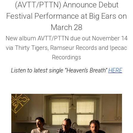
(AVTT/PTTN) Announce Debut
Festival Performance at Big Ears on
March 28
New album AVTT/PTTN due out November 14
via Thirty Tigers, Ramseur Records and Ipecac
Recordings
Listen to latest single “Heaven’s Breath”
HERE