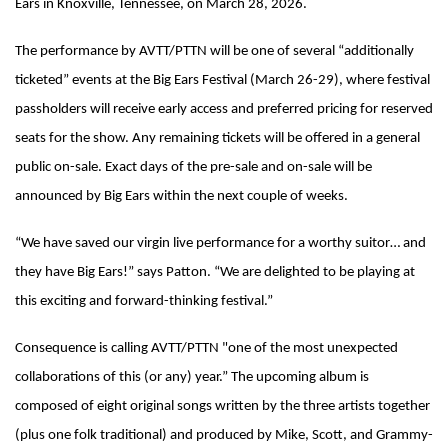
Ears in Knoxville, Tennessee, on March 28, 2026.
The performance by AVTT/PTTN will be one of several “additionally
ticketed” events at the Big Ears Festival (March 26-29), where festival
passholders will receive early access and preferred pricing for reserved
seats for the show. Any remaining tickets will be offered in a general
public on-sale. Exact days of the pre-sale and on-sale will be
announced by Big Ears within the next couple of weeks.
“We have saved our virgin live performance for a worthy suitor… and
they have Big Ears!” says Patton. “We are delighted to be playing at
this exciting and forward-thinking festival.”
Consequence is calling AVTT/PTTN "one of the most unexpected
collaborations of this (or any) year.” The upcoming album is
composed of eight original songs written by the three artists together
(plus one folk traditional) and produced by Mike, Scott, and Grammy-