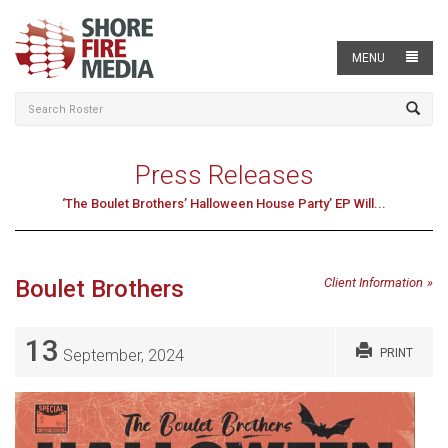
MENU
Press Releases
‘The Boulet Brothers’ Halloween House Party’ EP Will...
Boulet Brothers
Client Information
13
September, 2024
PRINT