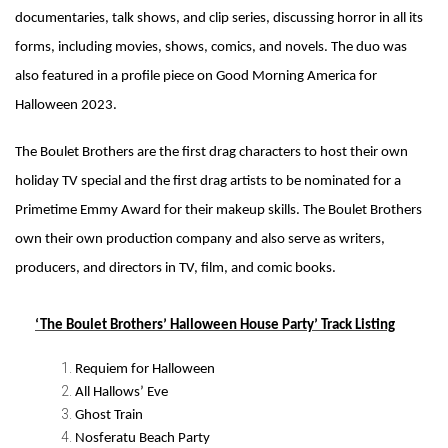
documentaries, talk shows, and clip series, discussing horror in all its
forms, including movies, shows, comics, and novels. The duo was
also featured in a profile piece on Good Morning America for
Halloween 2023.
The Boulet Brothers are the first drag characters to host their own
holiday TV special and the first drag artists to be nominated for a
Primetime Emmy Award for their makeup skills. The Boulet Brothers
own their own production company and also serve as writers,
producers, and directors in TV, film, and comic books.
‘The Boulet Brothers’ Halloween House Party’ Track Listing
Requiem for Halloween
All Hallows’ Eve
Ghost Train
Nosferatu Beach Party