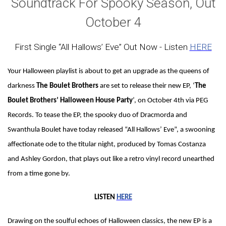
Soundtrack For Spooky Season, Out
October 4
First Single “All Hallows’ Eve” Out Now - Listen
HERE
Your Halloween playlist is about to get an upgrade as the queens of
darkness
The Boulet Brothers
are set to release their new EP, ‘
The
Boulet Brothers’ Halloween House Party
’, on October 4th via PEG
Records. To tease the EP, the spooky duo of Dracmorda and
Swanthula Boulet have today released “All Hallows’ Eve”, a swooning
affectionate ode to the titular night, produced by Tomas Costanza
and Ashley Gordon, that plays out like a retro vinyl record unearthed
from a time gone by.
LISTEN
HERE
Drawing on the soulful echoes of Halloween classics, the new EP is a