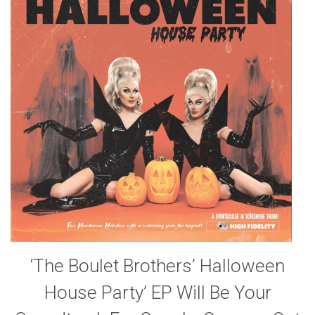
‘The Boulet Brothers’ Halloween
House Party’ EP Will Be Your