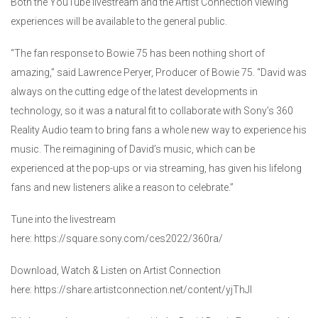
Both the YouTube livestream and the Artist Connection viewing
experiences will be available to the general public.
“The fan response to Bowie 75 has been nothing short of
amazing,” said Lawrence Peryer, Producer of Bowie 75. “David was
always on the cutting edge of the latest developments in
technology, so it was a natural fit to collaborate with Sony’s 360
Reality Audio team to bring fans a whole new way to experience his
music. The reimagining of David’s music, which can be
experienced at the pop-ups or via streaming, has given his lifelong
fans and new listeners alike a reason to celebrate.”
Tune into the livestream
here: https://square.sony.com/ces2022/360ra/
Download, Watch & Listen on Artist Connection
here: https://share.artistconnection.net/content/yjThJI