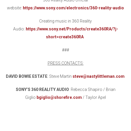
360 Reality Audio official
website:
https://www.sony.com/electronics/360-reality-audio
Creating music in 360 Reality
Audio:
https://www.sony.net/Products/create360RA/?j-
short=create360RA
###
PRESS CONTACTS:
DAVID BOWIE ESTATE
: Steve Martin
steve@nastylittleman.com
SONY’S 360 REALITY AUDIO
: Rebecca Shapiro / Brian
Giglio
bgiglio@shorefire.com
/ Taylor Apel