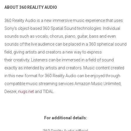
ABOUT 360 REALITY AUDIO
360 Reality Audio is a new immersive music experience that uses
Sony's object-based 360 Spatial Sound technologies. Individual
sounds such as vocals, chorus, piano, guitar, bass and even
sounds of the live audience can be placed in a 360 spherical sound
field, giving artists and creators a new way to express
their creativity. Listeners can be immersed in a field of sound
exactly as intended by artists and creators. Music content created
in this new format for 360 Reality Audio can be enjoyed through
compatible music streaming services Amazon Music Unlimited,
Deezer,
nugs.net
and TIDAL.
For additional details: