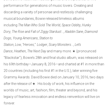
performance for generations of music lovers. Creating and
discarding a variety of personae and restlessly challenging
musical boundaries, Bowie released timeless albums
including
The Man Who Sold The World
,
Space Oddity
,
Hunky
Dory
,
The Rise and Fall of Ziggy Stardust
…,
Aladdin Sane
,
Diamond
Dogs
,
Young Americans
,
Station to
Station
,
Low
,
“Heroes,”
Lodger
,
Scary Monsters.
..,
Let’s
Dance
,
Heathen
,
The Next Day
and many more. ★ (pronounced
“Blackstar”), Bowie’s 28th and final studio album, was released on
his 69th birthday—January 8, 2016—and charted at #1 in more than
20 countries (including his first #1 in the U.S.), later winning five
Grammy Awards. David Bowie died on January 10, 2016, two days
after the release of ★. His body of work, his influence on the
worlds of music, art, fashion, film, theater and beyond, and his
legacy of fearless innovation and endless reinvention will live on
forever.