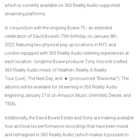
which is currently available on 360 Reality Audio-supported
streaming platforms.
In conjunction with the ongoing Bowie 75 - an extended
celebration of David Bowie’s 75th birthday on January 8th,
2022 featuring two physical pop up locations in NYC and
London equipped with 360 Reality Audio listening experiences at
each location - longtime Bowie producer Tony Visconti crafted
360 Reality Audio mixes of Heathen, Reality, A Reality
Tour (Live), The Next Day, and ★ (pronounced “Blackstar”). The
albums will be available for streaming in 360 Reality Audio
beginning January 21st on Amazon Music Unlimited, Deezer, and
TIDAL.
Additionally, the David Bowie Estate and Sony are making available
four archival live performance recordings that have been mixed
and reimagined in 360 Reality Audio (which makes it possible to