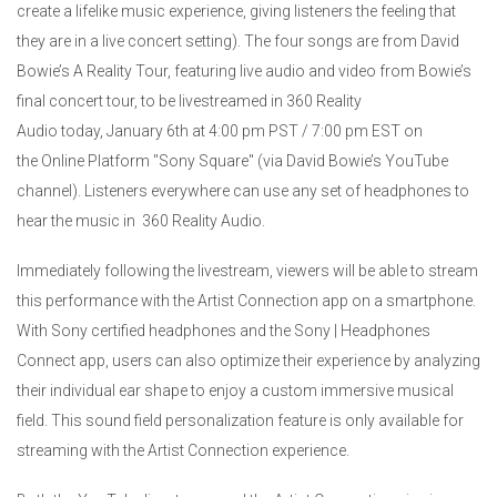
create a lifelike music experience, giving listeners the feeling that
they are in a live concert setting). The four songs are from David
Bowie’s A Reality Tour, featuring live audio and video from Bowie’s
final concert tour, to be livestreamed in 360 Reality
Audio today, January 6th at 4:00 pm PST / 7:00 pm EST on
the Online Platform "Sony Square" (via David Bowie’s YouTube
channel). Listeners everywhere can use any set of headphones to
hear the music in 360 Reality Audio.
Immediately following the livestream, viewers will be able to stream
this performance with the Artist Connection app on a smartphone.
With Sony certified headphones and the Sony | Headphones
Connect app, users can also optimize their experience by analyzing
their individual ear shape to enjoy a custom immersive musical
field. This sound field personalization feature is only available for
streaming with the Artist Connection experience.