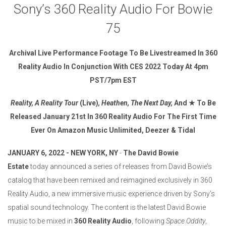
Sony’s 360 Reality Audio For Bowie
75
Archival Live Performance Footage To Be Livestreamed In
360
Reality Audio In Conjunction With CES 2022 Today At 4pm
PST/7pm EST
Reality, A Reality Tour
(Live)
, Heathen, The Next Day,
And
★
To Be
Released January 21st In 360 Reality Audio For The First Time
Ever On Amazon Music Unlimited, Deezer & Tidal
JANUARY 6, 2022 - NEW YORK, NY
-
The David Bowie
Estate
today announced a series of releases from David Bowie’s
catalog that have been remixed and reimagined exclusively in 360
Reality Audio, a new immersive music experience driven by Sony’s
spatial sound technology. The content is the latest David Bowie
music to be mixed in
360 Reality Audio
, following
Space Oddity
,