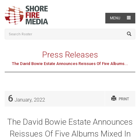
MENU
Press Releases
The David Bowie Estate Announces Reissues Of Five Albums...
6
January, 2022
PRINT
The David Bowie Estate Announces
Reissues Of Five Albums Mixed In