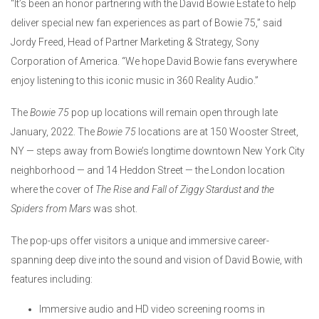
“It’s been an honor partnering with the David Bowie Estate to help
deliver special new fan experiences as part of Bowie 75,” said
Jordy Freed, Head of Partner Marketing & Strategy, Sony
Corporation of America. “We hope David Bowie fans everywhere
enjoy listening to this iconic music in 360 Reality Audio.”
The
Bowie 75
pop up locations will remain open through late
January, 2022. The
Bowie 75
locations are at 150 Wooster Street,
NY — steps away from Bowie’s longtime downtown New York City
neighborhood — and 14 Heddon Street — the London location
where the cover of
The Rise and Fall of Ziggy Stardust and the
Spiders from Mars
was shot.
The pop-ups offer visitors a unique and immersive career-
spanning deep dive into the sound and vision of David Bowie, with
features including:
Immersive audio and HD video screening rooms in