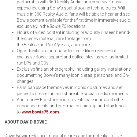
partnership with 360 Reality Audio, an immersive music
experience using Sony’s spatial sound technologies. With
music in 360 Reality Audio, fans will be able to hear and see
Bowie content available for the first time in immersive audio,
exclusively in the
Bowie 75
locations.
Hours of video content including previously unseen behind-
the-scenes material, rare footage from
the
Heathen
and
Reality
eras, and more.
Opportunities to purchase limited edition releases of
exclusive Bowie apparel and collectibles, as well as limited
run LPs and CDs.
Exclusive fine art photography including gallery installations
documenting Bowie’s many iconic eras, personae, and Ch-
changes.
Fans can place themselves in iconic costumes and set
pieces to create fun and shareable social media moments
And more— For store hours, events calendars and other
announcements and information, sign up and stay tuned
to
www.bowie75.com
ABOUT DAVID BOWIE
David Bowie redefined musical genres and the potential of live