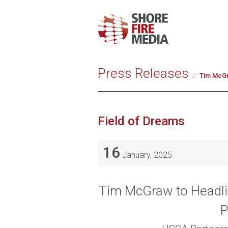
Press Releases
Tim McGra
Field of Dreams
16
January, 2025
Tim McGraw to Headlin
P