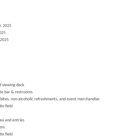
0, 2025
2025
 2025
d viewing deck
ate bar & restrooms
bites, non-alcoholic refreshments, and event merchandise
te field
ea and entries
oms
te field