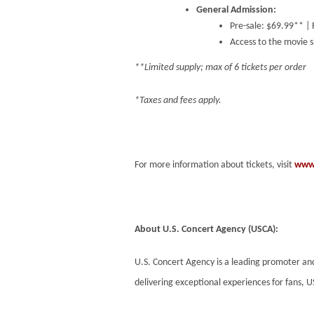
General Admission:
Pre-sale: $69.99** |
Access to the movie si
**Limited supply; max of 6 tickets per order
*Taxes and fees apply.
For more information about tickets, visit
www.
About U.S. Concert Agency (USCA):
U.S. Concert Agency is a leading promoter a
delivering exceptional experiences for fans, U