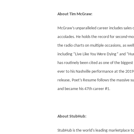
About Tim McGraw:
McGraw’s unparalleled career includes sales 
accolades. He holds the record for second-mos
the radio charts on multiple occasions, as wel
including “Live Like You Were Dying” and “Hu
has routinely been cited as one of the bigges
ever to his Nashville performance at the 2019 
release, Poet’s Resume follows the massive s
and became his 47th career #1.
About StubHub:
StubHub is the world's leading marketplace to