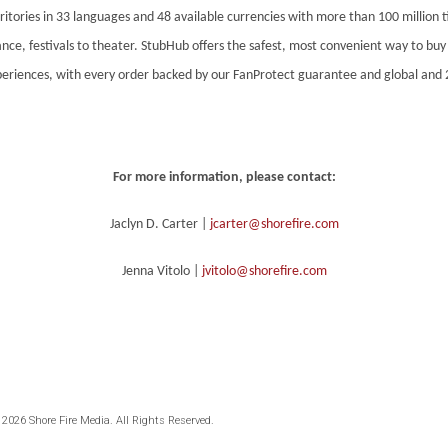
ritories in 33 languages and 48 available currencies with more than 100 million t
nce, festivals to theater. StubHub offers the safest, most convenient way to buy o
xperiences, with every order backed by our FanProtect guarantee and global and 
For more information, please contact:
Jaclyn D. Carter |
jcarter@shorefire.com
Jenna Vitolo |
jvitolo@shorefire.com
 2026 Shore Fire Media. All Rights Reserved.