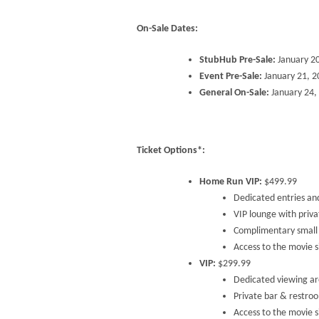
On-Sale Dates:
StubHub Pre-Sale:
January 2
Event Pre-Sale:
January 21, 
General On-Sale:
January 24,
Ticket Options*:
Home Run VIP:
$499.99
Dedicated entries an
VIP lounge with priv
Complimentary small 
Access to the movie si
VIP:
$299.99
Dedicated viewing ar
Private bar & restro
Access to the movie si