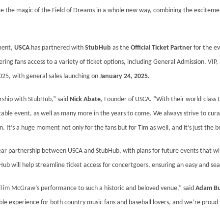
ce the magic of the Field of Dreams in a whole new way, combining the excitemen
ment,
USCA
has partnered with
StubHub
as the
Official Ticket Partner
for the ev
ering fans access to a variety of ticket options, including General Admission, VIP,
2025, with general sales launching on J
anuary 24, 2025.
ership with StubHub,” said
Nick Abate
, Founder of USCA. “With their world-class t
gettable event, as well as many more in the years to come. We always strive to cu
 It’s a huge moment not only for the fans but for Tim as well, and it’s just the b
ear partnership between USCA and StubHub, with plans for future events that wil
Hub will help streamline ticket access for concertgoers, ensuring an easy and sea
g Tim McGraw’s performance to such a historic and beloved venue,” said
Adam Bu
ble experience for both country music fans and baseball lovers, and we’re proud t