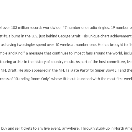
of over 103 million records worldwide, 47 number one radio singles, 19 number 
t #1 albums in the U.S. just behind George Strait. His unique chart achievements 
l as having two singles spend over 10 weeks at number one. He has brought to life 
mble and Kind,” a message that continues to impact fans around the world, incl
t touring artists in the history of country music. As part of the host committe
NFL Draft. He also appeared in the NFL Tailgate Party for Super Bowl LII and the 
uccess of “Standing Room Only” whose title cut launched with the most first-wee
 buy and sell tickets to any live event, anywhere. Through StubHub in North Ame