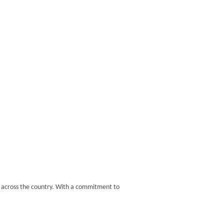
s across the country. With a commitment to