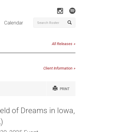
Calendar
All Releases
Client Information
PRINT
eld of Dreams in Iowa,
A)