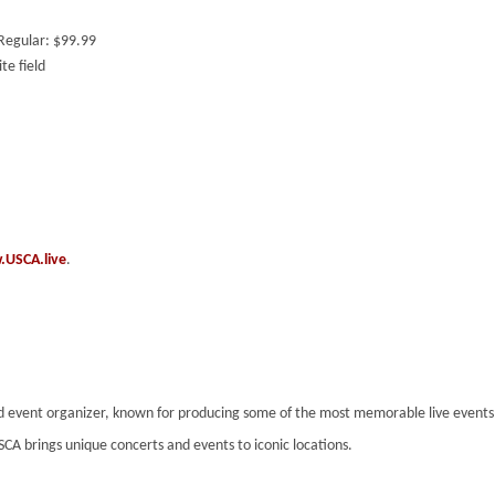
 Regular: $99.99
te field
USCA.live
.
nd event organizer, known for producing some of the most memorable live event
SCA brings unique concerts and events to iconic locations.