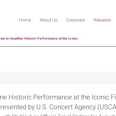
Home
About Us
Corporate
Releases
w to Headline Historic Performance at the Iconic...
e Historic Performance at the Iconic Fi
resented by U.S. Concert Agency (USC