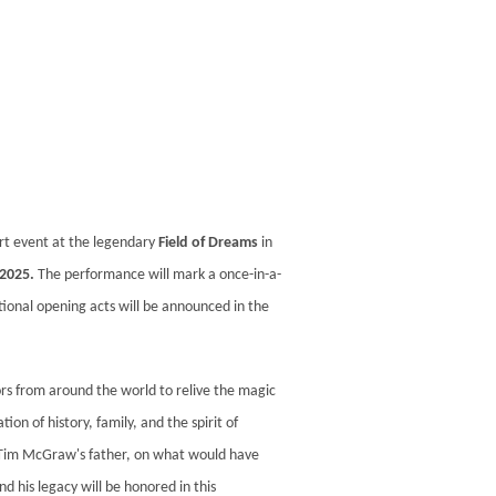
ert event at the legendary
Field of Dreams
in
 2025.
The performance will mark a once-in-a-
tional opening acts will be announced in the
rs from around the world to relive the magic
on of history, family, and the spirit of
 Tim McGraw's father, on what would have
d his legacy will be honored in this