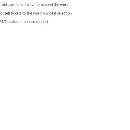
ickets available to events around the world
r sell tickets to the world's widest selection
24/7 customer service support.