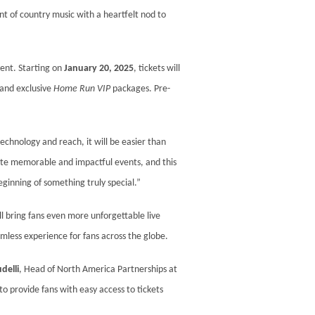
t of country music with a heartfelt nod to
ent. Starting on
January 20, 2025
, tickets will
 and exclusive
Home Run VIP
packages. Pre-
echnology and reach, it will be easier than
rate memorable and impactful events, and this
eginning of something truly special.”
l bring fans even more unforgettable live
mless experience for fans across the globe.
delli
, Head of North America Partnerships at
o provide fans with easy access to tickets