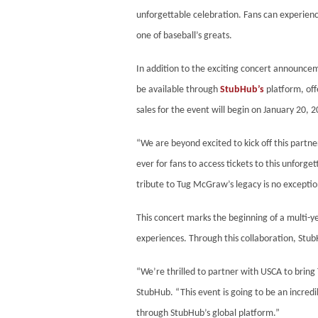
unforgettable celebration. Fans can experien
one of baseball’s greats.
In addition to the exciting concert announce
be available through
StubHub’s
platform, off
sales for the event will begin on January 20, 
“We are beyond excited to kick off this partn
ever for fans to access tickets to this unfor
tribute to Tug McGraw’s legacy is no exception.
This concert marks the beginning of a multi-y
experiences. Through this collaboration, Stub
“We’re thrilled to partner with USCA to brin
StubHub. “This event is going to be an incredi
through StubHub’s global platform.”