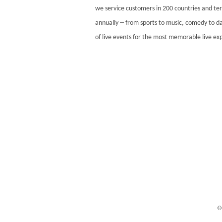
we service customers in 200 countries and ter
annually -- from sports to music, comedy to da
of live events for the most memorable live e
©