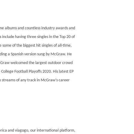
one albums and countless industry awards and
include having three singles in the Top 20 of
some of the biggest hit singles of all-time,
uding a Spanish version sung by McGraw. He
e, McGraw welcomed the largest outdoor crowd
College Football Playoffs 2020. His latest EP
k streams of any track in McGraw’s career
rica and viagogo, our international platform,