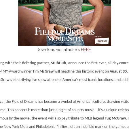
Download visual assets
HERE
.
ng with their ticketing partner,
StubHub
, announce the first-ever, all-day conc
GRAMMY-Award winner
Tim McGraw
will headline this historic event on
August 30,
Graw’s electrifying live show at one of America’s most iconic locations, and addi
wa, the Field of Dreams has become a symbol of American culture, drawing visito
e. This concert is more than just a night of country music—it’s a unique celebrati
amous by the movie, the event will also pay tribute to MLB legend
Tug McGraw
,
e New York Mets and Philadelphia Phillies, left an indelible mark on the game, an