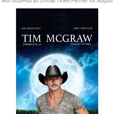
with StubHub as Official Ticket Partner for August