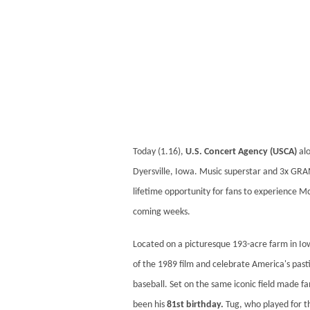
Today (1.16),
U.S. Concert Agency (USCA)
alo
Dyersville, Iowa. Music superstar and 3x 
lifetime opportunity for fans to experience Mc
coming weeks.
Located on a picturesque 193-acre farm in Io
of the 1989 film and celebrate America's pastim
baseball. Set on the same iconic field made f
been his
81st birthday.
Tug, who played for th