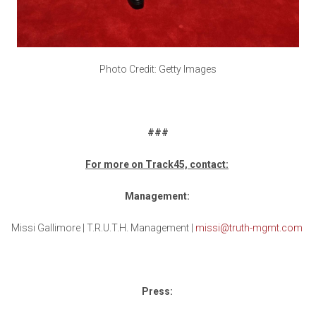
Photo Credit: Getty Images
###
For more on Track45, contact:
Management:
Missi Gallimore | T.R.U.T.H. Management |
missi@truth-mgmt.com
Press: