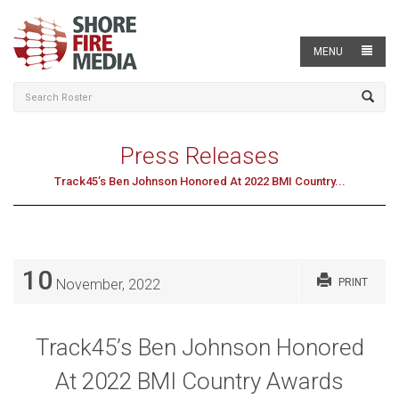
MENU
Press Releases
Track45’s Ben Johnson Honored At 2022 BMI Country...
10
November, 2022
PRINT
Track45’s Ben Johnson Honored
At 2022 BMI Country Awards