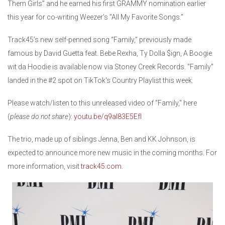
Them Girls” and he earned his first GRAMMY nomination earlier
this year for co-writing Weezer's “All My Favorite Songs.”
Track45’s new self-penned song “Family,” previously made
famous by David Guetta feat. Bebe Rexha, Ty Dolla $ign, A Boogie
wit da Hoodie is available now via Stoney Creek Records. "Family"
landed in the #2 spot on TikTok's Country Playlist this week.
Please watch/listen to this unreleased video of "Family," here
(
please do not share
):
youtu.be/q9aI83E5EfI
The trio, made up of siblings Jenna, Ben and KK Johnson, is
expected to announce more new music in the coming months. For
more information, visit
track45.com
.