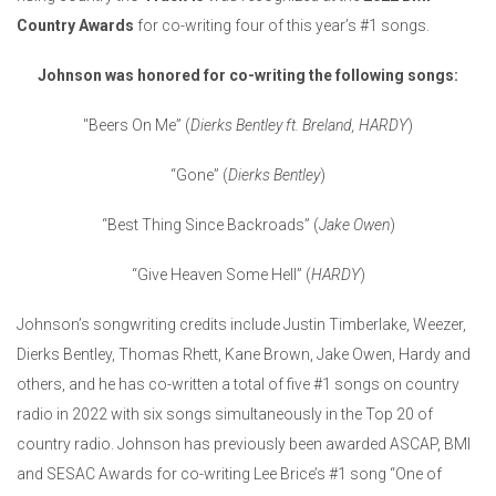
Country Awards
for co-writing four of this year’s #1 songs.
Johnson was honored for co-writing the following songs:
"Beers On Me” (
Dierks Bentley ft. Breland, HARDY
)
“Gone” (
Dierks Bentley
)
“Best Thing Since Backroads” (
Jake Owen
)
“Give Heaven Some Hell” (
HARDY
)
Johnson’s songwriting credits include Justin Timberlake, Weezer,
Dierks Bentley, Thomas Rhett, Kane Brown, Jake Owen, Hardy and
others, and he has co-written a total of five #1 songs on country
radio in 2022 with six songs simultaneously in the Top 20 of
country radio. Johnson has previously been awarded ASCAP, BMI
and SESAC Awards for co-writing Lee Brice’s #1 song “One of