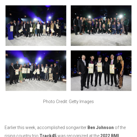
Photo Credit: Getty Images
Earlier this week, accomplished songwriter
Ben Johnson
of the
rising country trio
Track45
was recognized at the
2022 BMI