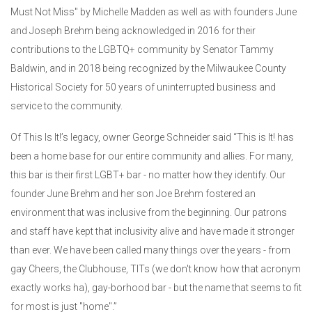
Must Not Miss" by Michelle Madden as well as with founders June
and Joseph Brehm being acknowledged in 2016 for their
contributions to the LGBTQ+ community by Senator Tammy
Baldwin, and in 2018 being recognized by the Milwaukee County
Historical Society for 50 years of uninterrupted business and
service to the community.
Of This Is It!’s legacy, owner George Schneider said “This is It! has
been a home base for our entire community and allies. For many,
this bar is their first LGBT+ bar - no matter how they identify. Our
founder June Brehm and her son Joe Brehm fostered an
environment that was inclusive from the beginning. Our patrons
and staff have kept that inclusivity alive and have made it stronger
than ever. We have been called many things over the years - from
gay Cheers, the Clubhouse, TITs (we don't know how that acronym
exactly works ha), gay-borhood bar - but the name that seems to fit
for most is just "home".”