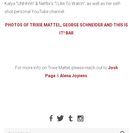
Katya “UNHhhh” & Netflix's "I Like To Watch", as well as her self-
shot personal YouTube channel.
PHOTOS OF TRIXIE MATTEL, GEORGE SCHNEIDER AND THIS IS
IT! BAR
For more info on Trixie Mattel, please reach out to
Josh
Page
&
Alena Joyiens
.