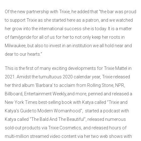
Of the new partnership with Trixie, he added that “the bar was proud
to support Trixie as she started here as a patron, and we watched
her grow into the international success she is today. It is a matter
of
family
pride for all of us for her to not only keep her roots in
Milwaukee, but also to invest in an institution we all hold near and
dear to our hearts.”
This is the first of many exciting developments for Trixie Mattel in
2021. Amidst the tumultuous 2020 calendar year, Trixie released
her third album ‘Barbara’ to acclaim from Rolling Stone, NPR,
Billboard, Entertainment Weekly,and more, penned and released a
New York Times best-selling book with Katya called “Trixie and
Katya's Guide to Modern Womanhood”, started a podcast with
Katya called “The Bald And The Beautiful”, released numerous
sold-out products via Trixie Cosmetics, and released hours of
multi-million streamed video content via her two web shows with