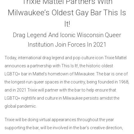
Trixie Mattel Partners With
Milwaukee’s Oldest Gay Bar This Is
It!
Drag Legend And Iconic Wisconsin Queer
Institution Join Forces In 2021
Today, international drag legend and pop culture icon Trixie Mattel
announces a partnership with This Is It!, the historic oldest
LGBTQ+ bar in Mattel’s hometown of Milwaukee. The bar is one of
the longest-run queer spaces in the country, being founded in 1968,
and in 2021 Trixie will partner with the bar to help ensure that
LGBTQ+ nightlife and culture in Milwaukee persists amidst the
global pandemic.
Trixie will be doing virtual appearances throughout the year
supporting the bar, will be involved in the bar’s creative direction,