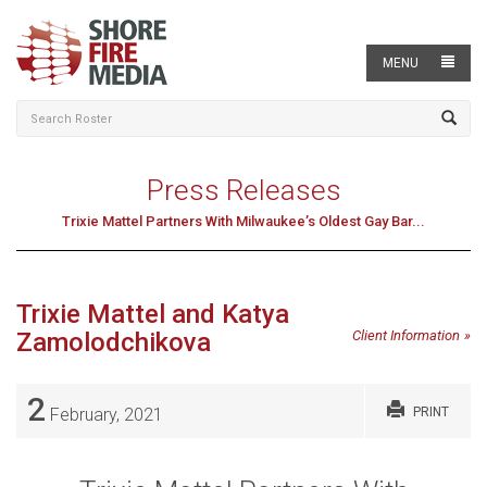
MENU
Press Releases
Trixie Mattel Partners With Milwaukee’s Oldest Gay Bar...
Trixie Mattel and Katya
Zamolodchikova
Client Information
2
February, 2021
PRINT