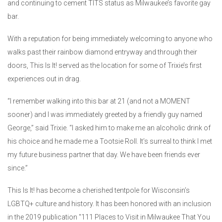
and continuing to cement TITS status as Milwaukee’s favorite gay
bar.
With a reputation for being immediately welcoming to anyone who
walks past their rainbow diamond entryway and through their
doors, This Is It! served as the location for some of Trixie’s first
experiences out in drag.
“I remember walking into this bar at 21 (and not a MOMENT
sooner) and I was immediately greeted by a friendly guy named
George,” said Trixie. “I asked him to make me an alcoholic drink of
his choice and he made me a Tootsie Roll. It’s surreal to think I met
my future business partner that day. We have been friends ever
since.”
This Is It! has become a cherished tentpole for Wisconsin’s
LGBTQ+ culture and history. It has been honored with an inclusion
in the 2019 publication "111 Places to Visit in Milwaukee That You