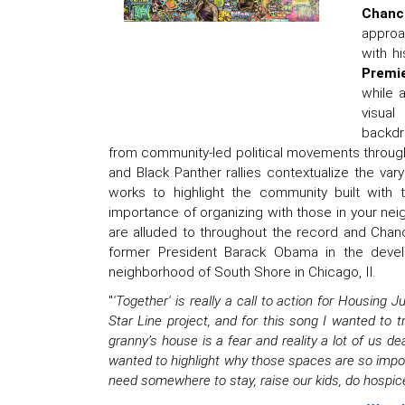
Chanc
approa
with hi
Premi
while a
visual
backdr
from community-led political movements through 
and Black Panther rallies contextualize the va
works to highlight the community built with
importance of organizing with those in your nei
are alluded to throughout the record and Chanc
former President Barack Obama in the develo
neighborhood of South Shore in Chicago, Il.
"
'Together' is really a call to action for Housing 
Star Line project, and for this song I wanted to t
granny’s house is a fear and reality a lot of us dea
wanted to highlight why those spaces are so impo
need somewhere to stay, raise our kids, do hospice. 