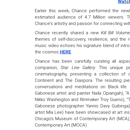
Watch
Earlier this week, Chance performed the new
estimated audience of 4.7 Million viewers.
Chance's artistry and passion for connecting w
Chance recently shared a new
Kill Bill Volum
themes of self-discovery, resilience, and the 
music video echoes his signature blend of intr
the cosmos
HERE
.
Chance has been carefully curating all aspe
companion,
Star Line Gallery.
This unique p
cinematography, presenting a collection of 
Continent and The Diaspora. The resulting pie
conversations and meditations on Black life.
Gabonese artist and painter Naïla Opiangah), “
Nikko Washington and filmmaker Troy Gueno), “T
Gabonese photographer Yannis Davy Guibinga),
artist Mía Lee) have been showcased at art inst
Chicago’s Museum of Contemporary Art (MCA), 
Contemporary Art (MOCA).