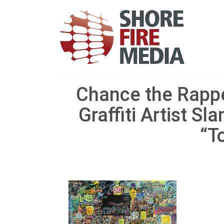
Chance the Rappe
Graffiti Artist S
“T