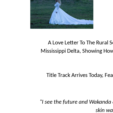
A Love Letter To The Rural 
Mississippi Delta, Showing How
Title Track Arrives Today, Fea
"I see the future and Wakanda a
skin wa