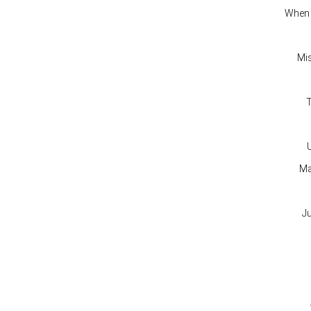
When
Mi
T
Ma
J