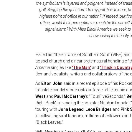
the symbolism is layered and poignant. Instead of tradi
grill. Begging the question, 'Do my grill, hair texture
highest point of office in our nation?' If indeed, our f
office, would their perception or reach be the same? 
signal alarm? With Miss Black America we seek to 
showcasing the beauty of 
Hailed as "the epitome of Southern Soul" (VIBE) and 
gospel church and a near preternatural handling of 
America
singles like
"The Man"
and
"Thick n Country
demand vocalists, writers and collaborators of the 
As
Elton John
said in a recent episode of his Rocket 
translate candid stories into unforgettable music an
West
and
Paul McCartney
's "FourFiveSeconds,"
Be
Right Back"; in voicing the pop star Ni’jah in Dona
touring with
John Legend
,
Leon Bridges
and
Pink 
in cultivating viral fandom, millions of followers an
"Black Leaves."
With
Miss Black America
, KIRBY turns the page on a p