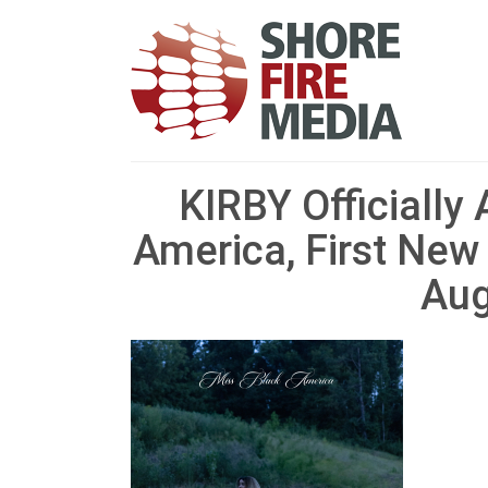
KIRBY Officially
America, First New
Aug