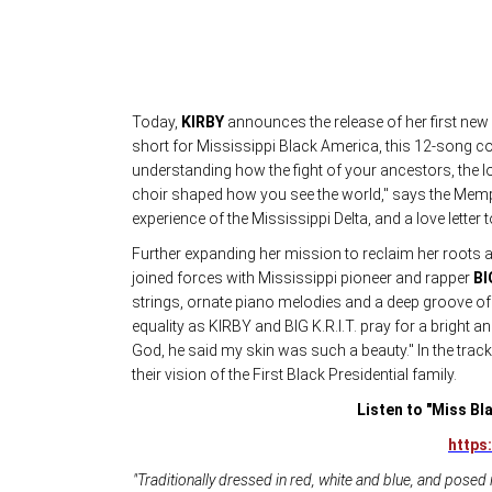
Today,
KIRBY
announces the release of her first new
short for Mississippi Black America, this 12-song co
understanding how the fight of your ancestors, the lo
choir shaped how you see the world," says the Memphi
experience of the Mississippi Delta, and a love letter t
Further expanding her mission to reclaim her roots 
joined forces with Mississippi pioneer and rapper
BI
strings, ornate piano melodies and a deep groove 
equality as KIRBY and BIG K.R.I.T. pray for a bright an
God, he said my skin was such a beauty." In the tra
their vision of the First Black Presidential family.
Listen to "Miss Bla
https:
"Traditionally dressed in red, white and blue, and posed