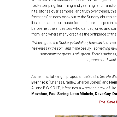
foot-stomping, humming and yearning, and transf
hits, stories over samples, and truth over trends, th
from the Saturday cookout to the Sunday church ser
It is blues and soul music for the future, steeped in
before her: the ancestors who danced, cried and san
from, and where many credit as the birthplace of the 
"When I go to the Dockery Plantation, how can I not feel a 
heaviness in the soil—and in the beauty—something new 
somehow the grass is still green. There's sadness, 
oppression. I want
As her first full-length project since 2021's
Sis. He Wa
Brenneck
(Charles Bradley, Sharon Jones) and
Hom
Ali and BIG K.R.I.T., it features a wrecking crew of li
Movshon
,
Paul Spring
,
Leon Michels
,
Dave Guy
,
Da
Pre-Save