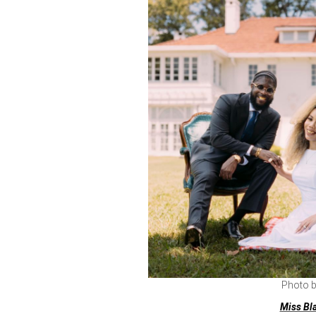
Photo 
Miss Bl