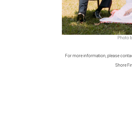
Photo 
For more information, please conta
Shore Fi