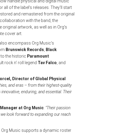
 now handle physical and digital music
 all of the label's releases. They'll start
stored and remastered from the original
t collaboration with the band, the
e original artwork, as well as in Org's
te cover art.
ill also encompass Org Music's
from
Brunswick Records
,
Black
o the historic
Paramount
ult rock n' roll legend
Tav Falco
, and
orcel, Director of Global Physical
ies, and eras – from their highest-quality
 innovative, enduring, and essential. Their
 Manager at Org Music
.
"Their passion
r, we look forward to expanding our reach
g, Org Music supports a dynamic roster