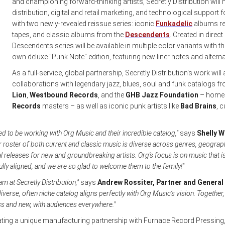
and championing forward-thinking artists, Secretly Distribution will
distribution, digital and retail marketing, and technological support for
with two newly-revealed reissue series: iconic
Funkadelic
albums re
tapes, and classic albums from the
Descendents
. Created in direc
Descendents series will be available in multiple color variants with th
own deluxe "Punk Note" edition, featuring new liner notes and alterna
As a full-service, global partnership, Secretly Distribution's work w
collaborations with legendary jazz, blues, soul and funk catalogs 
Lion
,
Westbound Records
, and the
GHB Jazz Foundation
– home t
Records
masters – as well as iconic punk artists like
Bad Brains
, c
illed to be working with Org Music and their incredible catalog,"
says
Shelly W
r roster of both current and classic music is diverse across genres, geograph
l releases for new and groundbreaking artists. Org's focus is on music that is
ully aligned, and we are so glad to welcome them to the family!"
eam at Secretly Distribution,"
says
Andrew Rossiter, Partner and General
iverse, often niche catalog aligns perfectly with Org Music’s vision. Togethe
ss and new, with audiences everywhere."
rating a unique manufacturing partnership with Furnace Record Pressin