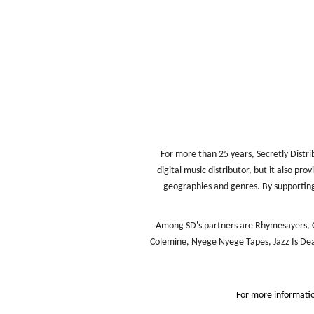
For more than 25 years, Secretly Distri
digital music distributor, but it also pr
geographies and genres. By supporting 
Among SD's partners are Rhymesayers, C
Colemine, Nyege Nyege Tapes, Jazz Is Dead
For more informati