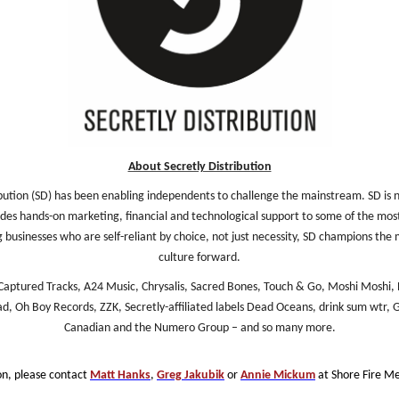
About Secretly Distribution
bution (SD) has been enabling independents to challenge the mainstream. SD is not
ovides hands-on marketing, financial and technological support to some of the most
businesses who are self-reliant by choice, not just necessity, SD champions the 
culture forward.
aptured Tracks, A24 Music, Chrysalis, Sacred Bones, Touch & Go, Moshi Moshi, 
, Oh Boy Records, ZZK, Secretly-affiliated labels Dead Oceans, drink sum wtr, G
Canadian and the Numero Group – and so many more.
on, please contact
Matt Hanks
,
Greg Jakubik
or
Annie Mickum
at Shore Fire Me