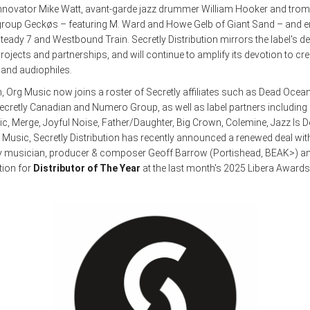
nnovator Mike Watt, avant-garde jazz drummer William Hooker and trombo
 group Geckøs – featuring M. Ward and Howe Gelb of Giant Sand – and 
eady 7 and Westbound Train. Secretly Distribution mirrors the label's de
ojects and partnerships, and will continue to amplify its devotion to cre
s and audiophiles.
n, Org Music now joins a roster of Secretly affiliates such as Dead Ocean
cretly Canadian and Numero Group, as well as label partners including
c, Merge, Joyful Noise, Father/Daughter, Big Crown, Colemine, Jazz Is 
g Music, Secretly Distribution has recently announced a renewed deal wi
 musician, producer & composer Geoff Barrow (Portishead, BEAK>) an
tion for
Distributor of The Year
at the last month's 2025 Libera Awards