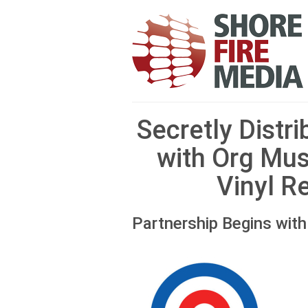
Secretly Distr
with Org Mus
Vinyl R
Partnership Begins wit