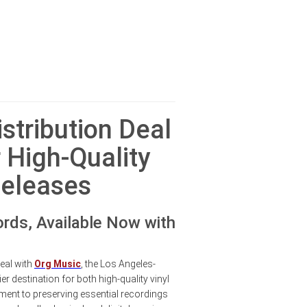
stribution Deal
 High-Quality
Releases
rds, Available Now with
eal with
Org Music
, the Los Angeles-
r destination for both high-quality vinyl
ent to preserving essential recordings