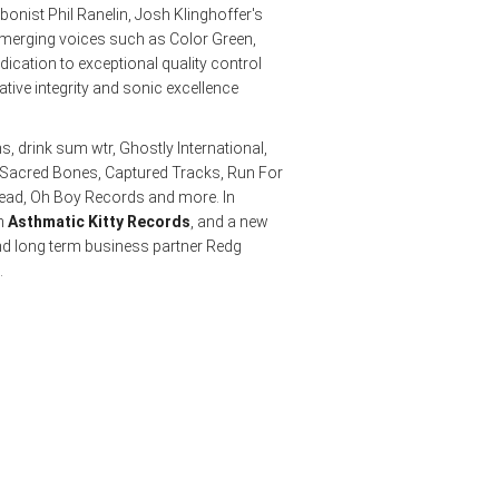
nist Phil Ranelin, Josh Klinghoffer's
emerging voices such as Color Green,
dication to exceptional quality control
ative integrity and sonic excellence
s, drink sum wtr, Ghostly International,
 Sacred Bones, Captured Tracks, Run For
Dead, Oh Boy Records and more. In
th
Asthmatic Kitty Records
, and a new
d long term business partner Redg
.