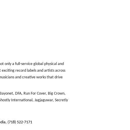
 only a full-service global physical and
 exciting record labels and artists across
musicians and creative works that drive
Bayonet, DFA, Run For Cover, Big Crown,
hostly International, Jagjaguwar, Secretly
dia, (718) 522-7171