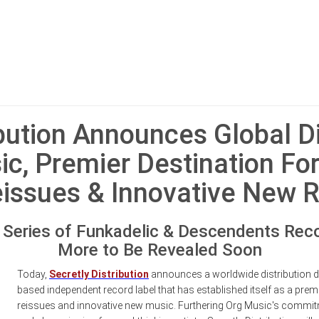
ibution Announces Global Di
ic, Premier Destination For
eissues & Innovative New 
h Series of Funkadelic & Descendents Reco
More to Be Revealed Soon
Today,
Secretly Distribution
announces a worldwide distribution d
based independent record label that has established itself as a premie
reissues and innovative new music. Furthering Org Music's commitm