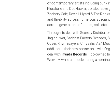
of contemporary artists including punk i
Pluralone and Dot Hacker, collaborative
Zachary Cale, David Hillyard & The Rockst
and flexibility across numerous special pr
across generations of artists, collector
Through its deal with Secretly Distributio
Jagjaguwar, Saddest Factory Records, Se
Cover, Rhymesayers, Chrysalis, A24 Musi
addition to their new partnership with Or
deal with
Invada Records
– co-owned by
Weeks – while also celebrating a nomina