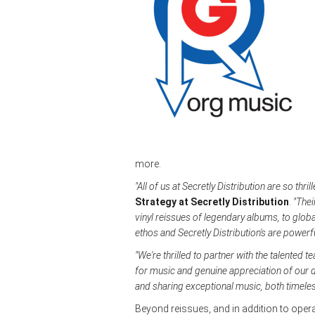
more.
"All of us at Secretly Distribution are so thr
Strategy at Secretly Distribution
.
"Thei
vinyl reissues of legendary albums, to globa
ethos and Secretly Distribution's are powerf
"We're thrilled to partner with the talented t
for music and genuine appreciation of our d
and sharing exceptional music, both timele
Beyond reissues, and in addition to ope