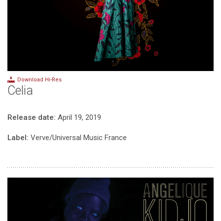
Download Hi-Res
Celia
Release date:
April 19, 2019
Label:
Verve/Universal Music France