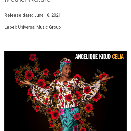
Release date:
June 18, 2021
Label:
Universal Music Group