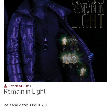
Download Hi-Res
Remain in Light
Release date:
June 8, 2018