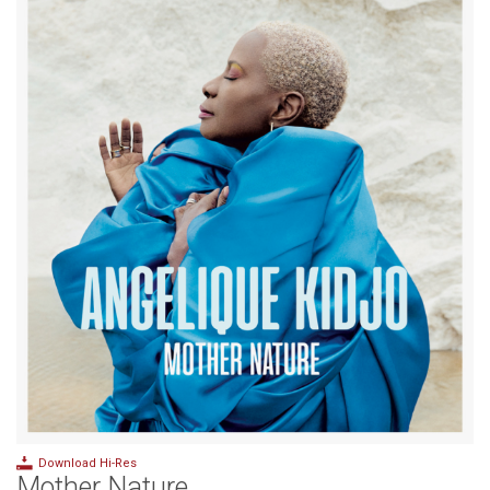
Download Hi-Res
Mother Nature