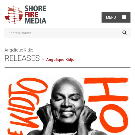
MENU
Angelique Kidjo
RELEASES
Angelique Kidjo