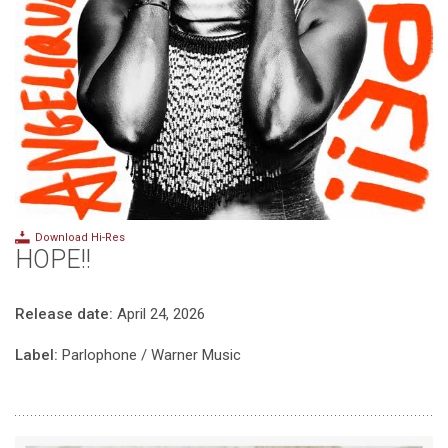
Download Hi-Res
HOPE!!
Release date:
April 24, 2026
Label:
Parlophone / Warner Music