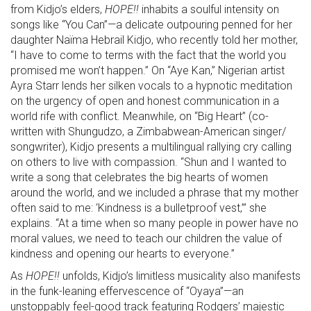
from Kidjo’s elders,
HOPE!!
inhabits a soulful intensity on
songs like “You Can”—a delicate outpouring penned for her
daughter Naïma Hebrail Kidjo, who recently told her mother,
“I have to come to terms with the fact that the world you
promised me won’t happen.” On “Aye Kan,” Nigerian artist
Ayra Starr lends her silken vocals to a hypnotic meditation
on the urgency of open and honest communication in a
world rife with conflict. Meanwhile, on “Big Heart” (co-
written with Shungudzo, a Zimbabwean-American singer/
songwriter), Kidjo presents a multilingual rallying cry calling
on others to live with compassion. “Shun and I wanted to
write a song that celebrates the big hearts of women
around the world, and we included a phrase that my mother
often said to me: ‘Kindness is a bulletproof vest,’” she
explains. “At a time when so many people in power have no
moral values, we need to teach our children the value of
kindness and opening our hearts to everyone.”
As
HOPE!!
unfolds, Kidjo’s limitless musicality also manifests
in the funk-leaning effervescence of “Oyaya”—an
unstoppably feel-good track featuring Rodgers’ majestic