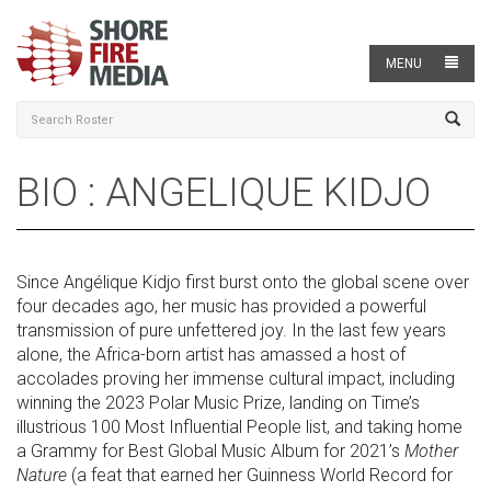
MENU
BIO : ANGELIQUE KIDJO
Since Angélique Kidjo first burst onto the global scene over
four decades ago, her music has provided a powerful
transmission of pure unfettered joy. In the last few years
alone, the Africa-born artist has amassed a host of
accolades proving her immense cultural impact, including
winning the 2023 Polar Music Prize, landing on Time’s
illustrious 100 Most Influential People list, and taking home
a Grammy for Best Global Music Album for 2021’s
Mother
Nature
(a feat that earned her Guinness World Record for