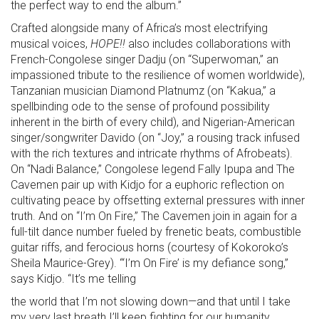
the perfect way to end the album.”
Crafted alongside many of Africa’s most electrifying
musical voices,
HOPE!!
also includes collaborations with
French-Congolese singer Dadju (on “Superwoman,” an
impassioned tribute to the resilience of women worldwide),
Tanzanian musician Diamond Platnumz (on “Kakua,” a
spellbinding ode to the sense of profound possibility
inherent in the birth of every child), and Nigerian-American
singer/songwriter Davido (on “Joy,” a rousing track infused
with the rich textures and intricate rhythms of Afrobeats).
On “Nadi Balance,” Congolese legend Fally Ipupa and The
Cavemen pair up with Kidjo for a euphoric reflection on
cultivating peace by offsetting external pressures with inner
truth. And on “I’m On Fire,” The Cavemen join in again for a
full-tilt dance number fueled by frenetic beats, combustible
guitar riffs, and ferocious horns (courtesy of Kokoroko’s
Sheila Maurice-Grey). “‘I’m On Fire’ is my defiance song,”
says Kidjo. “It’s me telling
the world that I’m not slowing down—and that until I take
my very last breath I’ll keep fighting for our humanity,