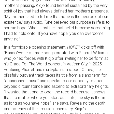
mother’s passing, Kidjo found herself sustained by the very
spirit of joy that had always defined her mother’s presence.
“My mother used to tell me that hope is the bedrock of our
existence,” says Kidjo. “She believed our purpose in life is to
spread hope. When I lost her, that belief became something
I had to hold onto. If you have hope, you can overcome
anything.”
In a formidable opening statement,
HOPE!!
kicks off with
“Bando”—one of three songs created with Pharrell Williams,
who joined forces with Kidjo after inviting her to perform at
his Grace For The World concert in Vatican City in 2025.
Featuring Pharrell and multi-platinum rapper Quavo, the
blissfully buoyant track takes its title from a slang term for
“abandoned house” and speaks to our capacity to soar
beyond circumstance and ascend to extraordinary heights.
“I wanted that song to open the record because it shows
that, no matter where you start out in life, the sky is the limit
as long as you have hope,” she says. Revealing the depth
and potency of their musical chemistry, Kidjo’s