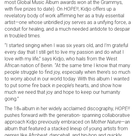
most Global Music Album awards won at the Grammys,
with five prizes to date). On
HOPE!!
, Kidjo offers up a
revelatory body of work affirming her as a truly essential
artist—one whose unbridled joy serves as a unifying force, a
conduit for healing, and a much-needed antidote to despair
in troubled times.
“I started singing when I was six years old, and I’m grateful
every day that I still get to live my passion and do what I
love with my life,” says Kidjo, who hails from the West
African nation of Benin. “At the same time I know that many
people struggle to find joy, especially when there’s so much
to worry about in our world today. With this album I wanted
to put some fire back in people’s hearts, and show how
much we need that joy and hope to keep our humanity
going.”
The 18
album in her widely acclaimed discography,
HOPE!!
th
pushes forward with the generation- spanning collaborative
approach Kidjo previously embraced on
Mother Nature
—an
album that featured a stacked lineup of young artists from
genres like Afrobeat, dancehall, and hip-hop and quickly