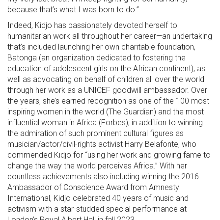
because that’s what I was born to do.”
Indeed, Kidjo has passionately devoted herself to
humanitarian work all throughout her career—an undertaking
that’s included launching her own charitable foundation,
Batonga (an organization dedicated to fostering the
education of adolescent girls on the African continent), as
well as advocating on behalf of children all over the world
through her work as a UNICEF goodwill ambassador. Over
the years, she’s earned recognition as one of the 100 most
inspiring women in the world (The Guardian) and the most
influential woman in Africa (Forbes), in addition to winning
the admiration of such prominent cultural figures as
musician/actor/civil-rights activist Harry Belafonte, who
commended Kidjo for “using her work and growing fame to
change the way the world perceives Africa.” With her
countless achievements also including winning the 2016
Ambassador of Conscience Award from Amnesty
International, Kidjo celebrated 40 years of music and
activism with a star-studded special performance at
London’s Royal Albert Hall in fall 2023.