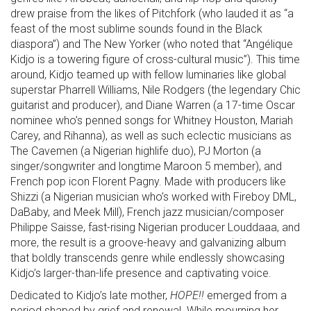
drew praise from the likes of Pitchfork (who lauded it as “a
feast of the most sublime sounds found in the Black
diaspora”) and The New Yorker (who noted that “Angélique
Kidjo is a towering figure of cross-cultural music”). This time
around, Kidjo teamed up with fellow luminaries like global
superstar Pharrell Williams, Nile Rodgers (the legendary Chic
guitarist and producer), and Diane Warren (a 17-time Oscar
nominee who’s penned songs for Whitney Houston, Mariah
Carey, and Rihanna), as well as such eclectic musicians as
The Cavemen (a Nigerian highlife duo), PJ Morton (a
singer/songwriter and longtime Maroon 5 member), and
French pop icon Florent Pagny. Made with producers like
Shizzi (a Nigerian musician who’s worked with Fireboy DML,
DaBaby, and Meek Mill), French jazz musician/composer
Philippe Saisse, fast-rising Nigerian producer Louddaaa, and
more, the result is a groove-heavy and galvanizing album
that boldly transcends genre while endlessly showcasing
Kidjo’s larger-than-life presence and captivating voice.
Dedicated to Kidjo’s late mother,
HOPE!!
emerged from a
period shaped by grief and renewal. While mourning her