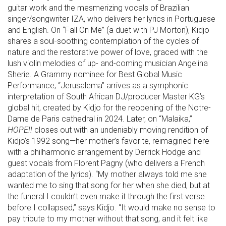
guitar work and the mesmerizing vocals of Brazilian
singer/songwriter IZA, who delivers her lyrics in Portuguese
and English. On “Fall On Me” (a duet with PJ Morton), Kidjo
shares a soul-soothing contemplation of the cycles of
nature and the restorative power of love, graced with the
lush violin melodies of up- and-coming musician Angelina
Sherie. A Grammy nominee for Best Global Music
Performance, “Jerusalema” arrives as a symphonic
interpretation of South African DJ/producer Master KG’s
global hit, created by Kidjo for the reopening of the Notre-
Dame de Paris cathedral in 2024. Later, on “Malaika,”
HOPE!!
closes out with an undeniably moving rendition of
Kidjo’s 1992 song—her mother’s favorite, reimagined here
with a philharmonic arrangement by Derrick Hodge and
guest vocals from Florent Pagny (who delivers a French
adaptation of the lyrics). “My mother always told me she
wanted me to sing that song for her when she died, but at
the funeral I couldn’t even make it through the first verse
before I collapsed,” says Kidjo. “It would make no sense to
pay tribute to my mother without that song, and it felt like