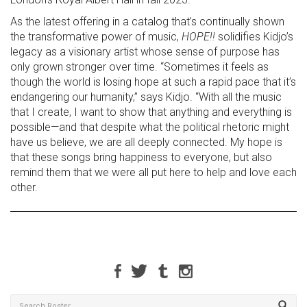
As the latest offering in a catalog that’s continually shown
the transformative power of music,
HOPE!!
solidifies Kidjo’s
legacy as a visionary artist whose sense of purpose has
only grown stronger over time. “Sometimes it feels as
though the world is losing hope at such a rapid pace that it’s
endangering our humanity,” says Kidjo. “With all the music
that I create, I want to show that anything and everything is
possible—and that despite what the political rhetoric might
have us believe, we are all deeply connected. My hope is
that these songs bring happiness to everyone, but also
remind them that we were all put here to help and love each
other.