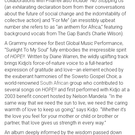
collaborations with Pharrell also include “No Stopping Us”
(an exhilarating declaration born from their conversations
about the future of social change and the indomitability of
collective action) and “For Me” (an irresistibly upbeat
number she refers to as “an anthem for Africa,” featuring
background vocals from The Gap Band’s Charlie Wilson).
A Grammy nominee for Best Global Music Performance,
“Sunlight To My Soul” fully embodies the irrepressible spirit
of
HOPE!!
. Written by Diane Warren, the wildly uplifting track
brings Kidjo’s force-of-nature voice to a full-hearted
expression of gratitude and love—an element echoed by
the exuberant harmonies of the Soweto Gospel Choir, a
world-renowned
South African
group who contributed to
several songs on
HOPE!!
and first performed with Kidjo at a
2003 benefit concert hosted by Nelson Mandela. “In the
same way that we need the sun to live, we need the caring
warmth of love to keep us going,” says Kidjo. “Whether it’s
the love you feel for your mother or child or brother or
partner, that love gives us strength in every way.”
An album deeply informed by the wisdom passed down