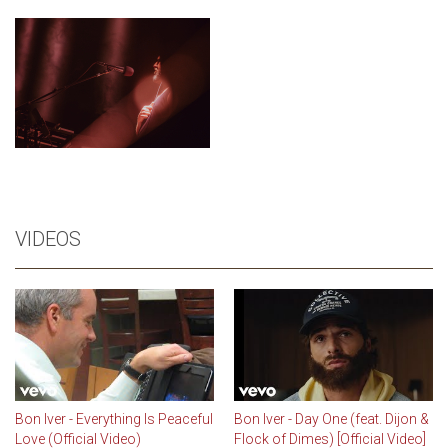
VIDEOS
Bon Iver - Everything Is Peaceful
Bon Iver - Day One (feat. Dijon &
Love (Official Video)
Flock of Dimes) [Official Video]