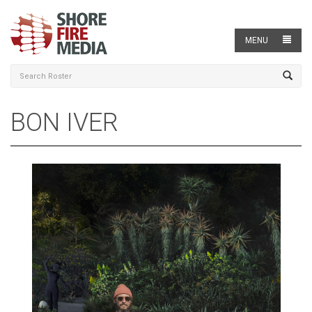
MENU
BON IVER