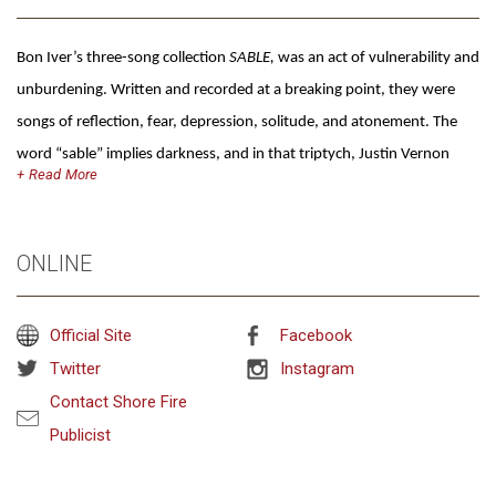
Bon Iver’s three-song collection
SABLE,
was an act of vulnerability and
unburdening. Written and recorded at a breaking point, they were
songs of reflection, fear, depression, solitude, and atonement. The
word “sable” implies darkness, and in that triptych, Justin Vernon
Read
sought to unpack some long-compounded pain. Then, at the tail end
of its final track “AWARDS SEASON,” there’s the barest thread of a
lighter melody—a drone, a glimmer, an ember, hope for something
ONLINE
more.
SABLE,
was the prologue, a controlled burn clearing the way for
new possibilities.
fABLE
is the book. Stories of introduction and
Official Site
Facebook
celebration. The fresh growth that blankets the charred ground.
Twitter
Instagram
Where
SABLE,
was a work of solitude,
fABLE
is an outstretched hand.
Contact Shore Fire
Compared to the sparse minimalism of its three-song table setter,
Publicist
fABLE
is all lush vibrance. Radiant, ornate pop music gleams around
Vernon’s voice as he focuses on a new and beautiful era. On every