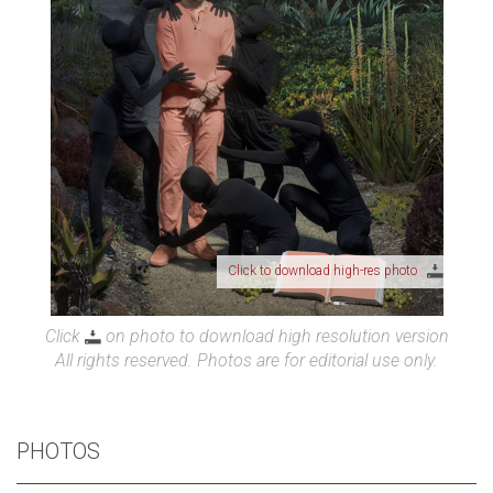
Click to download high-res photo
Click
on photo to download high resolution version
All rights reserved. Photos are for editorial use only.
PHOTOS