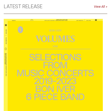
LATEST RELEASE
View All