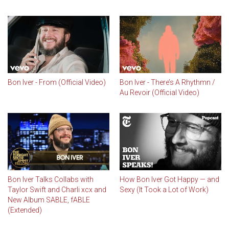
Bon Iver - From (Official Video)
Bon Iver - There’s A Rhythmn /
Au Revoir (Official Video)
Bon Iver Talks Collabs with
How Bon Iver Got Happy — and
Taylor Swift and Charli xcx and
Sexy (It Took a Lot of Work)
New Album SABLE, fABLE
(Extended)