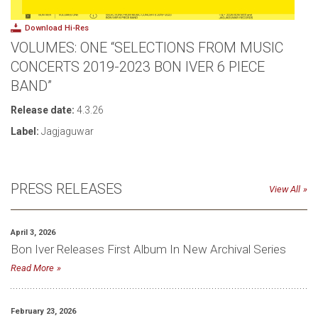
Download Hi-Res
VOLUMES: ONE “SELECTIONS FROM MUSIC
CONCERTS 2019-2023 BON IVER 6 PIECE
BAND”
Release date:
4.3.26
Label:
Jagjaguwar
PRESS RELEASES
View All
April 3, 2026
Bon Iver Releases First Album In New Archival Series
Read More
February 23, 2026