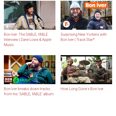
Bon Iver: The SABLE, fABLE
Surprising New Yorkers with
Interview | Zane Lowe & Apple
Bon Iver | Track Star*
Music
Bon Iver breaks down tracks
How Long Gone x Bon Iver
from his 'SABLE, fABLE' album