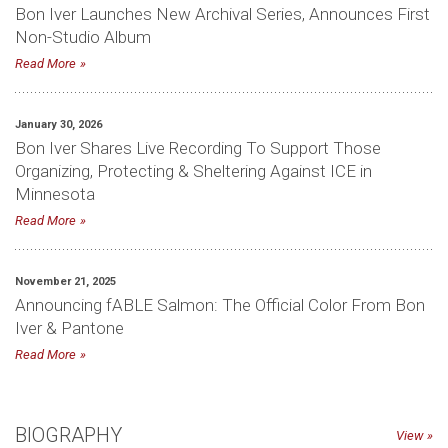
Bon Iver Launches New Archival Series, Announces First
Non-Studio Album
Read More
January 30, 2026
Bon Iver Shares Live Recording To Support Those
Organizing, Protecting & Sheltering Against ICE in
Minnesota
Read More
November 21, 2025
Announcing fABLE Salmon: The Official Color From Bon
Iver & Pantone
Read More
BIOGRAPHY
View