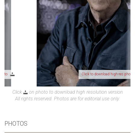
Click to download high-res photo
Click
on photo to download high resolution version
All rights reserved. Photos are for editorial use only.
PHOTOS