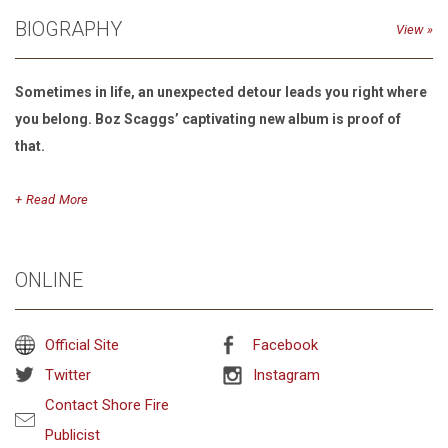
BIOGRAPHY
View
Sometimes in life, an unexpected detour leads you right where
you belong. Boz Scaggs’ captivating new album is proof of
that.
Read
“I had no intention of making a record when I started singing
these songs,” the Grammy-winner confesses. “It was all very
ONLINE
casual at first, just an excuse to explore a style of music I’ve
always found irresistible, to get together with a friend and play
for the sheer joy of it.”
Official Site
Facebook
Twitter
Instagram
Contact Shore Fire
Detour, Scaggs’ first new studio album in seven years, is more
Publicist