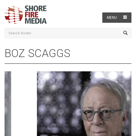
MENU
BOZ SCAGGS