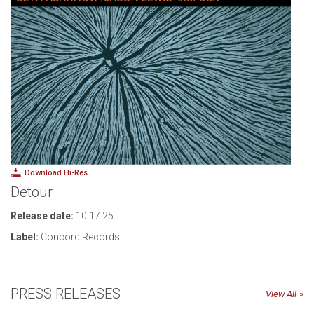
Download Hi-Res
Detour
Release date:
10.17.25
Label:
Concord Records
PRESS RELEASES
View All