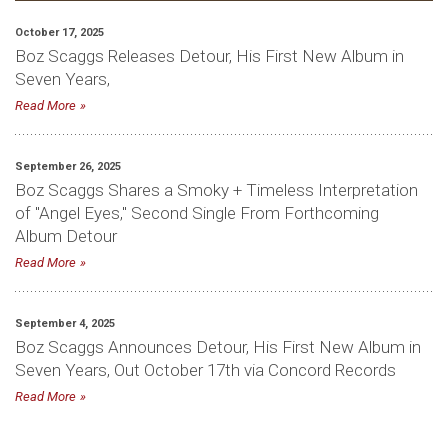
October 17, 2025
Boz Scaggs Releases Detour, His First New Album in
Seven Years,
Read More
September 26, 2025
Boz Scaggs Shares a Smoky + Timeless Interpretation
of "Angel Eyes," Second Single From Forthcoming
Album Detour
Read More
September 4, 2025
Boz Scaggs Announces Detour, His First New Album in
Seven Years, Out October 17th via Concord Records
Read More