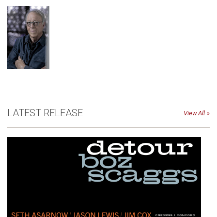
LATEST RELEASE
View All