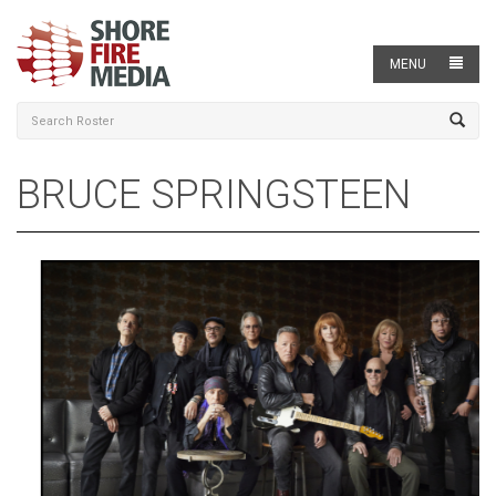
MENU
BRUCE SPRINGSTEEN