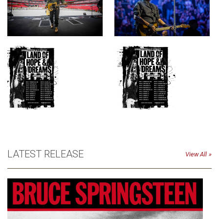
LATEST RELEASE
View All