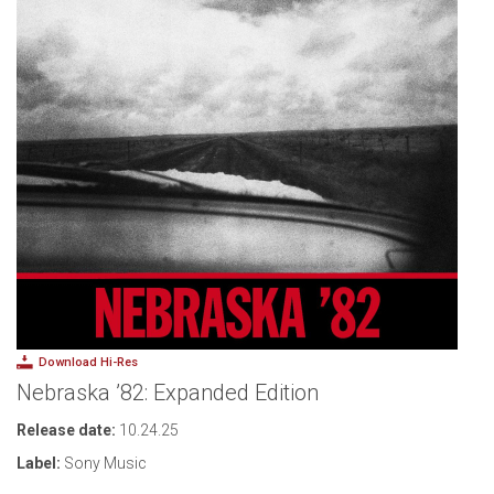
Download Hi-Res
Nebraska ’82: Expanded Edition
Release date:
10.24.25
Label:
Sony Music