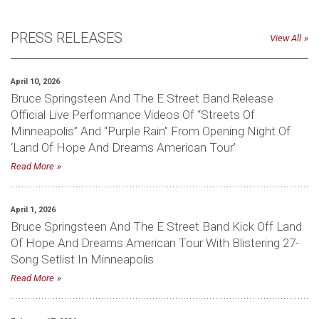
PRESS RELEASES
View All
April 10, 2026
Bruce Springsteen And The E Street Band Release
Official Live Performance Videos Of “Streets Of
Minneapolis” And “Purple Rain” From Opening Night Of
‘Land Of Hope And Dreams American Tour’
Read More
April 1, 2026
Bruce Springsteen And The E Street Band Kick Off Land
Of Hope And Dreams American Tour With Blistering 27-
Song Setlist In Minneapolis
Read More