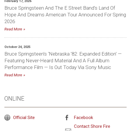
February 17, 2026
Bruce Springsteen And The E Street Band’s Land Of
Hope And Dreams American Tour Announced For Spring
2026
Read More
October 24, 2025
Bruce Springsteen’s ‘Nebraska ’82: Expanded Edition’ —
Featuring Never-Heard Material And A Full Album
Performance Film — Is Out Today Via Sony Music
Read More
ONLINE
Official Site
Facebook
Contact Shore Fire