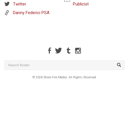
Twitter
Publicist
Danny Federici PSA
© 2026 Shore Fire Media. All Rights Reserved.