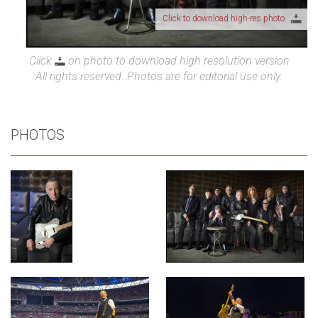
Click to download high-res photo
Click
on photo to download high resolution version
All rights reserved. Photos are for editorial use only.
PHOTOS