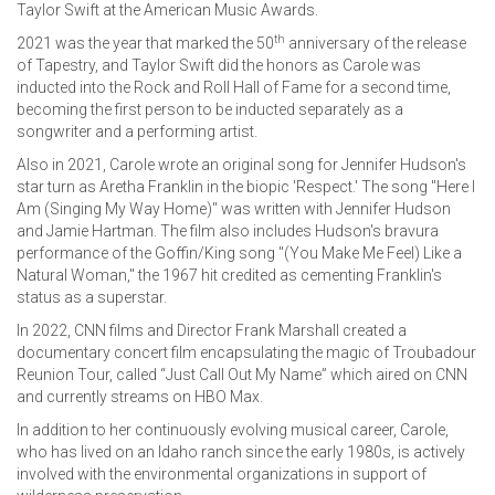
Taylor Swift at the American Music Awards.
th
2021 was the year that marked the 50
anniversary of the release
of Tapestry, and Taylor Swift did the honors as Carole was
inducted into the Rock and Roll Hall of Fame for a second time,
becoming the first person to be inducted separately as a
songwriter and a performing artist.
Also in 2021, Carole wrote an original song for Jennifer Hudson's
star turn as Aretha Franklin in the biopic 'Respect.' The song "Here I
Am (Singing My Way Home)" was written with Jennifer Hudson
and Jamie Hartman. The film also includes Hudson's bravura
performance of the Goffin/King song "(You Make Me Feel) Like a
Natural Woman," the 1967 hit credited as cementing Franklin's
status as a superstar.
In 2022, CNN films and Director Frank Marshall created a
documentary concert film encapsulating the magic of Troubadour
Reunion Tour, called “Just Call Out My Name” which aired on CNN
and currently streams on HBO Max.
In addition to her continuously evolving musical career, Carole,
who has lived on an Idaho ranch since the early 1980s, is actively
involved with the environmental organizations in support of