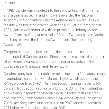
in 1998.
In 1987 Carole was inducted into the Songwriters Hall of Fame,
and, a year later, Goffin and King were awarded the National
Academy of Songwriters’ Lifetime Achievement Award. In 1990
the duo was inducted into the Rock and Roll Hall of Fame, and in
2002, Carole was honored with the prestigious Johnny Mercer
Award from the Songwriters Hall of Fame. Two years later, Goffin
and King received the Trustees Award from The Recording
Academy®.
The past decade has been among the busiest and most
successful of Carole's career. She’s been the recipient of a number
of esteemed awards and honors and remained active in the
public’s eye with musical and literary work.
Carole's many late-career achievements include a 50th anniversary
Troubadour reunion run with James Taylor which became the
RIAA gold- certified
Live At The Troubadour
, inspiring the pair’s 60-
concert Troubadour Reunion world tour in 2010. The Troubadour
shows also inspired the Morgan Neville-directed feature-length
documentary
Troubadours: Carole King/James Taylor & The Rise Of
The Singer-Songwriter
, and premiered on PBS’ American Masters in
2011 shortly after being released on DVD.