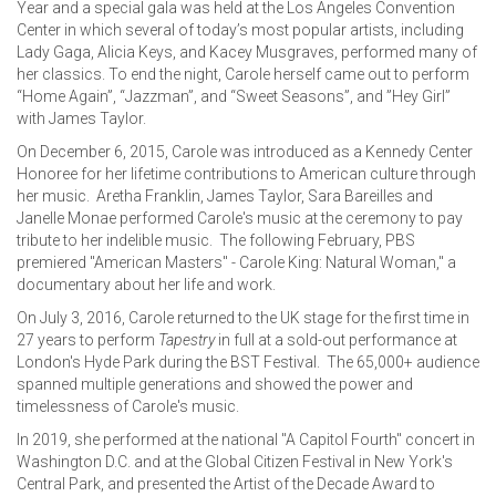
Year and a special gala was held at the Los Angeles Convention
Center in which several of today’s most popular artists, including
Lady Gaga, Alicia Keys, and Kacey Musgraves, performed many of
her classics. To end the night, Carole herself came out to perform
“Home Again”, “Jazzman”, and “Sweet Seasons”, and ”Hey Girl”
with James Taylor.
On December 6, 2015, Carole was introduced as a Kennedy Center
Honoree for her lifetime contributions to American culture through
her music. Aretha Franklin, James Taylor, Sara Bareilles and
Janelle Monae performed Carole's music at the ceremony to pay
tribute to her indelible music. The following February, PBS
premiered "American Masters" - Carole King: Natural Woman," a
documentary about her life and work.
On July 3, 2016, Carole returned to the UK stage for the first time in
27 years to perform
Tapestry
in full at a sold-out performance at
London's Hyde Park during the BST Festival. The 65,000+ audience
spanned multiple generations and showed the power and
timelessness of Carole's music.
In 2019, she performed at the national "A Capitol Fourth" concert in
Washington D.C. and at the Global Citizen Festival in New York's
Central Park, and presented the Artist of the Decade Award to