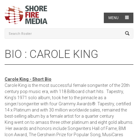
MENU
BIO : CAROLE KING
Carole King - Short Bio
Carole King is the most successful female songwriter of the 20th
century pop music era, with 118 Billboard chart hits. Tapestry,
King’s 1971 solo album, took her to the pinnacle as a
singer/songwriter with four Grammy Awards®. Tapestry, certified
14 x Platinum and with 30 million worldwide sales, remained the
best-selling album by a female artist for a quarter century
King went on to amass three other platinum and eight gold albums.
Her awards and honors include Songwriters Hall of Fame, BMI
Icon Award, The Gershwin Prize for Popular Song, MusiCares