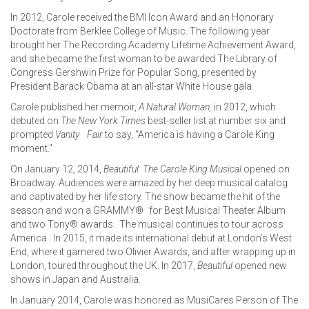
In 2012, Carole received the BMI Icon Award and an Honorary
Doctorate from Berklee College of Music. The following year
brought her The Recording Academy Lifetime Achievement Award,
and she became the first woman to be awarded The Library of
Congress Gershwin Prize for Popular Song, presented by
President Barack Obama at an all-star White House gala.
Carole published her memoir,
A Natural Woman,
in 2012, which
debuted on
The New York Times
best-seller list at number six and
prompted
Vanity
Fair
to say, “America is having a Carole King
moment."
On January 12, 2014,
Beautiful: The Carole King Musical
opened on
Broadway. Audiences were amazed by her deep musical catalog
and captivated by her life story. The show became the hit of the
season and won a GRAMMY® for Best Musical Theater Album
and two Tony® awards. The musical continues to tour across
America. In 2015, it made its international debut at London’s West
End, where it garnered two Olivier Awards, and after wrapping up in
London, toured throughout the UK. In 2017,
Beautiful
opened new
shows in Japan and Australia.
In January 2014, Carole was honored as MusiCares Person of The