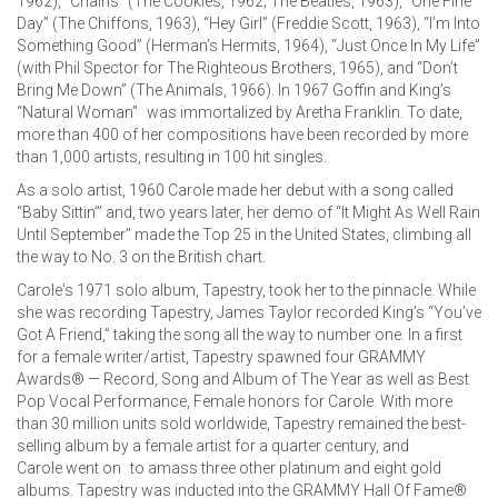
1962), “Chains” (The Cookies, 1962; The Beatles, 1963), “One Fine
Day” (The Chiffons, 1963), “Hey Girl” (Freddie Scott, 1963), “I’m Into
Something Good” (Herman’s Hermits, 1964), “Just Once In My Life”
(with Phil Spector for The Righteous Brothers, 1965), and “Don’t
Bring Me Down” (The Animals, 1966). In 1967 Goffin and King’s
“Natural Woman” was immortalized by Aretha Franklin. To date,
more than 400 of her compositions have been recorded by more
than 1,000 artists, resulting in 100 hit singles.
As a solo artist, 1960 Carole made her debut with a song called
“Baby Sittin’” and, two years later, her demo of “It Might As Well Rain
Until September” made the Top 25 in the United States, climbing all
the way to No. 3 on the British chart.
Carole's 1971 solo album, Tapestry, took her to the pinnacle. While
she was recording Tapestry, James Taylor recorded King’s “You’ve
Got A Friend,” taking the song all the way to number one. In a first
for a female writer/artist, Tapestry spawned four GRAMMY
Awards® — Record, Song and Album of The Year as well as Best
Pop Vocal Performance, Female honors for Carole. With more
than 30 million units sold worldwide, Tapestry remained the best-
selling album by a female artist for a quarter century, and
Carole went on to amass three other platinum and eight gold
albums. Tapestry was inducted into the GRAMMY Hall Of Fame®