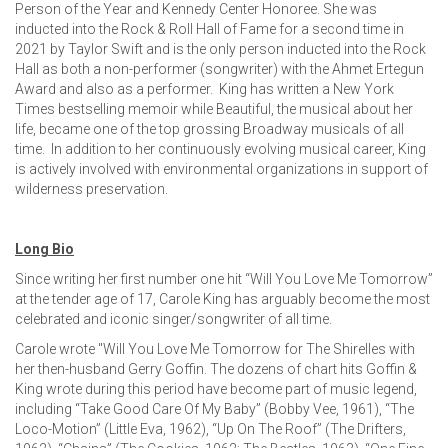
Person of the Year and Kennedy Center Honoree. She was
inducted into the Rock & Roll Hall of Fame for a second time in
2021 by Taylor Swift and is the only person inducted into the Rock
Hall as both a non-performer (songwriter) with the Ahmet Ertegun
Award and also as a performer. King has written a New York
Times bestselling memoir while Beautiful, the musical about her
life, became one of the top grossing Broadway musicals of all
time. In addition to her continuously evolving musical career, King
is actively involved with environmental organizations in support of
wilderness preservation.
Long Bio
Since writing her first number one hit “Will You Love Me Tomorrow”
at the tender age of 17, Carole King has arguably become the most
celebrated and iconic singer/songwriter of all time.
Carole wrote "Will You Love Me Tomorrow for The Shirelles with
her then-husband Gerry Goffin. The dozens of chart hits Goffin &
King wrote during this period have become part of music legend,
including “Take Good Care Of My Baby” (Bobby Vee, 1961), “The
Loco-Motion” (Little Eva, 1962), “Up On The Roof” (The Drifters,