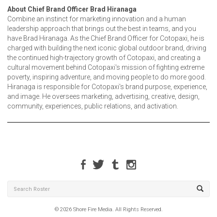
About Chief Brand Officer Brad Hiranaga
Combine an instinct for marketing innovation and a human
leadership approach that brings out the best in teams, and you
have Brad Hiranaga. As the Chief Brand Officer for Cotopaxi, he is
charged with building the next iconic global outdoor brand, driving
the continued high-trajectory growth of Cotopaxi, and creating a
cultural movement behind Cotopaxi's mission of fighting extreme
poverty, inspiring adventure, and moving people to do more good.
Hiranaga is responsible for Cotopaxi's brand purpose, experience,
and image. He oversees marketing, advertising, creative, design,
community, experiences, public relations, and activation.
© 2026 Shore Fire Media. All Rights Reserved.