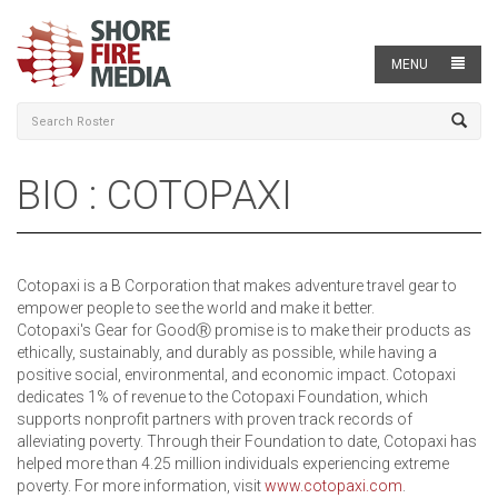
MENU
BIO : COTOPAXI
Cotopaxi is a B Corporation that makes adventure travel gear to
empower people to see the world and make it better.
Cotopaxi's Gear for GoodⓇ promise is to make their products as
ethically, sustainably, and durably as possible, while having a
positive social, environmental, and economic impact. Cotopaxi
dedicates 1% of revenue to the Cotopaxi Foundation, which
supports nonprofit partners with proven track records of
alleviating poverty. Through their Foundation to date, Cotopaxi has
helped more than 4.25 million individuals experiencing extreme
poverty. For more information, visit
www.cotopaxi.com
.