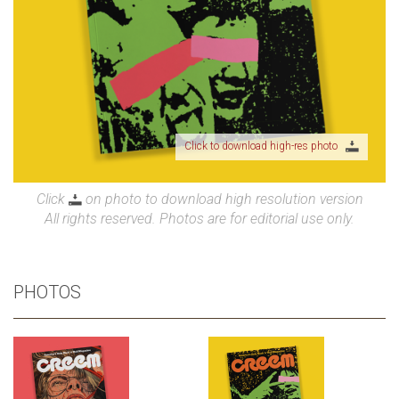
Click to download high-res photo
Click
on photo to download high resolution version
All rights reserved. Photos are for editorial use only.
PHOTOS