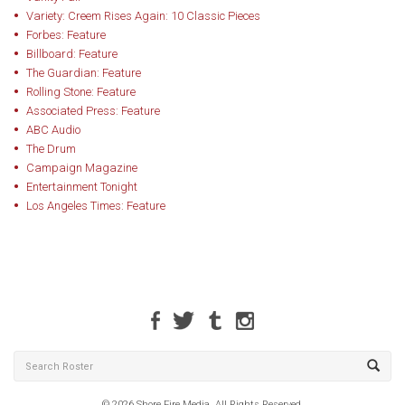
Variety: Creem Rises Again: 10 Classic Pieces
Forbes: Feature
Billboard: Feature
The Guardian: Feature
Rolling Stone: Feature
Associated Press: Feature
ABC Audio
The Drum
Campaign Magazine
Entertainment Tonight
Los Angeles Times: Feature
© 2026 Shore Fire Media. All Rights Reserved.