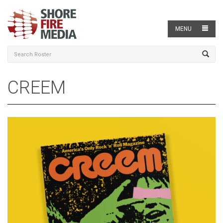
MENU
CREEM