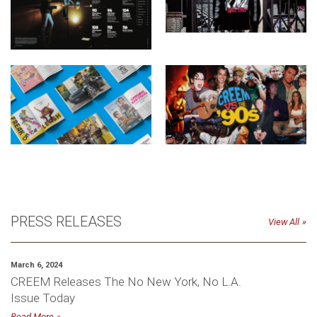
PRESS RELEASES
View All
March 6, 2024
CREEM Releases The No New York, No L.A.
Issue Today
Read More