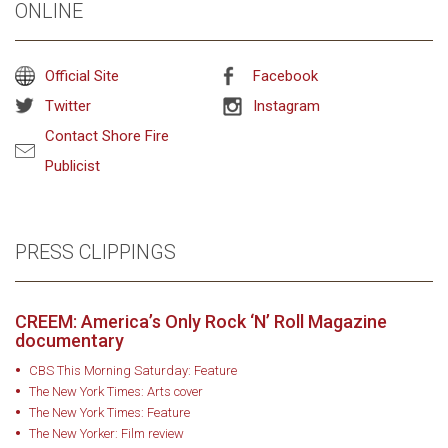
ONLINE
Official Site
Facebook
Twitter
Instagram
Contact Shore Fire
Publicist
PRESS CLIPPINGS
CREEM: America’s Only Rock ‘N’ Roll Magazine
documentary
CBS This Morning Saturday: Feature
The New York Times: Arts cover
The New York Times: Feature
The New Yorker: Film review