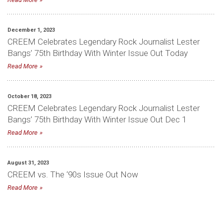
December 1, 2023
CREEM Celebrates Legendary Rock Journalist Lester
Bangs’ 75th Birthday With Winter Issue Out Today
Read More
October 18, 2023
CREEM Celebrates Legendary Rock Journalist Lester
Bangs’ 75th Birthday With Winter Issue Out Dec 1
Read More
August 31, 2023
CREEM vs. The ‘90s Issue Out Now
Read More