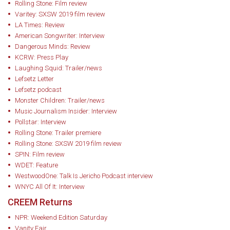
Rolling Stone: Film review
Varitey: SXSW 2019 film review
LA Times: Review
American Songwriter: Interview
Dangerous Minds: Review
KCRW: Press Play
Laughing Squid: Trailer/news
Lefsetz Letter
Lefsetz podcast
Monster Children: Trailer/news
Music Journalism Insider: Interview
Pollstar: Interview
Rolling Stone: Trailer premiere
Rolling Stone: SXSW 2019 film review
SPIN: Film review
WDET: Feature
WestwoodOne: Talk Is Jericho Podcast interview
WNYC All Of It: Interview
CREEM Returns
NPR: Weekend Edition Saturday
Vanity Fair