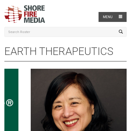
MENU
EARTH THERAPEUTICS