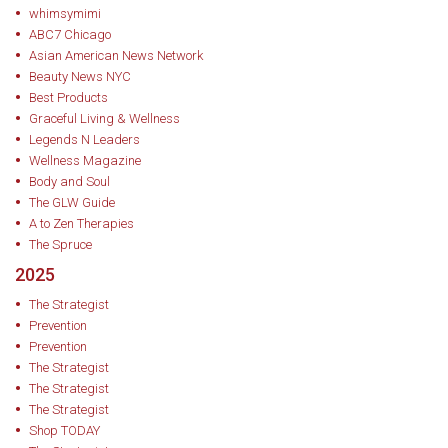
whimsymimi
ABOUT JULIA KANG-REEVES
ABC7 Chicago
Asian American News Network
Julia Kang-Reeves is the CMO of Earth Therapeutics. A UChicago grad
Beauty News NYC
and Columbia GSAS alum with a background in Classics, she now
Best Products
Graceful Living & Wellness
brings a timeless perspective to the fast-changing world of social
Legends N Leaders
media and beauty marketing. At Earth Therapeutics, she leads
Wellness Magazine
Body and Soul
creative strategy and innovation, helping the 30+-year-old family
The GLW Guide
brand connect with new generations of self-care enthusiasts.
A to Zen Therapies
The Spruce
2025
The Strategist
Prevention
Prevention
The Strategist
The Strategist
The Strategist
Shop TODAY