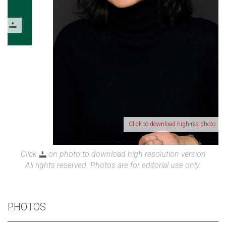
Click to download high-res photo
Click
on photo to download high resolution version
All rights reserved. Photos are for editorial use only.
PHOTOS