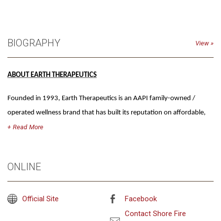
BIOGRAPHY
View
ABOUT EARTH THERAPEUTICS
Founded in 1993, Earth Therapeutics is an AAPI family-owned /
operated wellness brand that has built its reputation on affordable,
high-quality self-care essentials, notably K-beauty, sleep/anti-stress
Read
and foot health. Rooted in the belief that everyday rituals can be
transformative, the brand combines time-honored natural
ONLINE
ingredients with organic formulations and innovative product design.
As one of the first retailers to partner with Ulta Beauty, Earth
Official Site
Facebook
Therapeutics has long been at the forefront of making wellness
mainstream, staying true to its mission of accessible self-care for all
Contact Shore Fire