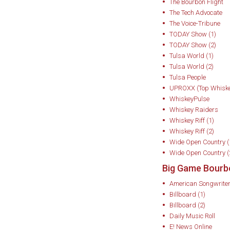
Chef, Discovery’s
The Bourbon Flight
The Tech Advocate
The Today Show, F
The Voice-Tribune
TODAY Show (1)
Around 2016, recogn
TODAY Show (2)
mobile consumptio
Tulsa World (1)
podcasting and live
Tulsa World (2)
Tulsa People
Kentucky Derby Mus
UPROXX (Top Whiske
Legends Series), h
WhiskeyPulse
nationwide, and c
Whiskey Raiders
Whiskey Riff (1)
music and bourbon
Whiskey Riff (2)
Presents. This evo
Wide Open Country (
the Author” into a
Wide Open Country (
tasted bourbon alon
Big Game Bourb
Peyton Manning, an
American Songwrite
Billboard (1)
cabinet members on
Billboard (2)
His events have r
Daily Music Roll
Super Bowl and oth
E! News Online