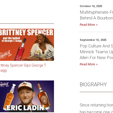
October 16, 2025
Multihyphenate F
Behind A Bourbon
Read More
September 15, 2025
Pop Culture And S
Minnick Teams Up 
Allen For New Pod
Read More
rittney Spencer Sips George T.
tagg
BIOGRAPHY
Since returning ho
has become one of 