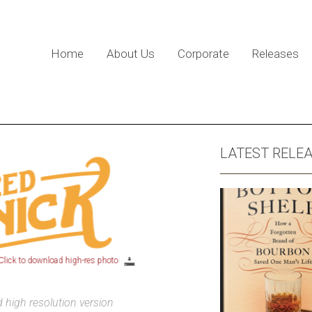
Home
About Us
Corporate
Releases
LATEST RELE
ick to download high-res photo
high resolution version