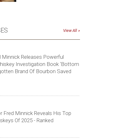
SES
View All
ed Minnick Releases Powerful
skey Investigation Book ‘Bottom
gotten Brand Of Bourbon Saved
r Fred Minnick Reveals His Top
skeys Of 2025 - Ranked