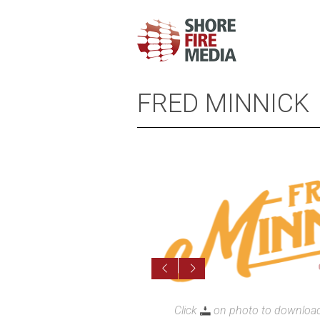
FRED MINNICK
Cl
Click
on photo to download 