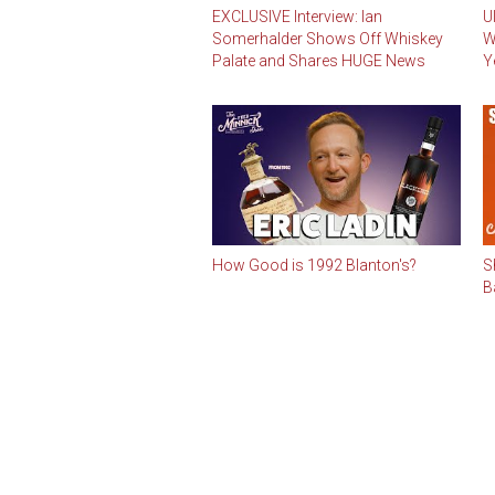
EXCLUSIVE Interview: Ian
U
Somerhalder Shows Off Whiskey
W
Palate and Shares HUGE News
Y
How Good is 1992 Blanton's?
S
B