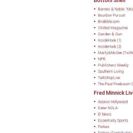
Bottom Shelf
foundation that la
Barnes & Noble: 'Mos
agricultural appro
Bourbon Pursuit
BroBible.com
In 2002, Minnick r
Chilled Magazine
deployment with hi
Garden & Gun
InsideHook (1)
served in Middle E
InsideHook (2)
combat photojourna
Marty&McGee (Twitt
struggled with read
NPR
Publishers Weekly
difficult to hold a 
Southern Living
received life-savin
TalkShopLive
cognitive behaviora
The Paul Finebaum 
Fred Minnick Li
—“Taste Mindfulnes
to his palate and 
Access Hollywood
Eater NOLA
bourbon tasting m
E! News
Essentially Sports
That personal jour
Forbes
passion for bourbon
Forbes (Contributor)