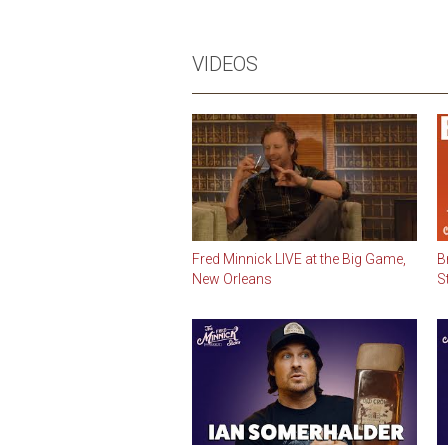
VIDEOS
Fred Minnick LIVE at the Big Game,
B
New Orleans
S