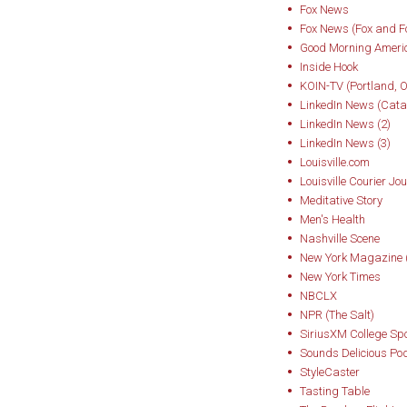
Gold Medal in Wom
Fox News
Fox News (Fox and F
• Bourbon: The Rise
Good Morning Ameri
Inside Hook
Whiskey — winner o
KOIN-TV (Portland, 
award (Tales of the
LinkedIn News (Catal
resurrected the leg
LinkedIn News (2)
LinkedIn News (3)
and clarified bour
Louisville.com
Prohibition, World 
Louisville Courier Jou
America’s Native Sp
Meditative Story
Men's Health
• Bourbon Curious
Nashville Scene
New York Magazine (
among everyday en
New York Times
NBCLX
While his writing h
NPR (The Salt)
equally known for 
SiriusXM College Sp
Sounds Delicious Po
popular podcast Bo
StyleCaster
YouTube channel, 
Tasting Table