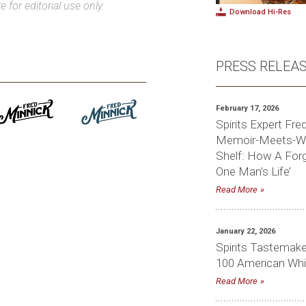
e for editorial use only.
Download Hi-Res
PRESS RELEA
February 17, 2026
Spirits Expert Fr
Memoir-Meets-Whi
Shelf: How A For
One Man’s Life’
Read More
January 22, 2026
Spirits Tastemake
100 American Whi
Read More