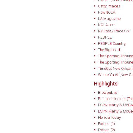
USA Today and Ass
Getty Images
HowNOLA
Bottom Shelf: How
LA Magazine
Saved One Man’s Li
NOLA.com
transcends its reput
NY Post / Page Six
PEOPLE
lens for history, cu
PEOPLE Country
connection.
The Big Lead
The Sporting Tribune
Minnick has autho
The Sporting Tribune
TimeOut New Orlean
public understandi
Where Ya At (New Or
spirit. Notable wor
Highlights
• Whiskey Women:
Brewpublic
Business Insider (To
Saved Bourbon, Sco
ESPN Marty & McGee
book to chronicle 
ESPN Marty & McGee
whiskey history. Ea
Florida Today
Forbes (1)
Booze Books, and
Forbes (2)