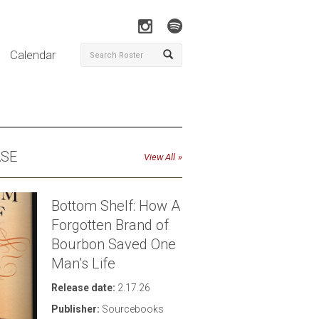
Calendar
ASE
View All
Bottom Shelf: How A
Forgotten Brand of
Bourbon Saved One
Man’s Life
Click to download high-res photo
Release date:
2.17.26
Publisher:
Sourcebooks