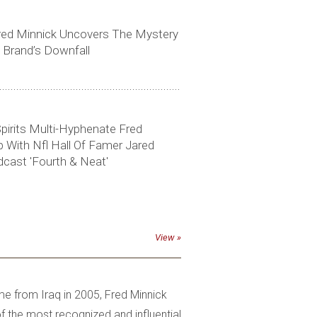
red Minnick Uncovers The Mystery
 Brand’s Downfall
pirits Multi-Hyphenate Fred
With Nfl Hall Of Famer Jared
cast 'Fourth & Neat'
View
me from Iraq in 2005, Fred Minnick
the most recognized and influential