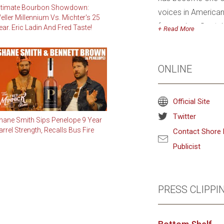
ltimate Bourbon Showdown:
voices in American
eller Millennium Vs. Michter's 25
focused on Scotch,
ear. Eric Ladin And Fred Taste!
Read
champion bourbon, p
Kentucky Bourbon T
ONLINE
Kentucky bourbon st
Bourbon+ Magazine
The New York Time
Official Site
American, Tasting 
Twitter
hane Smith Sips Penelope 9 Year
Magazine, and Win
arrel Strength, Recalls Bus Fire
Contact Shore 
Publicist
A 2001 graduate of
degree in Agricult
his career as a fore
PRESS CLIPPI
with foresters, soi
environmentally co
affectionately nic