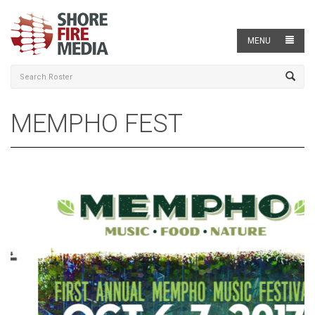
MENU
MEMPHO FEST