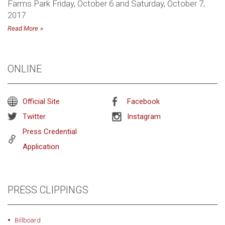
Farms Park Friday, October 6 and Saturday, October 7,
2017
Read More
ONLINE
Official Site
Facebook
Twitter
Instagram
Press Credential
Application
PRESS CLIPPINGS
Billboard