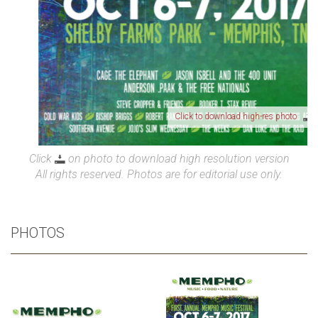
Click to download high-res photo
Click
on photo to download high resolution version
All rights reserved. Photos are for editorial use only.
PHOTOS