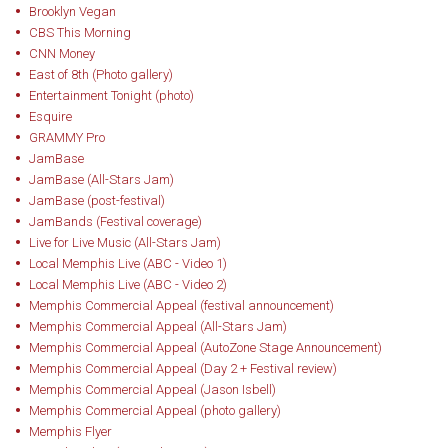
Brooklyn Vegan
CBS This Morning
CNN Money
East of 8th (Photo gallery)
Entertainment Tonight (photo)
Esquire
GRAMMY Pro
JamBase
JamBase (All-Stars Jam)
JamBase (post-festival)
JamBands (Festival coverage)
Live for Live Music (All-Stars Jam)
Local Memphis Live (ABC - Video 1)
Local Memphis Live (ABC - Video 2)
Memphis Commercial Appeal (festival announcement)
Memphis Commercial Appeal (All-Stars Jam)
Memphis Commercial Appeal (AutoZone Stage Announcement)
Memphis Commercial Appeal (Day 2 + Festival review)
Memphis Commercial Appeal (Jason Isbell)
Memphis Commercial Appeal (photo gallery)
Memphis Flyer