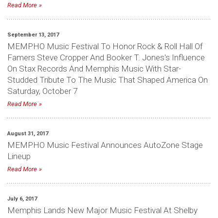
Read More
September 13, 2017
MEMPHO Music Festival To Honor Rock & Roll Hall Of
Famers Steve Cropper And Booker T. Jones's Influence
On Stax Records And Memphis Music With Star-
Studded Tribute To The Music That Shaped America On
Saturday, October 7
Read More
August 31, 2017
MEMPHO Music Festival Announces AutoZone Stage
Lineup
Read More
July 6, 2017
Memphis Lands New Major Music Festival At Shelby