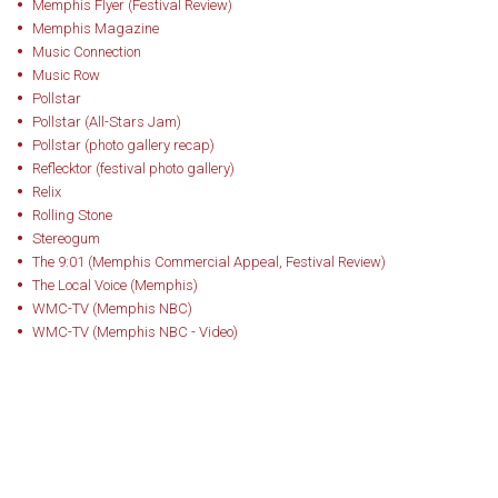
Memphis Flyer (Festival Review)
Memphis Magazine
Music Connection
Music Row
Pollstar
Pollstar (All-Stars Jam)
Pollstar (photo gallery recap)
Reflecktor (festival photo gallery)
Relix
Rolling Stone
Stereogum
The 9:01 (Memphis Commercial Appeal, Festival Review)
The Local Voice (Memphis)
WMC-TV (Memphis NBC)
WMC-TV (Memphis NBC - Video)