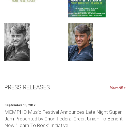
PRESS RELEASES
View All
September 15, 2017
MEMPHO Music Festival Announces Late Night Super
Jam Presented by Orion Federal Credit Union To Benefit
New "Learn To Rock" Initiative