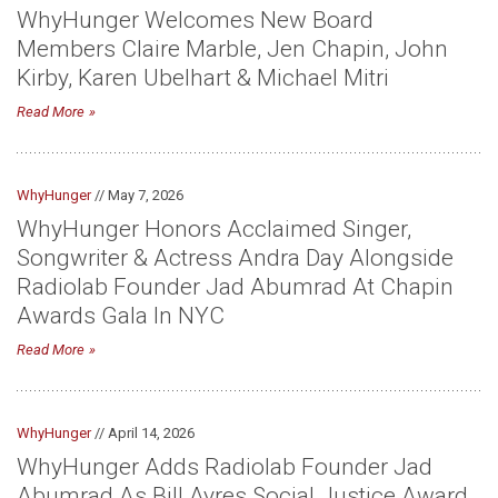
WhyHunger Welcomes New Board
Members Claire Marble, Jen Chapin, John
Kirby, Karen Ubelhart & Michael Mitri
Read More
WhyHunger
// May 7, 2026
WhyHunger Honors Acclaimed Singer,
Songwriter & Actress Andra Day Alongside
Radiolab Founder Jad Abumrad At Chapin
Awards Gala In NYC
Read More
WhyHunger
// April 14, 2026
WhyHunger Adds Radiolab Founder Jad
Abumrad As Bill Ayres Social Justice Award