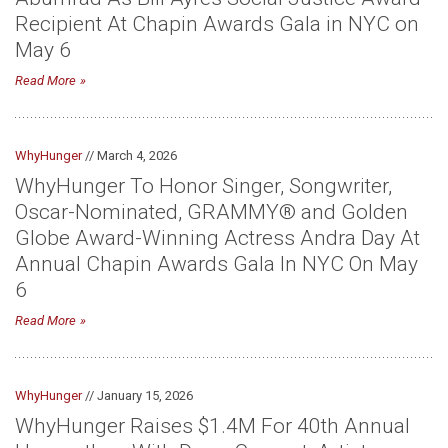
Recipient At Chapin Awards Gala in NYC on
May 6
Read More
WhyHunger
// March 4, 2026
WhyHunger To Honor Singer, Songwriter,
Oscar-Nominated, GRAMMY® and Golden
Globe Award-Winning Actress Andra Day At
Annual Chapin Awards Gala In NYC On May
6
Read More
WhyHunger
// January 15, 2026
WhyHunger Raises $1.4M For 40th Annual