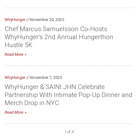
WhyHunger
// November 20, 2025
Chef Marcus Samuelsson Co-Hosts
WhyHunger’s 2nd Annual Hungerthon
Hustle 5K
Read More
WhyHunger
// November 7, 2025
WhyHunger & SAINt JHN Celebrate
Partnership With Intimate Pop-Up Dinner and
Merch Drop in NYC
Read More
1 of 4