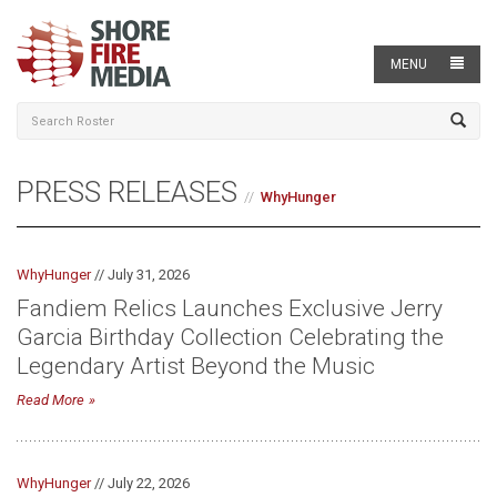
MENU
PRESS RELEASES
WhyHunger
WhyHunger
// July 31, 2026
Fandiem Relics Launches Exclusive Jerry
Garcia Birthday Collection Celebrating the
Legendary Artist Beyond the Music
Read More
WhyHunger
// July 22, 2026