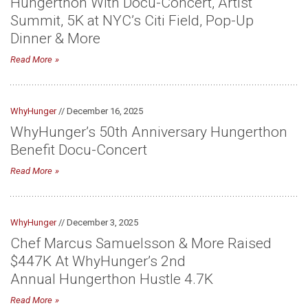
Hungerthon With Docu-Concert, Artist
Summit, 5K at NYC’s Citi Field, Pop-Up
Dinner & More
Read More
WhyHunger
// December 16, 2025
WhyHunger’s 50th Anniversary Hungerthon
Benefit Docu-Concert
Read More
WhyHunger
// December 3, 2025
Chef Marcus Samuelsson & More Raised
$447K At WhyHunger’s 2nd
Annual Hungerthon Hustle 4.7K
Read More