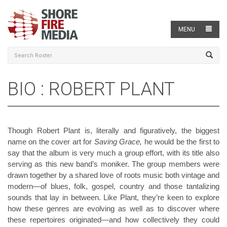
MENU
BIO : ROBERT PLANT
Though Robert Plant is, literally and figuratively, the biggest
name on the cover art for
Saving Grace,
he would be the first to
say that the album is very much a group effort, with its title also
serving as this new band’s moniker. The group members were
drawn together by a shared love of roots music both vintage and
modern—of blues, folk, gospel, country and those tantalizing
sounds that lay in between. Like Plant, they’re keen to explore
how these genres are evolving as well as to discover where
these repertoires originated—and how collectively they could