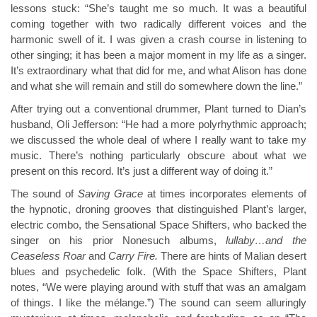
lessons stuck: “She’s taught me so much. It was a beautiful
coming together with two radically different voices and the
harmonic swell of it. I was given a crash course in listening to
other singing; it has been a major moment in my life as a singer.
It’s extraordinary what that did for me, and what Alison has done
and what she will remain and still do somewhere down the line.”
After trying out a conventional drummer, Plant turned to Dian’s
husband, Oli Jefferson: “He had a more polyrhythmic approach;
we discussed the whole deal of where I really want to take my
music. There’s nothing particularly obscure about what we
present on this record. It’s just a different way of doing it.”
The sound of
Saving Grace
at times incorporates elements of
the hypnotic, droning grooves that distinguished Plant’s larger,
electric combo, the Sensational Space Shifters, who backed the
singer on his prior Nonesuch albums,
lullaby…and the
Ceaseless Roar
and
Carry Fire.
There are hints of Malian desert
blues and psychedelic folk. (With the Space Shifters, Plant
notes, “We were playing around with stuff that was an amalgam
of things. I like the mélange.”) The sound can seem alluringly