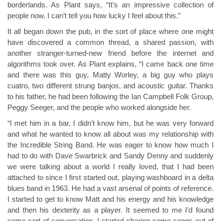
borderlands. As Plant says, “It’s an impressive collection of
people now. I can’t tell you how lucky I feel about this.”
It all began down the pub, in the sort of place where one might
have discovered a common thread, a shared passion, with
another stranger-turned-new friend before the internet and
algorithms took over. As Plant explains, “I came back one time
and there was this guy, Matty Worley, a big guy who plays
cuatro, two different strung banjos, and acoustic guitar. Thanks
to his father, he had been following the Ian Campbell Folk Group,
Peggy Seeger, and the people who worked alongside her.
“I met him in a bar, I didn’t know him, but he was very forward
and what he wanted to know all about was my relationship with
the Incredible String Band. He was eager to know how much I
had to do with Dave Swarbrick and Sandy Denny and suddenly
we were talking about a world I really loved, that I had been
attached to since I first started out, playing washboard in a delta
blues band in 1963. He had a vast arsenal of points of reference.
I started to get to know Matt and his energy and his knowledge
and then his dexterity as a player. It seemed to me I’d found