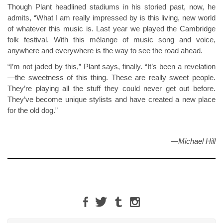
Though Plant headlined stadiums in his storied past, now, he
admits, “What I am really impressed by is this living, new world
of whatever this music is. Last year we played the Cambridge
folk festival. With this mélange of music song and voice,
anywhere and everywhere is the way to see the road ahead.
“I’m not jaded by this,” Plant says, finally. “It’s been a revelation
—the sweetness of this thing. These are really sweet people.
They’re playing all the stuff they could never get out before.
They’ve become unique stylists and have created a new place
for the old dog.”
—
Michael Hill