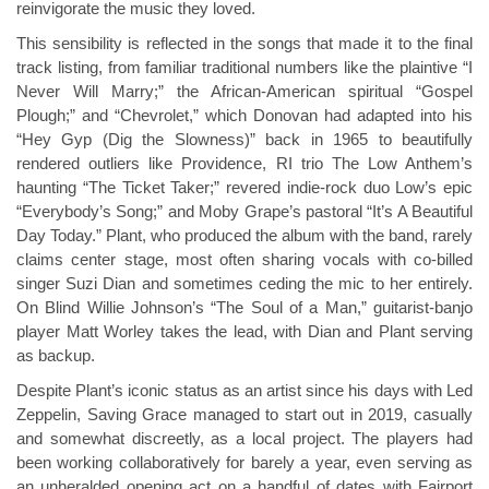
reinvigorate the music they loved.
This sensibility is reflected in the songs that made it to the final
track listing, from familiar traditional numbers like the plaintive “I
Never Will Marry;” the African-American spiritual “Gospel
Plough;” and “Chevrolet,” which Donovan had adapted into his
“Hey Gyp (Dig the Slowness)” back in 1965 to beautifully
rendered outliers like Providence, RI trio The Low Anthem’s
haunting “The Ticket Taker;” revered indie-rock duo Low’s epic
“Everybody’s Song;” and Moby Grape’s pastoral “It’s A Beautiful
Day Today.” Plant, who produced the album with the band, rarely
claims center stage, most often sharing vocals with co-billed
singer Suzi Dian and sometimes ceding the mic to her entirely.
On Blind Willie Johnson’s “The Soul of a Man,” guitarist-banjo
player Matt Worley takes the lead, with Dian and Plant serving
as backup.
Despite Plant’s iconic status as an artist since his days with Led
Zeppelin, Saving Grace managed to start out in 2019, casually
and somewhat discreetly, as a local project. The players had
been working collaboratively for barely a year, even serving as
an unheralded opening act on a handful of dates with Fairport