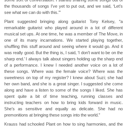
some sort of conversation. I started sharing some songs out of
the thousands of songs I’ve yet to put out, and we said, ‘Let’s
see what we can do with this.’”
Plant suggested bringing along guitarist Tony Kelsey, “a
remarkable guitarist who played around in a lot of different
musical set ups. At one time, he was a member of The Move, in
one of its many incarnations. We started playing together,
shuffling this stuff around and seeing where it would go. And it
was really good. But the thing is, I said, ‘I don’t want to be on the
sharp end.’ I always talk about singers holding up the sharp end
of a performance. I knew I needed another voice on a lot of
these songs. Where was the female voice? Where was the
sweetness on top of my register? I knew about Suzi; she had
her own band, and she is a great singer. I suggested she come
along and have a listen to some of the songs I liked. She has
spent quite a bit of time teaching, running classes and
instructing teachers on how to bring kids forward in music.
She’s as sensitive and equally as delicate. She had no
premonitions at bringing these songs into the world.”
Krauss had schooled Plant on how to sing harmonies, and the