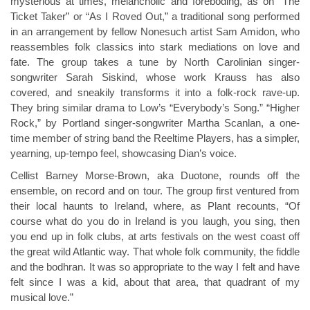
mysterious at times, melancholic and foreboding, as on “The
Ticket Taker” or “As I Roved Out,” a traditional song performed
in an arrangement by fellow Nonesuch artist Sam Amidon, who
reassembles folk classics into stark mediations on love and
fate. The group takes a tune by North Carolinian singer-
songwriter Sarah Siskind, whose work Krauss has also
covered, and sneakily transforms it into a folk-rock rave-up.
They bring similar drama to Low’s “Everybody’s Song.” “Higher
Rock,” by Portland singer-songwriter Martha Scanlan, a one-
time member of string band the Reeltime Players, has a simpler,
yearning, up-tempo feel, showcasing Dian’s voice.
Cellist Barney Morse-Brown, aka Duotone, rounds off the
ensemble, on record and on tour. The group first ventured from
their local haunts to Ireland, where, as Plant recounts, “Of
course what do you do in Ireland is you laugh, you sing, then
you end up in folk clubs, at arts festivals on the west coast off
the great wild Atlantic way. That whole folk community, the fiddle
and the bodhran. It was so appropriate to the way I felt and have
felt since I was a kid, about that area, that quadrant of my
musical love.”