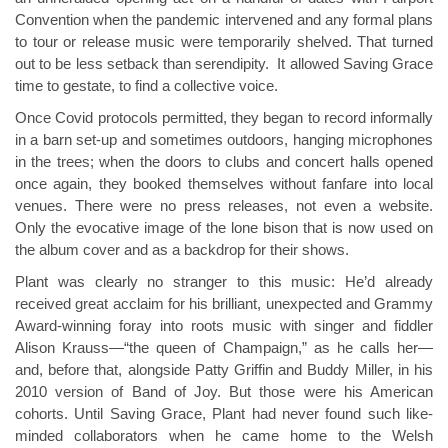
Convention when the pandemic intervened and any formal plans
to tour or release music were temporarily shelved. That turned
out to be less setback than serendipity. It allowed Saving Grace
time to gestate, to find a collective voice.
Once Covid protocols permitted, they began to record informally
in a barn set-up and sometimes outdoors, hanging microphones
in the trees; when the doors to clubs and concert halls opened
once again, they booked themselves without fanfare into local
venues. There were no press releases, not even a website.
Only the evocative image of the lone bison that is now used on
the album cover and as a backdrop for their shows.
Plant was clearly no stranger to this music: He’d already
received great acclaim for his brilliant, unexpected and Grammy
Award-winning foray into roots music with singer and fiddler
Alison Krauss—“the queen of Champaign,” as he calls her—
and, before that, alongside Patty Griffin and Buddy Miller, in his
2010 version of Band of Joy. But those were his American
cohorts. Until Saving Grace, Plant had never found such like-
minded collaborators when he came home to the Welsh