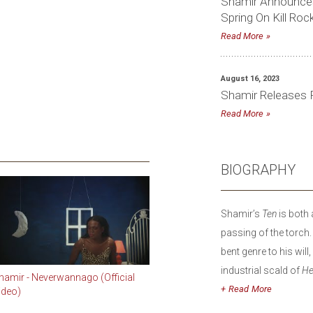
Shamir Announces
Spring On Kill Roc
Read More
August 16, 2023
Shamir Releases F
Read More
BIOGRAPHY
Shamir’s
Ten
is both 
passing of the torch.
bent genre to his wil
industrial scald of
He
hamir - Neverwannago (Official
his singular voice to 
Read
ideo)
words into something 