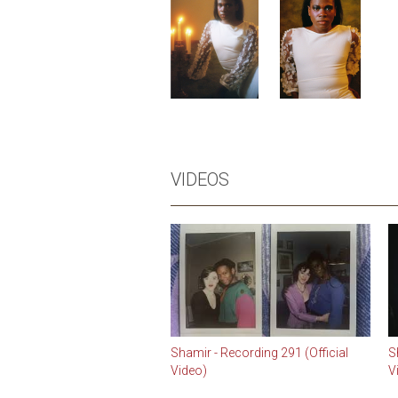
VIDEOS
Shamir - Recording 291 (Official
S
Video)
V