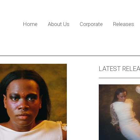
Home
About Us
Corporate
Releases
LATEST RELE