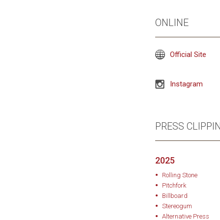
and Allen Tate’s prod
ONLINE
the people who ancho
warmth in its imperfec
the sound of an artis
Official Site
Instagram
PRESS CLIPPI
2025
Rolling Stone
Pitchfork
Billboard
Stereogum
Alternative Press