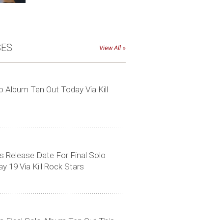
SES
View All
o Album Ten Out Today Via Kill
Click to download high-res photo
 Release Date For Final Solo
 19 Via Kill Rock Stars