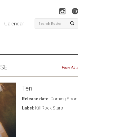
Calendar
ASE
View All
Ten
Release date:
Coming Soon
Label:
Kill Rock Stars