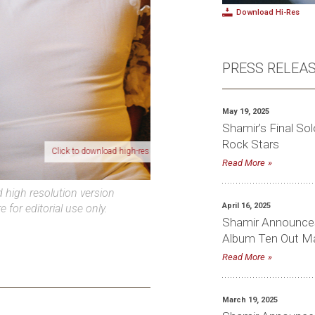
Download Hi-Res
PRESS RELEA
May 19, 2025
Shamir’s Final Sol
Rock Stars
ick to download high-res photo
Read More
high resolution version
April 16, 2025
e for editorial use only.
Shamir Announces
Album Ten Out May
Read More
March 19, 2025