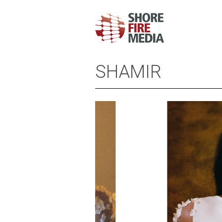
SHAMIR