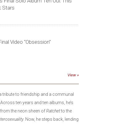
 Final Solo Album Ten Out This
k Stars
inal Video “Obsession”
View
a tribute to friendship and a communal
 Across ten years and ten albums, he’s
l, from the neon sheen of
Ratchet
to the
terosexuality
. Now, he steps back, lending
songs written by friends, turning their
uniquely his. With live instrumentation