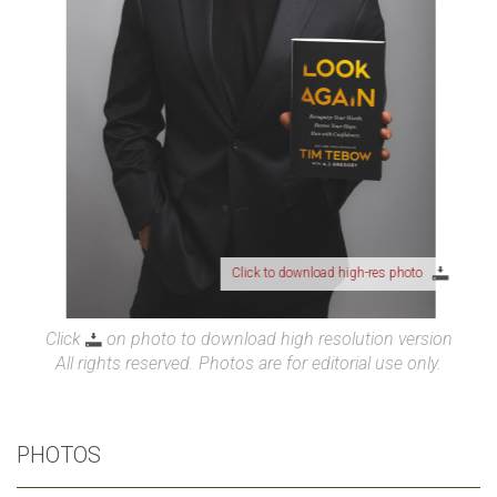
Click to download high-res photo
Click
on photo to download high resolution version
All rights reserved. Photos are for editorial use only.
PHOTOS