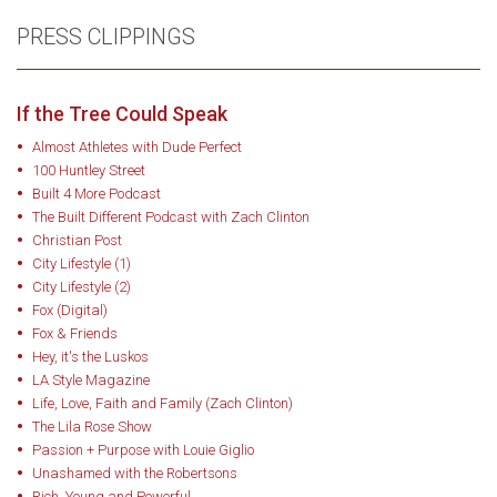
PRESS CLIPPINGS
If the Tree Could Speak
Almost Athletes with Dude Perfect
100 Huntley Street
Built 4 More Podcast
The Built Different Podcast with Zach Clinton
Christian Post
City Lifestyle (1)
City Lifestyle (2)
Fox (Digital)
Fox & Friends
Hey, it's the Luskos
LA Style Magazine
Life, Love, Faith and Family (Zach Clinton)
The Lila Rose Show
Passion + Purpose with Louie Giglio
Unashamed with the Robertsons
Rich, Young and Powerful