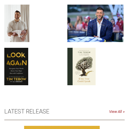
LATEST RELEASE
View All