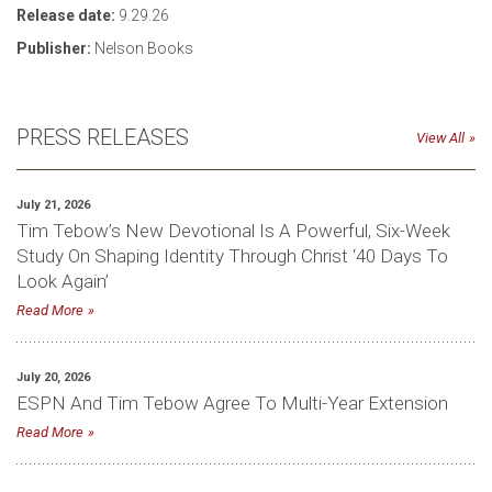
Release date:
9.29.26
Publisher:
Nelson Books
PRESS RELEASES
View All
July 21, 2026
Tim Tebow’s New Devotional Is A Powerful, Six-Week
Study On Shaping Identity Through Christ ‘40 Days To
Look Again’
Read More
July 20, 2026
ESPN And Tim Tebow Agree To Multi-Year Extension
Read More