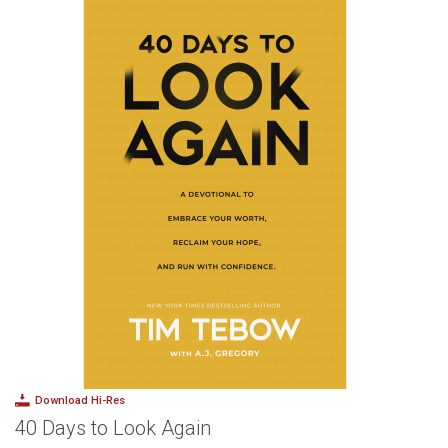
Download Hi-Res
40 Days to Look Again