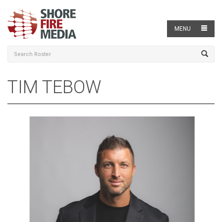
MENU
TIM TEBOW