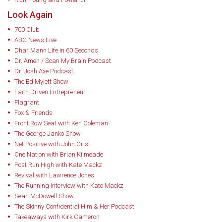
Look Again
700 Club
ABC News Live
Dhar Mann Life in 60 Seconds
Dr. Amen / Scan My Brain Podcast
Dr. Josh Axe Podcast
The Ed Mylett Show
Faith Driven Entrepreneur
Flagrant
Fox & Friends
Front Row Seat with Ken Coleman
The George Janko Show
Net Positive with John Crist
One Nation with Brian Kilmeade
Post Run High with Kate Mackz
Revival with Lawrence Jones
The Running Interview with Kate Mackz
Sean McDowell Show
The Skinny Confidential Him & Her Podcast
Takeaways with Kirk Cameron