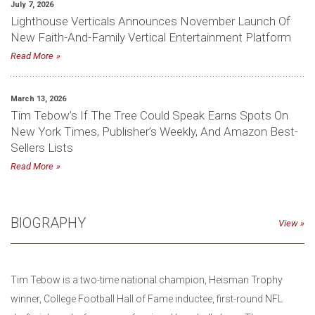
July 7, 2026
Lighthouse Verticals Announces November Launch Of
New Faith-And-Family Vertical Entertainment Platform
Read More
March 13, 2026
Tim Tebow’s If The Tree Could Speak Earns Spots On
New York Times, Publisher’s Weekly, And Amazon Best-
Sellers Lists
Read More
BIOGRAPHY
View
Tim Tebow is a two-time national champion, Heisman Trophy
winner, College Football Hall of Fame inductee, first-round NFL