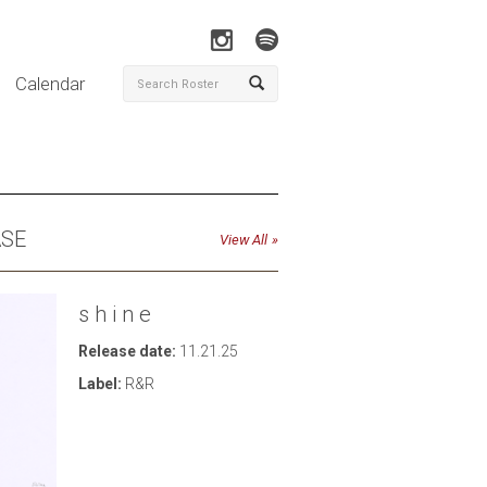
Calendar
ASE
View All
s h i n e
Release date:
11.21.25
Label:
R&R