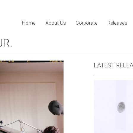
Home
About Us
Corporate
Releases
JR.
LATEST RELE