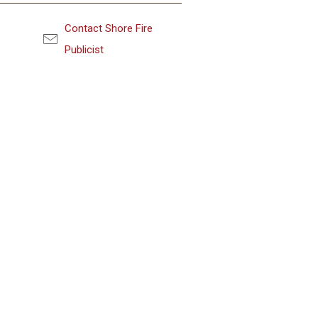
Contact Shore Fire
Publicist