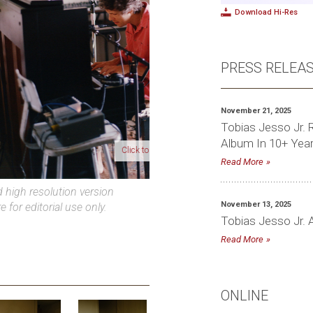
Download Hi-Res
PRESS RELEA
November 21, 2025
Tobias Jesso Jr. R
Album In 10+ Yea
lick to download high-res photo
Read More
high resolution version
November 13, 2025
e for editorial use only.
Tobias Jesso Jr. 
Read More
ONLINE