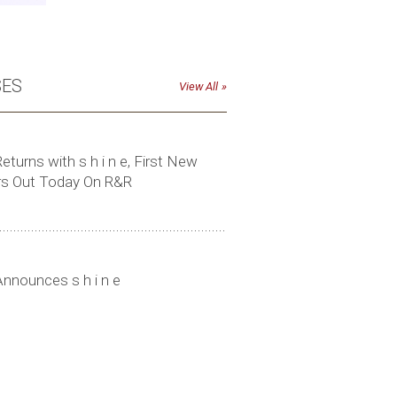
SES
View All
eturns with s h i n e, First New
rs Out Today On R&R
Click to download high-res photo
Announces s h i n e