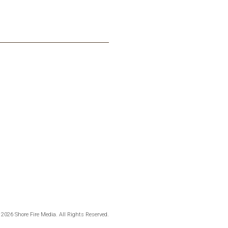
 2026 Shore Fire Media. All Rights Reserved.