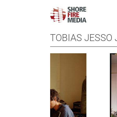
TOBIAS JESSO 