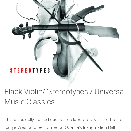
Black Violin/ ‘Stereotypes’/ Universal
Music Classics
This classically trained duo has collaborated with the likes of
Kanye West and performed at Obama’s Inauguration Ball.