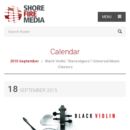
MENU
Calendar
2015 September
Black Violin/ ‘Stereotypes’/ Universal Music
Classics
18
SEPTEMBER 2015