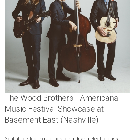
The Wood Brothers - Americana
Music Festival Showcase at
Basement East (Nashville)
Soulful, folk-leaning siblings bring driving electric bass,