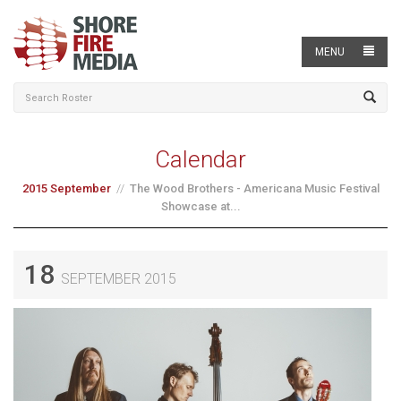
MENU
Calendar
2015 September
The Wood Brothers - Americana Music Festival
Showcase at...
18
SEPTEMBER 2015