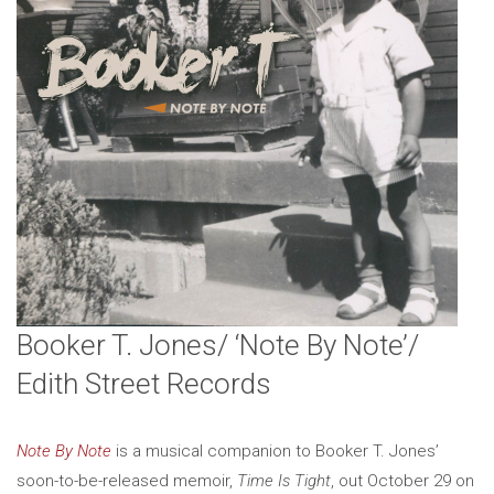
Booker T. Jones/ ‘Note By Note’/
Edith Street Records
Note By Note
is a musical companion to Booker T. Jones’
soon-to-be-released memoir,
Time Is Tight
, out October 29 on