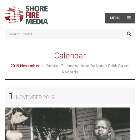
MENU
Calendar
2019 November
Booker T. Jones/ ‘Note By Note’/ Edith Street
Records
1
NOVEMBER 2019