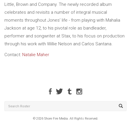
Little, Brown and Company. The newly recorded album
celebrates and revisits a number of integral musical
moments throughout Jones’ life - from playing with Mahalia
Jackson at age 12, to his pivotal role as bandleader,
performer and songwriter at Stax, to his focus on production
through his work with Willie Nelson and Carlos Santana.
Contact:
Natalie Maher
© 2026 Shore Fire Media. All Rights Reserved.