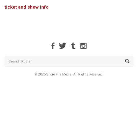
ticket and show info
© 2026 Shore Fire Media. All Rights Reserved.