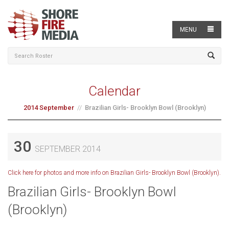
MENU
Calendar
2014 September
Brazilian Girls- Brooklyn Bowl (Brooklyn)
30
SEPTEMBER 2014
Click here for photos and more info on Brazilian Girls- Brooklyn Bowl (Brooklyn).
Brazilian Girls- Brooklyn Bowl
(Brooklyn)