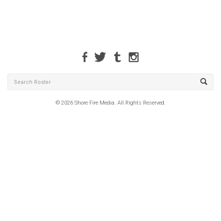
© 2026 Shore Fire Media. All Rights Reserved.