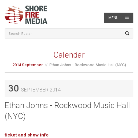
MENU
Calendar
2014 September
Ethan Johns - Rockwood Music Hall (NYC)
30
SEPTEMBER 2014
Ethan Johns - Rockwood Music Hall
(NYC)
ticket and show info