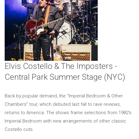
Elvis Costello & The Imposters -
Central Park Summer Stage (NYC)
Back by popular demand, the “Imperial Bedroom & Other
Chambers” tour, which debuted last fall to rave reviews,
returns to America. The shows frame selections from 1982’s
Imperial Bedroom with new arrangements of other classic
Costello cuts.