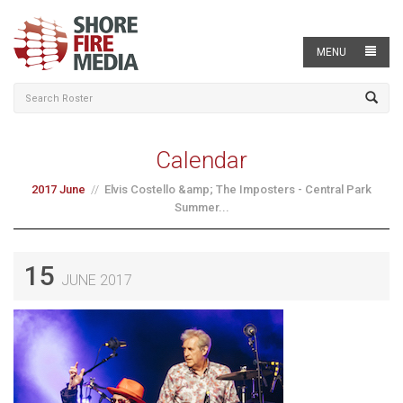
MENU
Calendar
2017 June
Elvis Costello &amp; The Imposters - Central Park
Summer...
15
JUNE 2017