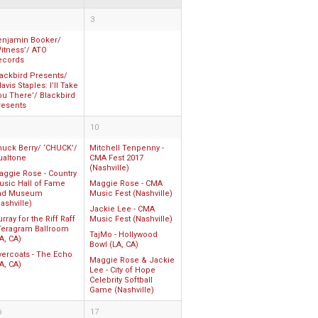
3
enjamin Booker/
itness’/ ATO
ecords
lackbird Presents/
avis Staples: I’ll Take
ou There’/ Blackbird
resents
10
huck Berry/ ‘CHUCK’/
Mitchell Tenpenny -
ualtone
CMA Fest 2017
(Nashville)
aggie Rose - Country
usic Hall of Fame
Maggie Rose - CMA
nd Museum
Music Fest (Nashville)
ashville)
Jackie Lee - CMA
rray for the Riff Raff
Music Fest (Nashville)
 Teragram Ballroom
TajMo - Hollywood
A, CA)
Bowl (LA, CA)
vercoats - The Echo
Maggie Rose & Jackie
A, CA)
Lee - City of Hope
Celebrity Softball
Game (Nashville)
6
17