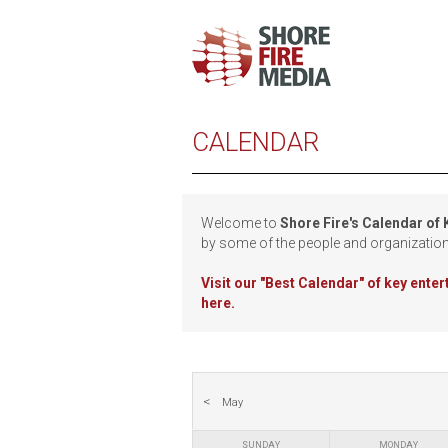
CALENDAR
Welcome to
Shore Fire's Calendar of
by some of the people and organizatio
Visit our
"Best Calendar" of key ente
here.
May
SUNDAY
MONDAY