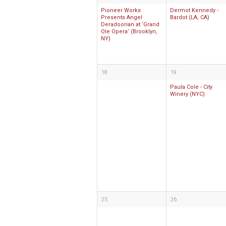
Pioneer Works
Dermot Kennedy -
Presents Angel
Bardot (LA, CA)
Deradoorian at ‘Grand
Ole Opera’ (Brooklyn,
NY)
18
19
Paula Cole - City
Winery (NYC)
25
26