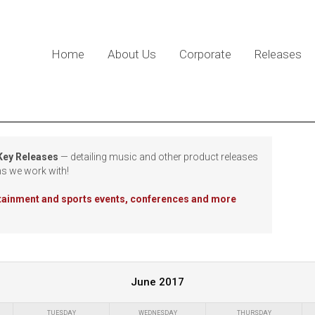
Home
About Us
Corporate
Releases
 Key Releases
— detailing music and other product releases
ns we work with!
rtainment and sports events, conferences and more
June 2017
TUESDAY
WEDNESDAY
THURSDAY