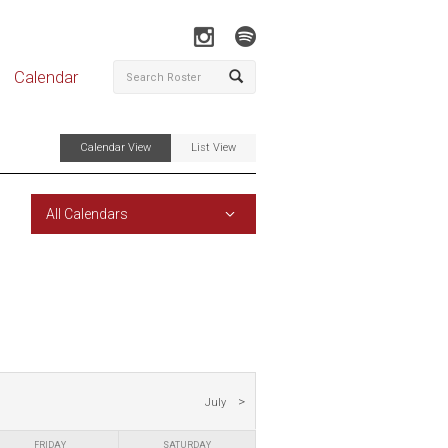
Calendar
Calendar View
List View
All Calendars
July
FRIDAY
SATURDAY