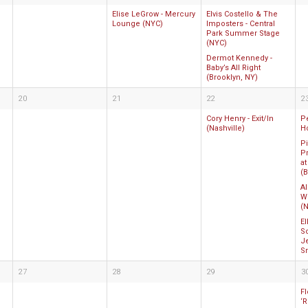
Elise LeGrow - Mercury
Elvis Costello & The
Lounge (NYC)
Imposters - Central
Park Summer Stage
(NYC)
Dermot Kennedy -
Baby’s All Right
(Brooklyn, NY)
20
21
22
2
Cory Henry - Exit/In
P
(Nashville)
H
P
Pr
at
(B
Al
W
(N
E
So
J
S
27
28
29
3
Fl
‘R