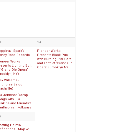
3
24
eppina/ ‘Spark’/
Pioneer Works
oney Rose Records
Presents Black Pus
with Burning Star Core
ioneer Works
and Earth at ‘Grand Ole
esents Lighting Bolt
Opera’ (Brooklyn NY)
 ‘Grand Ole Opera’
rooklyn, NY)
ex Williams -
ildhorse Saloon
ashville)
lla Jenkins/ ‘Camp
ngs with Ella
enkins and Friends’/
mithsonian Folkways
0
oating Points/
eflections - Mojave