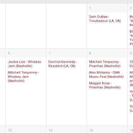
1
2
Sam Outlaw -
B
Troubadour (LA, CA)
‘W
R
B
‘M
Y
P
6
7
8
9
Jackie Lee - Whiskey
Dermot Kennedy -
Mitchell Tenpenny -
C
Jam (Nashville)
Resident (LA, CA)
Piranhas (Nashville)
D
Mitchell Tenpenny -
Alex Williams - CMA
M
Whiskey Jam
Music Fest (Nashville)
M
(Nashville)
a
Maggie Rose -
(N
Piranhas (Nashville)
Hu
-
(L
O
(L
13
14
15
1