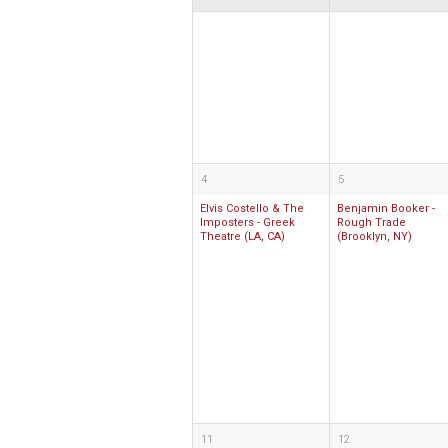
4
5
Elvis Costello & The
Benjamin Booker -
Imposters - Greek
Rough Trade
Theatre (LA, CA)
(Brooklyn, NY)
11
12