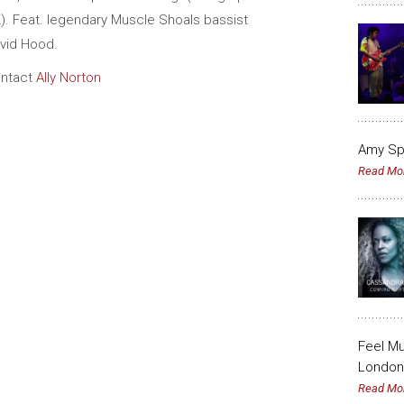
). Feat. legendary Muscle Shoals bassist
vid Hood.
ntact
Ally Norton
Amy Sp
Read Mo
Feel Mu
London 
Read Mo