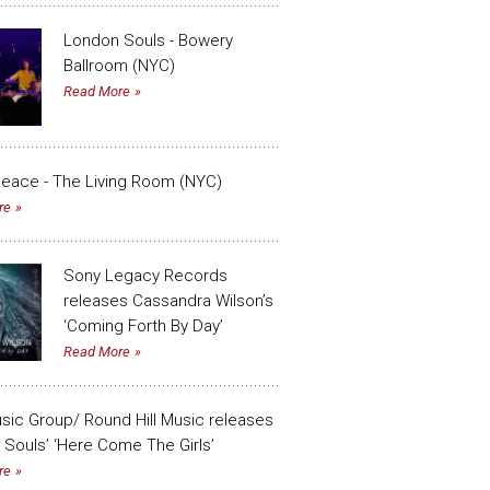
London Souls - Bowery
Ballroom (NYC)
Read More
eace - The Living Room (NYC)
re
Sony Legacy Records
releases Cassandra Wilson’s
‘Coming Forth By Day’
Read More
sic Group/ Round Hill Music releases
Souls’ ‘Here Come The Girls’
re