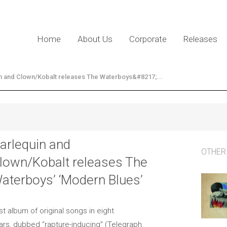
Home
About Us
Corporate
Releases
n and Clown/Kobalt releases The Waterboys&#8217;...
arlequin and
OTHER
lown/Kobalt releases The
aterboys’ ‘Modern Blues’
rst album of original songs in eight
ars, dubbed “rapture-inducing” (Telegraph