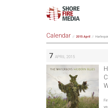
Calendar
2015 April
Harlequi
7
APRIL 2015
H
C
W
Fi
ye