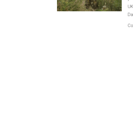
UK
Da
Co