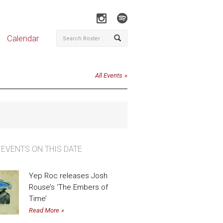
Calendar
All Events
 EVENTS ON THIS DATE
Yep Roc releases Josh
Rouse’s ‘The Embers of
Time’
Read More