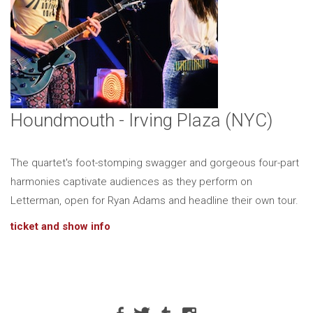
Houndmouth - Irving Plaza (NYC)
The quartet's foot-stomping swagger and gorgeous four-part
harmonies captivate audiences as they perform on
Letterman, open for Ryan Adams and headline their own tour.
ticket and show info