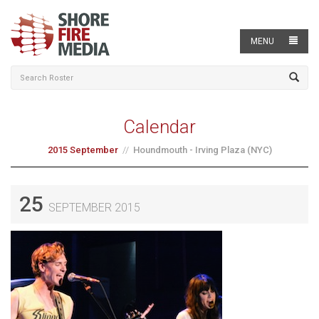
MENU
Calendar
2015 September
Houndmouth - Irving Plaza (NYC)
25
SEPTEMBER 2015