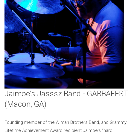
Jaimoe’s Jasssz Band - GABBAFEST
(Macon, GA)
Founding member of the Allman Brothers Band, and Grammy
Lifetime Achievement Award recipient Jaimoe's “hard