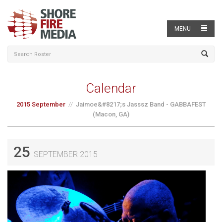
MENU
Calendar
2015 September
Jaimoe&#8217;s Jasssz Band - GABBAFEST
(Macon, GA)
25
SEPTEMBER 2015