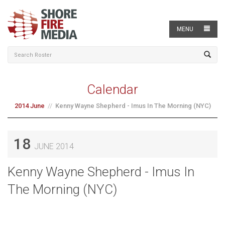
MENU
Calendar
2014 June
Kenny Wayne Shepherd - Imus In The Morning (NYC)
18
JUNE 2014
Kenny Wayne Shepherd - Imus In
The Morning (NYC)