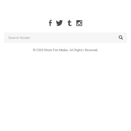
© 2026 Shore Fire Media. All Rights Reserved.