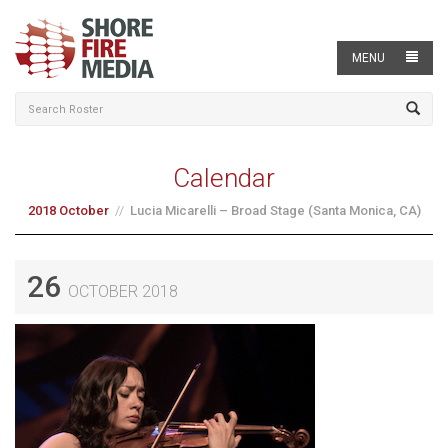
MENU
Calendar
2018 October
Lucia Micarelli – Broad Stage (Santa Monica, CA)
26
OCTOBER 2018