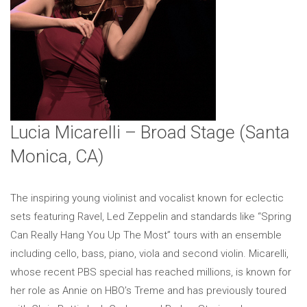
Lucia Micarelli – Broad Stage (Santa
Monica, CA)
The inspiring young violinist and vocalist known for eclectic
sets featuring Ravel, Led Zeppelin and standards like “Spring
Can Really Hang You Up The Most” tours with an ensemble
including cello, bass, piano, viola and second violin. Micarelli,
whose recent PBS special has reached millions, is known for
her role as Annie on HBO’s Treme and has previously toured