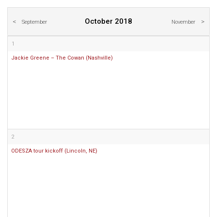
October 2018
September
November
1
Jackie Greene – The Cowan (Nashville)
2
ODESZA tour kickoff (Lincoln, NE)