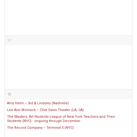
17
18
Amy Helm – 3rd & Lindsley (Nashville)
Lee Ann Womack – Clive Davis Theater (LA, CA)
The Masters: Art Students League of New York Teachers and Their
Students (NYC) - ongoing through December
The Record Company – Terminal 5 (NYC)