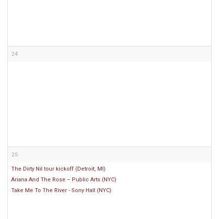
24
25
The Dirty Nil tour kickoff (Detroit, MI)
Ariana And The Rose – Public Arts (NYC)
Take Me To The River - Sony Hall (NYC)