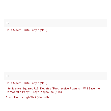
10
Herb Alpert – Café Carlyle (NYC)
11
Herb Alpert – Café Carlyle (NYC)
Intelligence Squared U.S. Debates “Progressive Populism Will Save the
Democratic Party” – Kaye Playhouse (NYC)
Adam Hood - High Watt (Nashville)