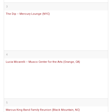
3
The Dip – Mercury Lounge (NYC)
4
Lucia Micarelli – Musco Center for the Arts (Orange, CA)
5
Marcus King Band Family Reunion (Black Mountain, NC)