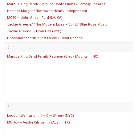
Marcus King Band/ ‘Carolina Confessions’/ Fantasy Records
Heather Morgan/ ‘Borrowed Heart’/ Independent
MC50 — John Anson Ford (LA, CA)
Jackie Greene/ ‘The Modern Lives – Vol 2’/ Blue Rose Music
Jackie Greene – Town Hall (NYC)
Phosphorescent/ ‘C’est La Vie’/ Dead Oceans
6
Marcus King Band Family Reunion (Black Mountain, NC)
7
Loudon Wainwright III – City Winery (NYC)
Mt. Joy – Austin City Limits (Austin, TX)