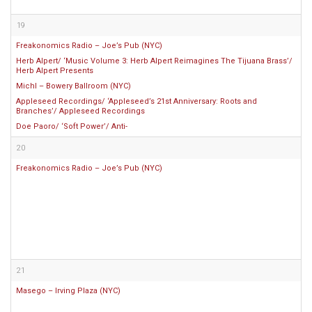
19
Freakonomics Radio – Joe’s Pub (NYC)
Herb Alpert/ ‘Music Volume 3: Herb Alpert Reimagines The Tijuana Brass’/
Herb Alpert Presents
Michl – Bowery Ballroom (NYC)
Appleseed Recordings/ ‘Appleseed’s 21st Anniversary: Roots and
Branches’/ Appleseed Recordings
Doe Paoro/ ‘Soft Power’/ Anti-
20
Freakonomics Radio – Joe’s Pub (NYC)
21
Masego – Irving Plaza (NYC)