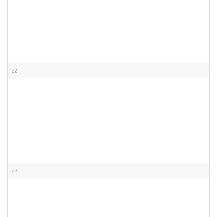
22
23