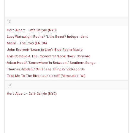
12
Herb Alpert – Café Carlyle (NYC)
Lucy Wainwright Roche/ ‘Little Beast’/ Independent
Michl – The Roxy (LA, CA)
John Escreet/ ‘Learn to Live’/ Blue Room Music
Elvis Costello & The Imposters/ ‘Look Now’/ Concord
Adam Hood/ ‘Somewhere In Between’/ Southern Songs
Thomas Dybdahl/ ‘All These Things’/ V2 Records
Take Me To The River tour kickoff (Milwaukee, WI)
13
Herb Alpert – Café Carlyle (NYC)