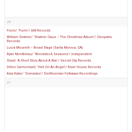
26
Fionn/ ‘Fionn’/ 604 Records
William Shatner/ ‘Shatner Claus – The Christmas Album’/ Cleopatra
Records
Lucia Micarelli – Broad Stage (Santa Monica, CA)
Ryan Montbleau/ ‘Woodstock Sessions’/ Independent
Shad/ ‘A Short Story About A War’/ Secret City Records
Dillon Carmichael/ ‘Hell On An Angel’/ Riser House Records
Kaia Kater/ ‘Grenades’/ Smithsonian Folkways Recordings
27