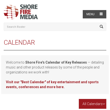
MENU
CALENDAR
Welcome to
Shore Fire's Calendar of Key Releases
— detailing
music and other product releases by some of the people and
organizations we work with!
Visit our
"Best Calendar" of key entertainment and sports
events, conferences and more here.
All Calendars