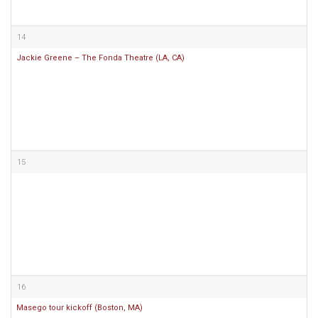
14
Jackie Greene – The Fonda Theatre (LA, CA)
15
16
Masego tour kickoff (Boston, MA)