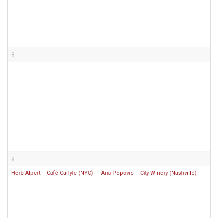
8
9
Herb Alpert – Café Carlyle (NYC)
Ana Popovic – City Winery (Nashville)