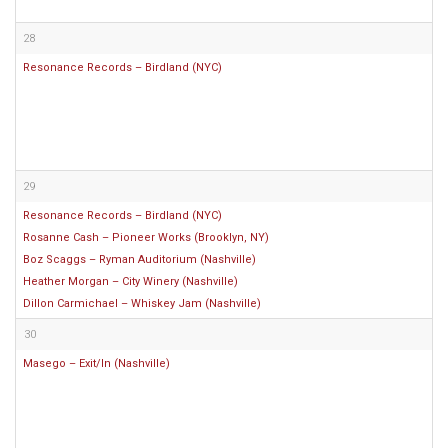
28
Resonance Records – Birdland (NYC)
29
Resonance Records – Birdland (NYC)
Rosanne Cash – Pioneer Works (Brooklyn, NY)
Boz Scaggs – Ryman Auditorium (Nashville)
Heather Morgan – City Winery (Nashville)
Dillon Carmichael – Whiskey Jam (Nashville)
30
Masego – Exit/In (Nashville)