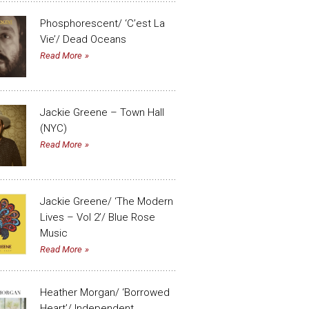
Phosphorescent/ ‘C’est La
Vie’/ Dead Oceans
Read More
Jackie Greene – Town Hall
(NYC)
Read More
Jackie Greene/ ‘The Modern
Lives – Vol 2’/ Blue Rose
Music
Read More
Heather Morgan/ ‘Borrowed
Heart’/ Independent