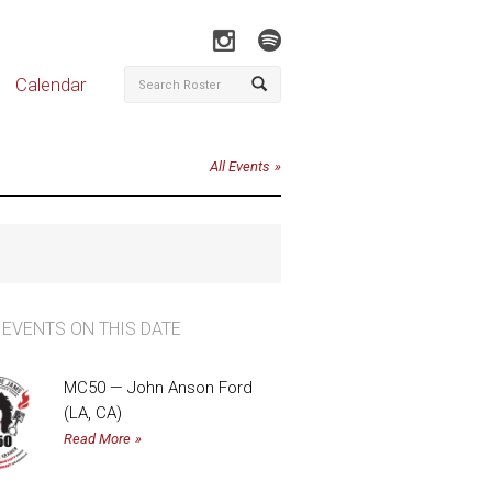
Calendar
All Events
 EVENTS ON THIS DATE
MC50 — John Anson Ford
(LA, CA)
Read More