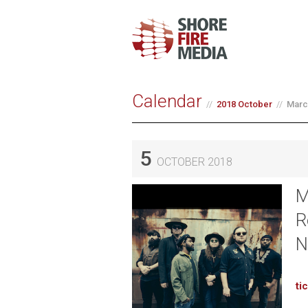
Calendar
2018 October
Marc
5
OCTOBER 2018
M
R
N
ti