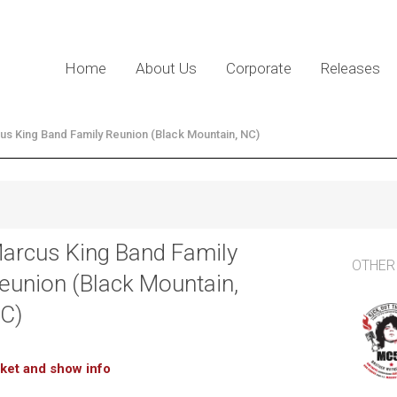
Home
About Us
Corporate
Releases
us King Band Family Reunion (Black Mountain, NC)
arcus King Band Family
OTHER
eunion (Black Mountain,
C)
cket and show info