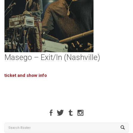
Masego – Exit/In (Nashville)
ticket and show info