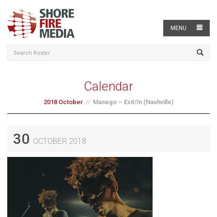
MENU
Calendar
2018 October
Masego – Exit/In (Nashville)
30
OCTOBER 2018