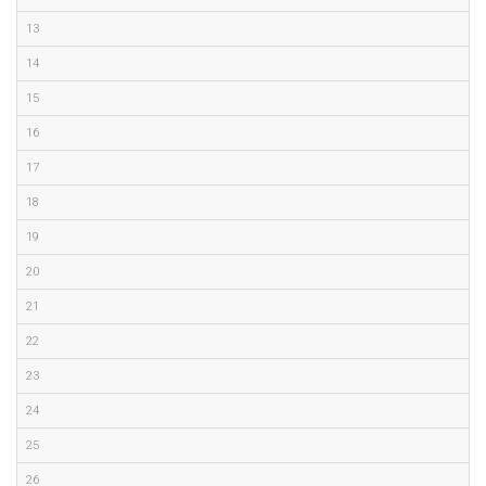
13
14
15
16
17
18
19
20
21
22
23
24
25
26