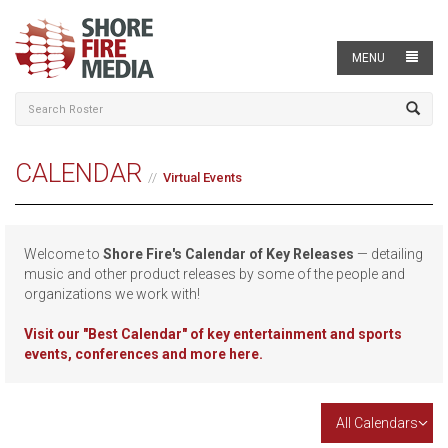
MENU
CALENDAR
Virtual Events
Welcome to
Shore Fire's Calendar of Key Releases
— detailing
music and other product releases by some of the people and
organizations we work with!
Visit our
"Best Calendar" of key entertainment and sports
events, conferences and more here.
All Calendars