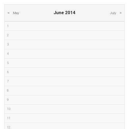
June 2014
May
July
1
2
3
4
5
6
7
8
9
10
11
12