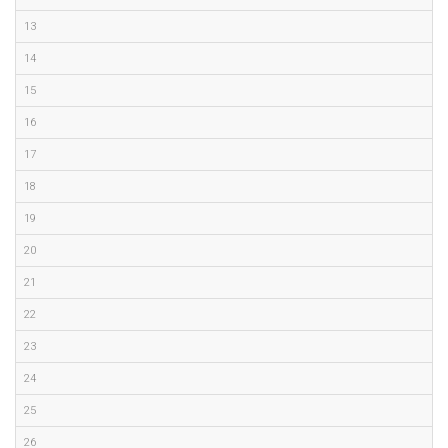
13
14
15
16
17
18
19
20
21
22
23
24
25
26