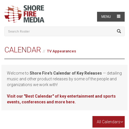
MENU
CALENDAR
TV Appearances
Welcome to
Shore Fire's Calendar of Key Releases
— detailing
music and other product releases by some of the people and
organizations we work with!
Visit our
"Best Calendar" of key entertainment and sports
events, conferences and more here.
All Calendars