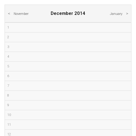
December 2014
November
January
1
2
3
4
5
6
7
8
9
10
11
12