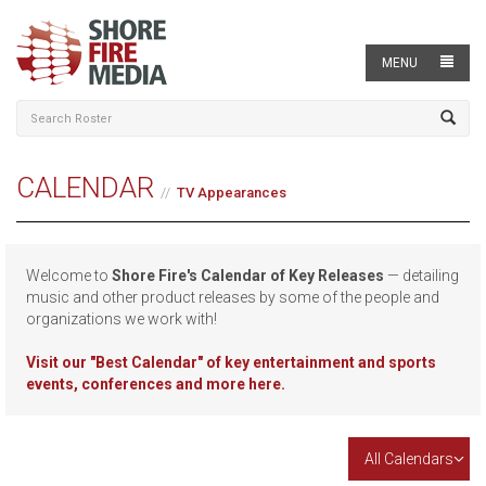
MENU
CALENDAR
TV Appearances
Welcome to
Shore Fire's Calendar of Key Releases
— detailing
music and other product releases by some of the people and
organizations we work with!
Visit our
"Best Calendar" of key entertainment and sports
events, conferences and more here.
All Calendars