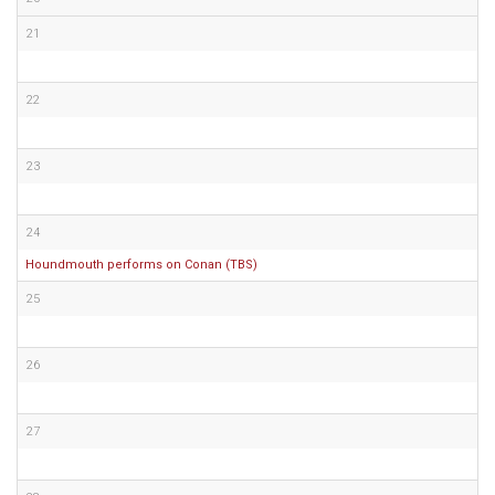
21
22
23
24
Houndmouth performs on Conan (TBS)
25
26
27