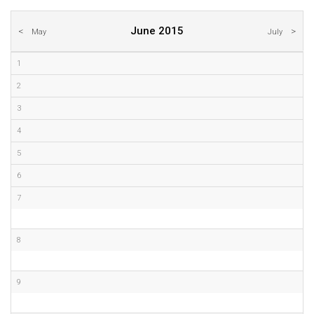
June 2015
May
July
1
2
3
4
5
6
7
8
9