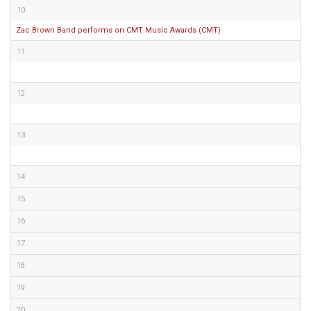
10
Zac Brown Band performs on CMT Music Awards (CMT)
11
12
13
14
15
16
17
18
19
20