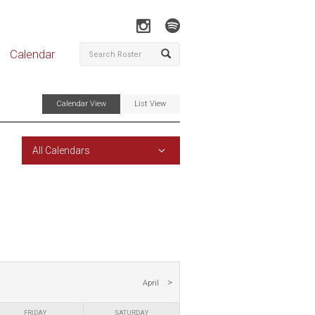
Calendar
Calendar View
List View
All Calendars
April
FRIDAY
SATURDAY