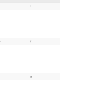
4
0
11
7
18