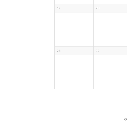
19
20
26
27
©