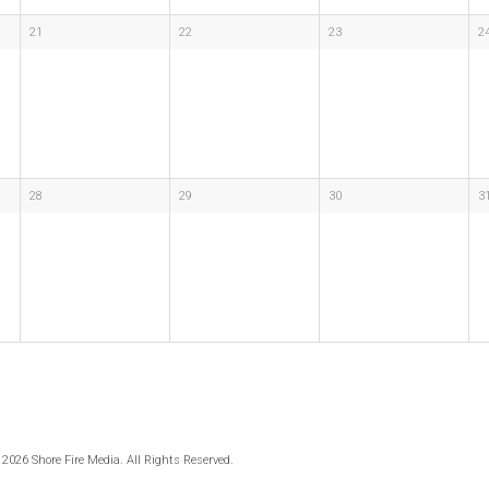
21
22
23
2
28
29
30
3
 2026 Shore Fire Media. All Rights Reserved.