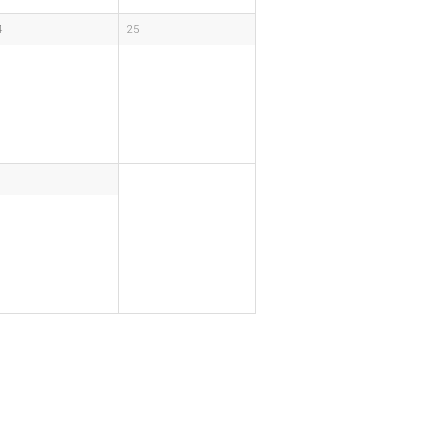
4
25
1