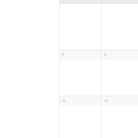
5
6
12
13