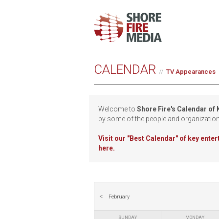
CALENDAR
TV Appearances
Welcome to
Shore Fire's Calendar of
by some of the people and organizatio
Visit our
"Best Calendar" of key ente
here.
February
SUNDAY
MONDAY