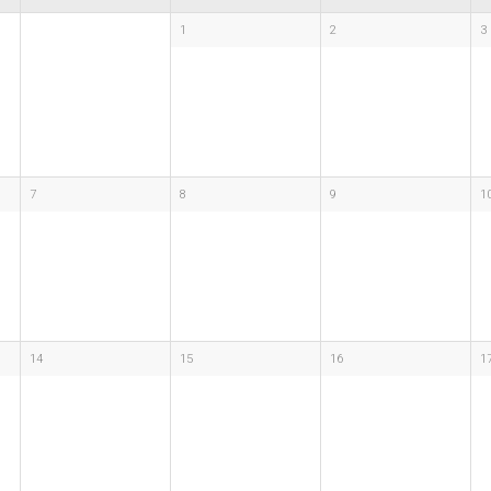
1
2
3
7
8
9
1
14
15
16
1