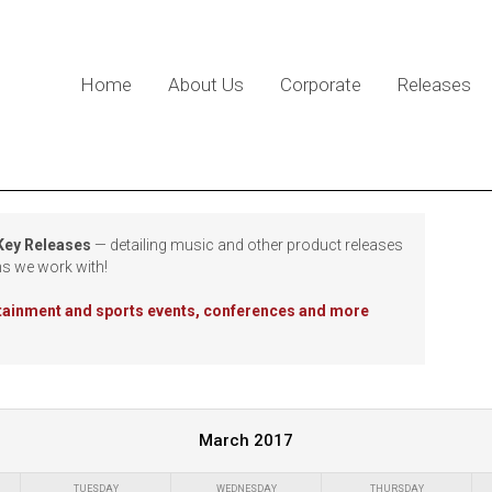
Home
About Us
Corporate
Releases
 Key Releases
— detailing music and other product releases
ns we work with!
rtainment and sports events, conferences and more
March 2017
TUESDAY
WEDNESDAY
THURSDAY