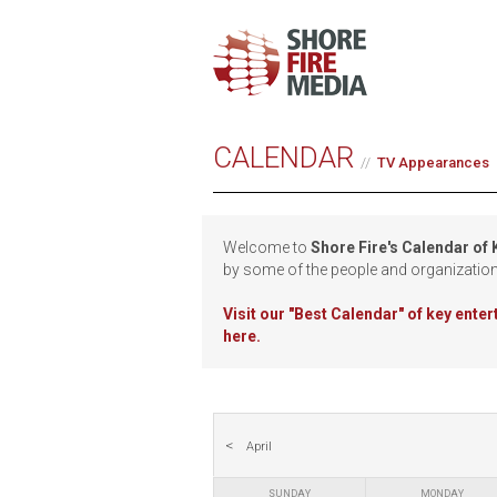
CALENDAR
TV Appearances
Welcome to
Shore Fire's Calendar of
by some of the people and organizatio
Visit our
"Best Calendar" of key ente
here.
April
SUNDAY
MONDAY