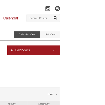
Calendar
Calendar View
List View
All Calendars
June
FRIDAY
SATURDAY