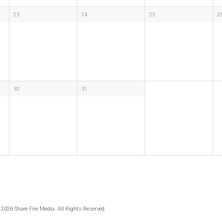
23
24
25
2
30
31
 2026 Shore Fire Media. All Rights Reserved.