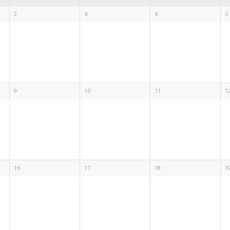
2
3
4
5
9
10
11
1
16
17
18
1