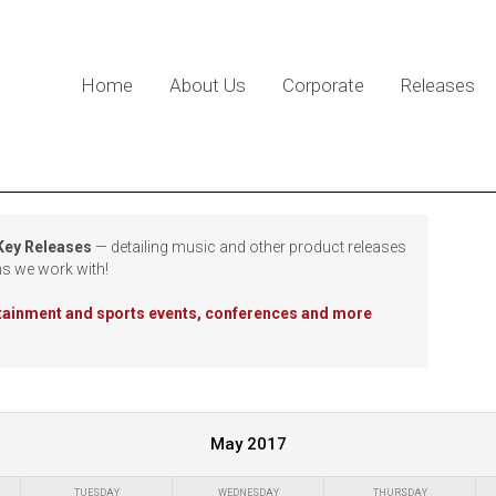
Home
About Us
Corporate
Releases
 Key Releases
— detailing music and other product releases
ns we work with!
rtainment and sports events, conferences and more
May 2017
TUESDAY
WEDNESDAY
THURSDAY