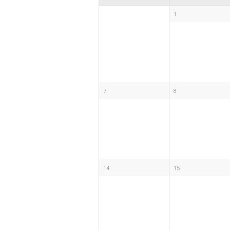
1
7
8
14
15