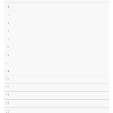
13
14
15
16
17
18
19
20
21
22
23
24
25
26