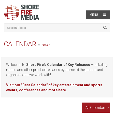
MENU
CALENDAR
Other
Welcome to
Shore Fire's Calendar of Key Releases
— detailing
music and other product releases by some of the people and
organizations we work with!
Visit our
"Best Calendar" of key entertainment and sports
events, conferences and more here.
All Calendars