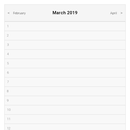
March 2019
February
April
1
2
3
4
5
6
7
8
9
10
11
12